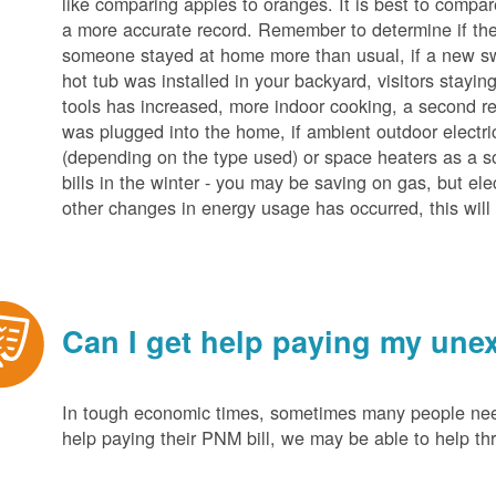
like comparing apples to oranges. It is best to compar
a more accurate record. Remember to determine if the 
someone stayed at home more than usual, if a new s
hot tub was installed in your backyard, visitors stayi
tools has increased, more indoor cooking, a second ref
was plugged into the home, if ambient outdoor electric
(depending on the type used) or space heaters as a sou
bills in the winter - you may be saving on gas, but ele
other changes in energy usage has occurred, this will 
Can I get help paying my unex
In tough economic times, sometimes many people need 
help paying their PNM bill, we may be able to help t