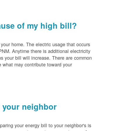
se of my high bill?
 your home. The electric usage that occurs
PNM. Anytime there is additional electricity
s your bill will increase. There are common
e what may contribute toward your
 your neighbor
ing your energy bill to your neighbor's is