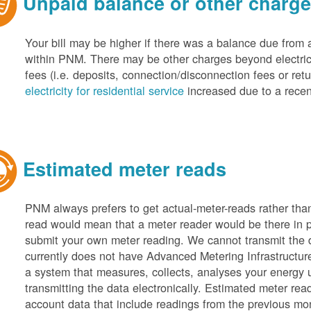
Unpaid balance or other charg
Your bill may be higher if there was a balance due from 
within PNM. There may be other charges beyond electric 
fees (i.e. deposits, connection/disconnection fees or retu
electricity for residential service
increased due to a recen
Estimated meter reads
PNM always prefers to get actual-meter-reads rather tha
read would mean that a meter reader would be there in 
submit your own meter reading. We cannot transmit the
currently does not have Advanced Metering Infrastruct
a system that measures, collects, analyses your energy
transmitting the data electronically. Estimated meter rea
account data that include readings from the previous mo