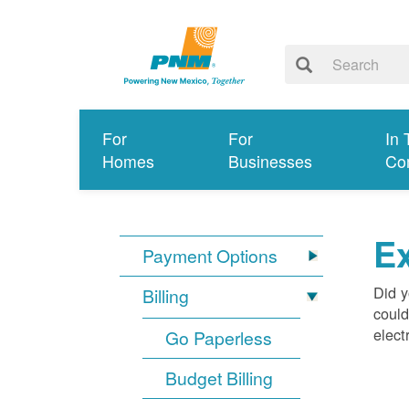
For
For
In 
Homes
Businesses
Co
Ex
Payment Options
Did y
Billing
could
elect
Go Paperless
Budget Billing