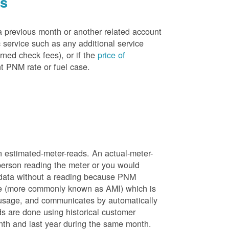
es
a previous month or another related account
service such as any additional service
rned check fees), or if the
price of
t PNM rate or fuel case.
n estimated-meter-reads. An actual-meter-
person reading the meter or you would
 data without a reading because PNM
ure (more commonly known as AMI) which is
 usage, and communicates by automatically
ds are done using historical customer
nth and last year during the same month.