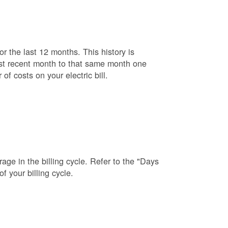
r the last 12 months. This history is
ost recent month to that same month one
f costs on your electric bill.
age in the billing cycle. Refer to the "Days
f your billing cycle.