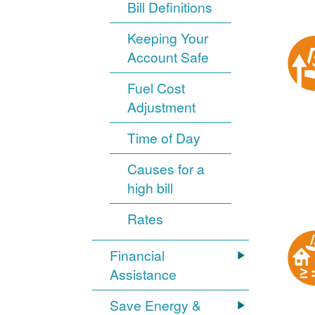
Bill Definitions
Keeping Your
Account Safe
Fuel Cost
Adjustment
Time of Day
Causes for a
high bill
Rates
Financial
Assistance
Save Energy &