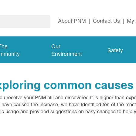
About PNM
|
Contact Us
|
My 
The
Our
Safety
mmunity
Environment
ploring common causes fo
ou receive your PNM bill and discovered it is higher than expe
 have caused the increase, we have identified ten of the m
ric usage and provided suggestions on easy changes to help 