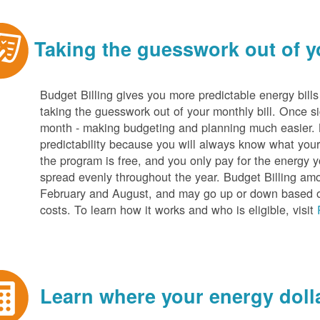
Taking the guesswork out of yo
Budget Billing gives you more predictable energy bill
taking the guesswork out of your monthly bill. Once s
month - making budgeting and planning much easier. Be
predictability because you will always know what your b
the program is free, and you only pay for the energy y
spread evenly throughout the year. Budget Billing amo
February and August, and may go up or down based o
costs. To learn how it works and who is eligible, visit
Learn where your energy dolla