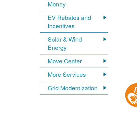
Money
EV Rebates and
Incentives
Solar & Wind
Energy
Move Center
More Services
Grid Modernization