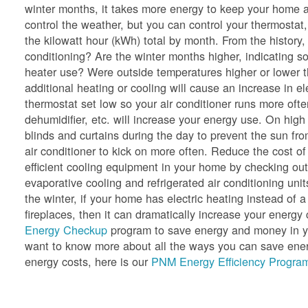
winter months, it takes more energy to keep your home a
control the weather, but you can control your thermostat,
the kilowatt hour (kWh) total by month. From the history
conditioning? Are the winter months higher, indicating so
heater use? Were outside temperatures higher or lower 
additional heating or cooling will cause an increase in e
thermostat set low so your air conditioner runs more oft
dehumidifier, etc. will increase your energy use. On hig
blinds and curtains during the day to prevent the sun f
air conditioner to kick on more often. Reduce the cost of
efficient cooling equipment in your home by checking ou
evaporative cooling and refrigerated air conditioning unit
the winter, if your home has electric heating instead of a
fireplaces, then it can dramatically increase your ener
Energy Checkup
program to save energy and money in yo
want to know more about all the ways you can save energ
energy costs, here is our
PNM Energy Efficiency Program