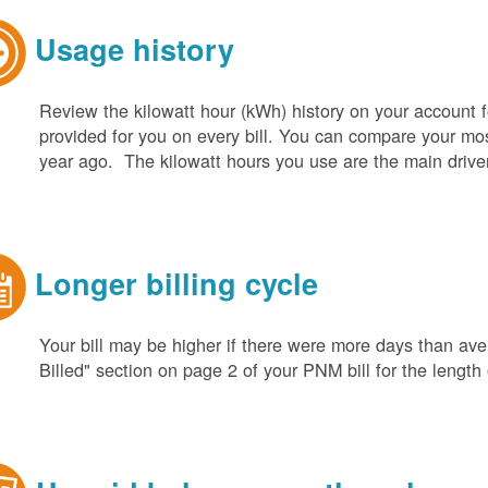
Usage history
Review the kilowatt hour (kWh) history on your account fo
provided for you on every bill. You can compare your m
year ago. The kilowatt hours you use are the main driver o
Longer billing cycle
Your bill may be higher if there were more days than aver
Billed" section on page 2 of your PNM bill for the length o