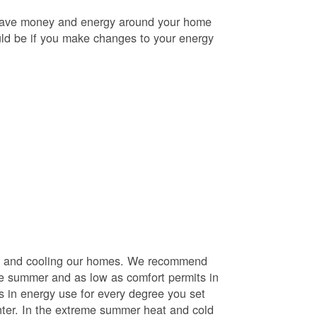
o save money and energy around your home
uld be if you make changes to your energy
ng and cooling our homes. We recommend
he summer and as low as comfort permits in
s in energy use for every degree you set
nter. In the extreme summer heat and cold