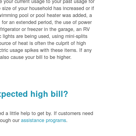
e your current usage to your past usage for
size of your household has increased or if
wimming pool or pool heater was added, a
ng for an extended period, the use of power
rigerator or freezer in the garage, an RV
 lights are being used, using mini-splits
rce of heat is often the culprit of high
ctric usage spikes with these items. If any
also cause your bill to be higher.
pected high bill?
a little help to get by. If customers need
hrough our
assistance programs
.