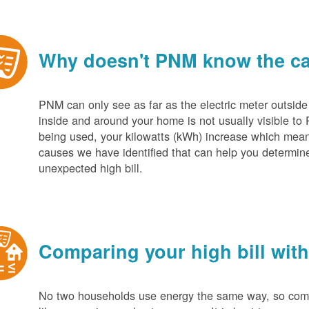
Why doesn't PNM know the cau
PNM can only see as far as the electric meter outside
inside and around your home is not usually visible to 
being used, your kilowatts (kWh) increase which mean
causes we have identified that can help you determin
unexpected high bill.
Comparing your high bill with
No two households use energy the same way, so compar