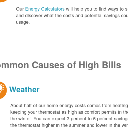
Our
Energy Calculators
will help you to find ways t
and discover what the costs and potential savings co
usage.
mmon Causes of High Bills
Weather
About half of our home energy costs comes from heati
keeping your thermostat as high as comfort permits in t
the winter. You can expect 3 percent to 5 percent saving
the thermostat higher in the summer and lower in the wi