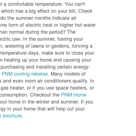
t a comfortable temperature. You can't
 which has a big effect on your bill. Check
, do the summer months indicate air
me form of electric heat or higher hot water
than normal during the period? The
lectric use. In the summer, having your
en, watering of lawns or gardens, running a
h temperature days, make sure to close your
rom heating up your home and causing your
 purchasing and installing certain energy-
t
PNM cooling rebates
. Many models of
s and even room air conditioners qualify. In
 gas heater, or if you use space heaters, or
gy consumption. Checkout the
PNM Home
ur home in the winter and summer. If you
y in your home that will help cut your
 brochure.