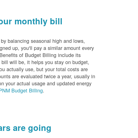
ur monthly bill
s by balancing seasonal high and lows,
igned up, you'll pay a similar amount every
nefits of Budget Billing include its
ill will be, it helps you stay on budget,
ou actually use, but your total costs are
unts are evaluated twice a year, usually in
n your actual usage and updated energy
PNM Budget Billing
.
rs are going