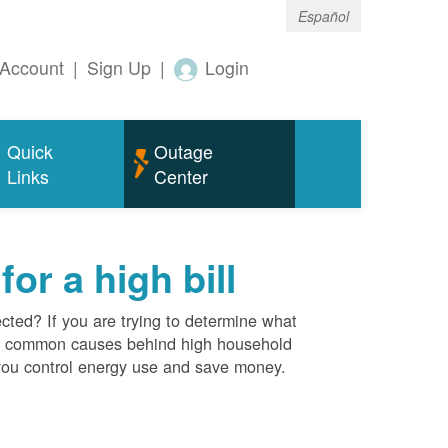
Español
Account
|
Sign Up
|
Login
Quick
Outage
Links
Center
r a high bill
cted? If you are trying to determine what
ost common causes behind high household
you control energy use and save money.