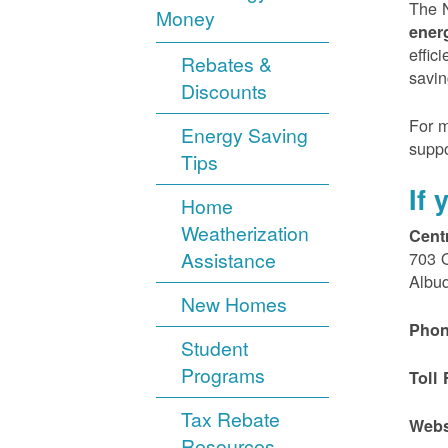
The N
Money
ener
effic
Rebates &
savin
Discounts
For m
Energy Saving
suppo
Tips
If
Home
Weatherization
Cent
Assistance
703 
Albu
New Homes
Phon
Student
Programs
Toll 
Tax Rebate
Webs
Resources