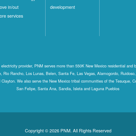
ove in/out
development
ore services
st electricity provider, PNM serves more than 550K New Mexico residential and 
, Rio Rancho, Los Lunas, Belen, Santa Fe, Las Vegas, Alamogordo, Ruidoso, 
 Clayton. We also serve the New Mexico tribal communities of the Tesuque, C
San Felipe, Santa Ana, Sandia, Isleta and Laguna Pueblos
Copyright © 2026 PNM. All Rights Reserved