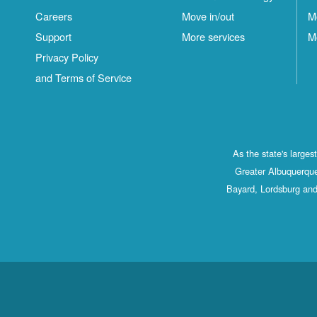
Careers
Move in/out
M
Support
More services
M
Privacy Policy
and Terms of Service
As the state's large
Greater Albuquerque
Bayard, Lordsburg and