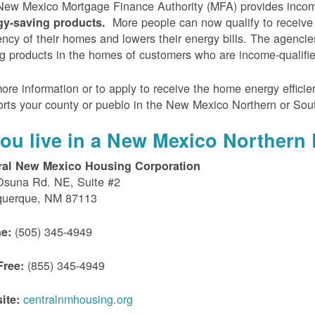
ew Mexico Mortgage Finance Authority (MFA) provides incom
More people can now qualify to receive
gy-saving products.
iency of their homes and lowers their energy bills. The agenci
g products in the homes of customers who are income-qualifi
ore information or to apply to receive the home energy effici
rts your county or pueblo in the New Mexico Northern or Sou
 you live in a New Mexico Northern 
ral New Mexico Housing Corporation
Osuna Rd. NE, Suite #2
querque, NM 87113
(505) 345-4949
e:
(855) 345-4949
Free:
centralnmhousing.org
ite: