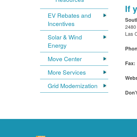
If
EV Rebates and
Sout
Incentives
2480 
Las 
Solar & Wind
Energy
Phon
Move Center
Fax:
More Services
Webs
Grid Modernization
Don'