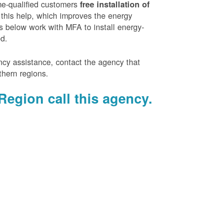
e-qualified customers
free installation of
 this help, which improves the energy
es below work with MFA to install energy-
ed.
ency assistance, contact the agency that
thern regions.
Region call this agency.