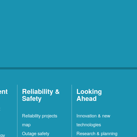
ent
Reliability &
Looking
Safety
Ahead
t
Reliability projects
Innovation & new
map
technologies
Outage safety
Research & planning
rgy