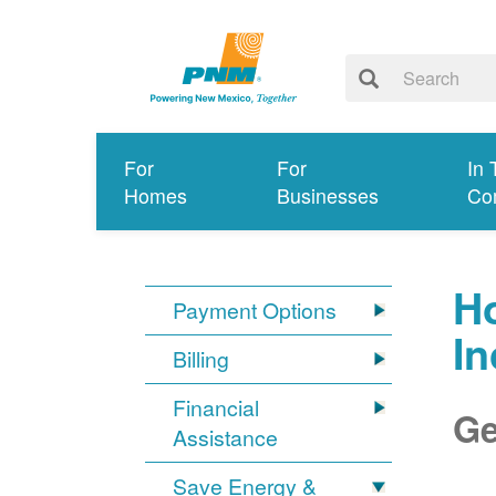
For
For
In 
Homes
Businesses
Co
Ho
Payment Options
I
Billing
Financial
Ge
Assistance
Save Energy &