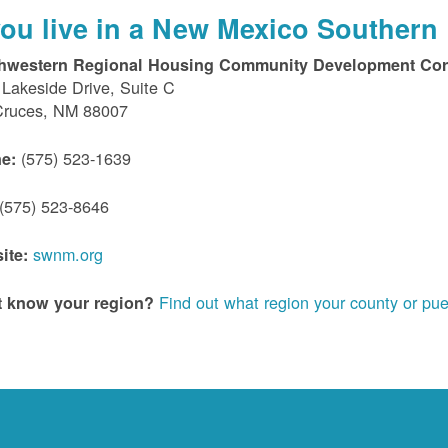
 you live in a New Mexico Southern 
hwestern Regional Housing Community Development Cor
Lakeside Drive, Suite C
Cruces, NM 88007
(575) 523-1639
e:
(575) 523-8646
swnm.org
ite:
Find out what region your county or pue
t know your region?