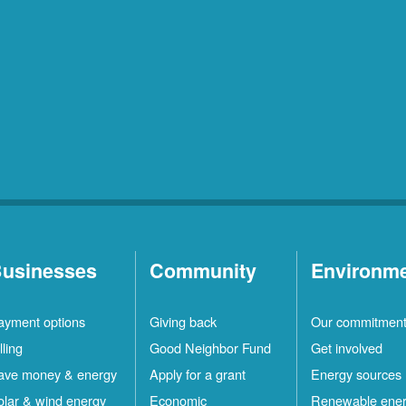
usinesses
Community
Environm
ayment options
Giving back
Our commitmen
lling
Good Neighbor Fund
Get involved
ave money & energy
Apply for a grant
Energy sources
olar & wind energy
Economic
Renewable ene