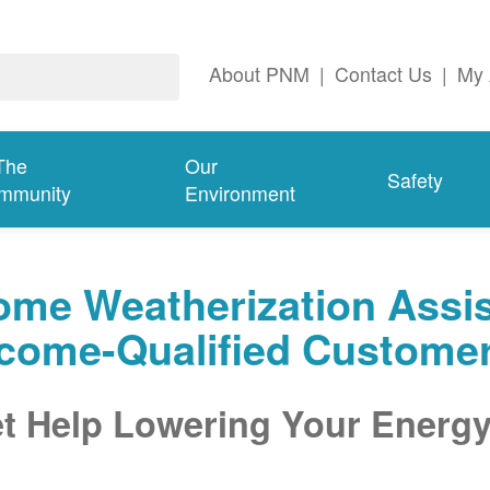
About PNM
|
Contact Us
|
My 
The
Our
Safety
mmunity
Environment
me Weatherization Assis
ncome-Qualified Custome
t Help Lowering Your Energy 