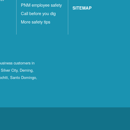
PNM employee safety
SITEMAP
Call before you dig
More safety tips
business customers in
Silver City, Deming,
ochiti, Santo Domingo,