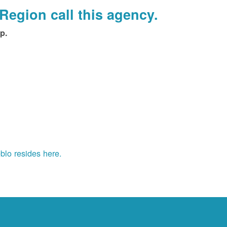
Region call this agency.
p.
blo resides here.