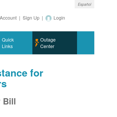
Español
Account
|
Sign Up
|
Login
Quick
Outage
Links
Center
tance for
rs
Bill