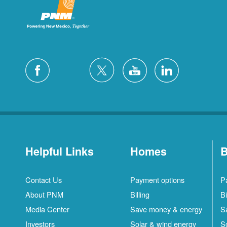
Helpful Links
Homes
B
Contact Us
Payment options
P
About PNM
Billing
Bi
Media Center
Save money & energy
S
Investors
Solar & wind energy
S