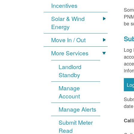
Incentives
Some
PNM 
Solar & Wind
be s
Energy
Sub
Move In / Out
Log 
More Services
acco
acce
Landlord
info
Standby
Lo
Manage
Account
Subm
date
Manage Alerts
Call
Submit Meter
Read