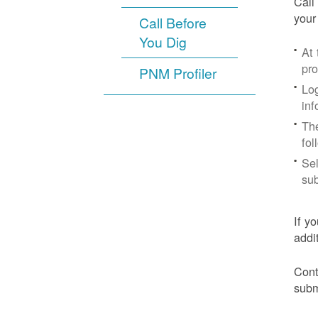
Call
your
Call Before
You Dig
At
pr
PNM Profiler
Log
inf
The
fol
Sel
sub
If y
addi
Cont
subm