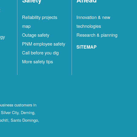
t
Reliability projects
Innovation & new
map
technologies
Outage safety
Research & planning
rgy
PNM employee safety
SITEMAP
Call before you dig
More safety tips
business customers in
Silver City, Deming,
ochiti, Santo Domingo,