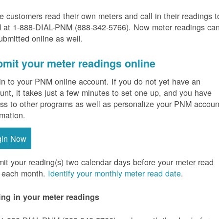
 customers read their own meters and call in their readings t
at 1-888-DIAL-PNM (888-342-5766).
Now meter readings ca
ubmitted online as well.
mit your meter readings online
in to your PNM online account. If you do not yet have an
unt, it takes just a few minutes to set one up, and you have
ss to other programs as well as personalize your PNM accoun
rmation.
gin Now
it your reading(s) two calendar days before your meter read
 each month.
Identify your monthly meter read date
.
ing in your meter readings