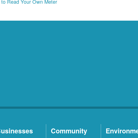
to Read Your Own Meter
usinesses
Community
Environm