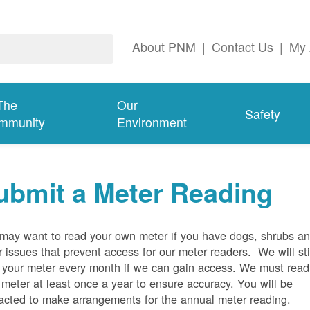
About PNM
|
Contact Us
|
My 
The
Our
Safety
mmunity
Environment
ubmit a Meter Reading
may want to read your own meter if you have dogs, shrubs a
r issues that prevent access for our meter readers. We will sti
 your meter every month if we can gain access. We must read
 meter at least once a year to ensure accuracy. You will be
acted to make arrangements for the annual meter reading.