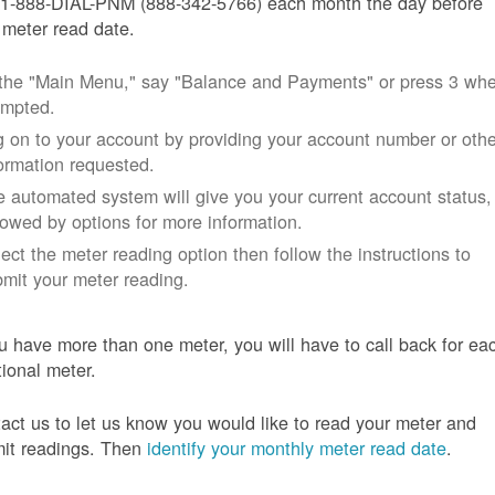
 1-888-DIAL-PNM (888-342-5766) each month the day before
 meter read date.
 the "Main Menu," say "Balance and Payments" or press 3 wh
ompted.
 on to your account by providing your account number or othe
ormation requested.
 automated system will give you your current account status,
lowed by options for more information.
ect the meter reading option then follow the instructions to
mit your meter reading.
ou have more than one meter, you will have to call back for ea
tional meter.
act us to let us know you would like to read your meter and
it readings. Then
identify your monthly meter read date
.