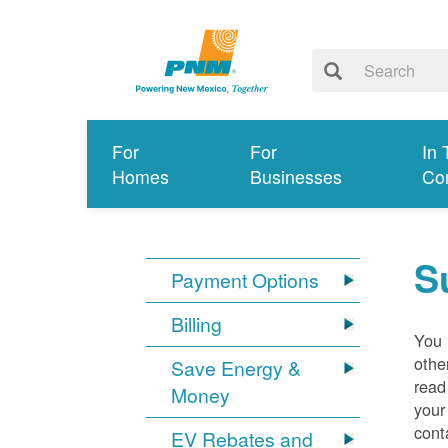
For
For
In 
Homes
Businesses
Co
S
Payment Options
Billing
You 
othe
Save Energy &
read
Money
your
cont
EV Rebates and