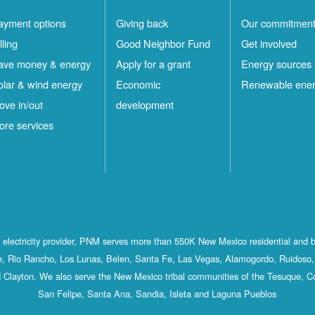
ayment options
Giving back
Our commitmen
lling
Good Neighbor Fund
Get involved
ave money & energy
Apply for a grant
Energy sources
olar & wind energy
Economic
Renewable ene
ove in/out
development
ore services
st electricity provider, PNM serves more than 550K New Mexico residential and 
, Rio Rancho, Los Lunas, Belen, Santa Fe, Las Vegas, Alamogordo, Ruidoso, 
 Clayton. We also serve the New Mexico tribal communities of the Tesuque, C
San Felipe, Santa Ana, Sandia, Isleta and Laguna Pueblos