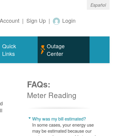
Español
Account
|
Sign Up
|
Login
Quick
Outage
Links
Center
FAQs:
Meter Reading
nd
ll
Why was my bill estimated?
In some cases, your energy use
may be estimated because our