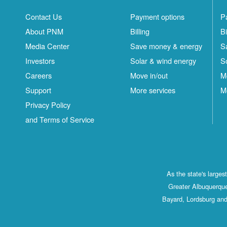
Contact Us
Payment options
P
About PNM
Billing
Bi
Media Center
Save money & energy
S
Investors
Solar & wind energy
S
Careers
Move in/out
M
Support
More services
M
Privacy Policy
and Terms of Service
As the state's large
Greater Albuquerque
Bayard, Lordsburg and