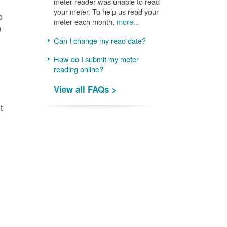
meter reader was unable to read
your meter. To help us read your
o
meter each month,
more...
n
Can I change my read date?
How do I submit my meter
reading online?
View all FAQs >
t