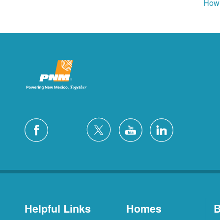
How 
Helpful Links
Homes
B