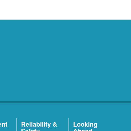
ent
Reliability &
Looking
Safety
Ahead