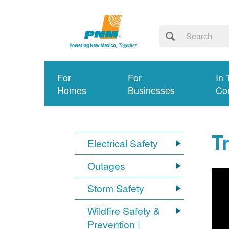
For
For
In 
Homes
Businesses
Co
T
Electrical Safety
Outages
Storm Safety
Wildfire Safety &
Prevention |