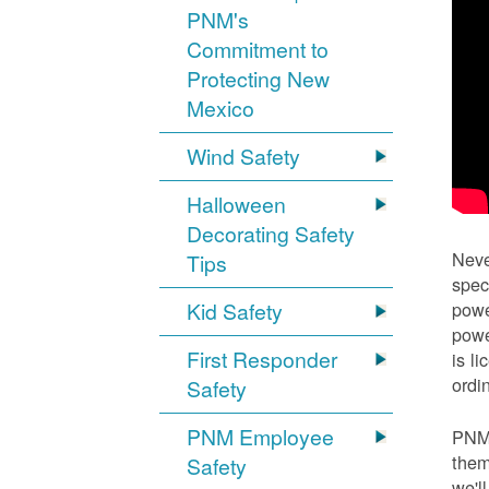
PNM's
Commitment to
Protecting New
Mexico
Wind Safety
Halloween
Decorating Safety
Neve
Tips
spec
Kid Safety
powe
powe
First Responder
is l
ordi
Safety
PNM Employee
PNM 
them
Safety
we'l