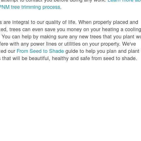
PNM tree trimming process
.
s are integral to our quality of life. When properly placed and
ted, trees can even save you money on your heating a coolin
s. You can help by making sure any new trees that you plant w
rfere with any power lines or utilities on your property. We've
ted our
From Seed to Shade
guide to help you plan and plant
s that will be beautiful, healthy and safe from seed to shade.