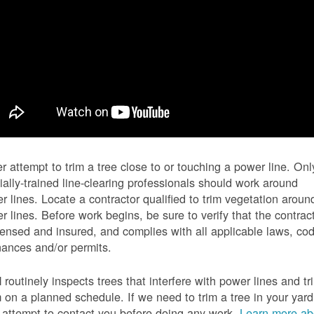
r attempt to trim a tree close to or touching a power line. Onl
ially-trained line-clearing professionals should work around
r lines. Locate a contractor qualified to trim vegetation aroun
r lines. Before work begins, be sure to verify that the contrac
icensed and insured, and complies with all applicable laws, co
nances and/or permits.
routinely inspects trees that interfere with power lines and tr
 on a planned schedule. If we need to trim a tree in your yard
l attempt to contact you before doing any work.
Learn more ab