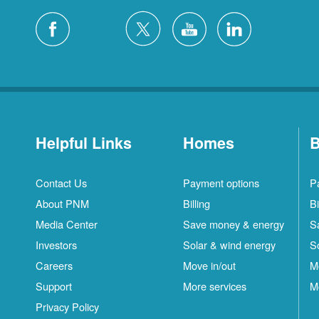
Helpful Links
Homes
B
Contact Us
Payment options
P
About PNM
Billing
Bi
Media Center
Save money & energy
S
Investors
Solar & wind energy
S
Careers
Move in/out
M
Support
More services
M
Privacy Policy