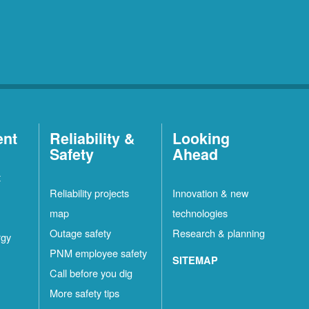
ent
Reliability &
Looking
Safety
Ahead
t
Reliability projects
Innovation & new
map
technologies
Outage safety
Research & planning
rgy
PNM employee safety
SITEMAP
Call before you dig
More safety tips