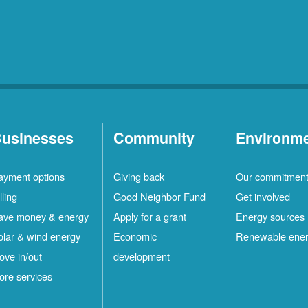
usinesses
Community
Environm
ayment options
Giving back
Our commitmen
lling
Good Neighbor Fund
Get involved
ave money & energy
Apply for a grant
Energy sources
olar & wind energy
Economic
Renewable ene
ove in/out
development
ore services