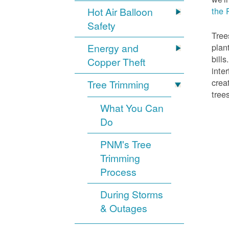
Hot Air Balloon
the 
Safety
Tree
Energy and
plan
bill
Copper Theft
inte
crea
Tree Trimming
tree
What You Can
Do
PNM's Tree
Trimming
Process
During Storms
& Outages