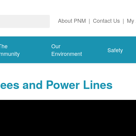
About PNM
|
Contact Us
|
My 
The
Our
Safety
mmunity
Environment
rees and Power Lines