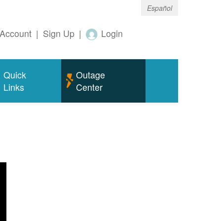
Español
Account
|
Sign Up
|
Login
Quick
Outage
Links
Center