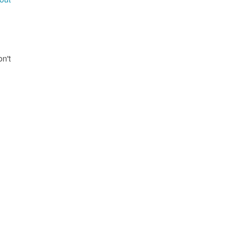
g
on't