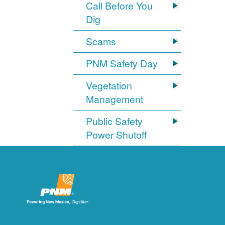
Call Before You
Dig
Scams
PNM Safety Day
Vegetation
Management
Public Safety
Power Shutoff