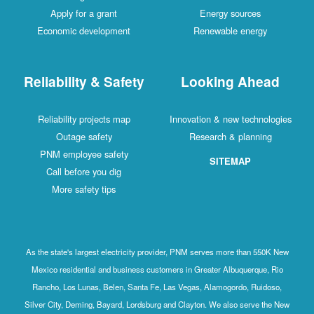
Apply for a grant
Energy sources
Economic development
Renewable energy
Reliability & Safety
Looking Ahead
Reliability projects map
Innovation & new technologies
Outage safety
Research & planning
PNM employee safety
SITEMAP
Call before you dig
More safety tips
As the state's largest electricity provider, PNM serves more than 550K New
Mexico residential and business customers in Greater Albuquerque, Rio
Rancho, Los Lunas, Belen, Santa Fe, Las Vegas, Alamogordo, Ruidoso,
Silver City, Deming, Bayard, Lordsburg and Clayton. We also serve the New