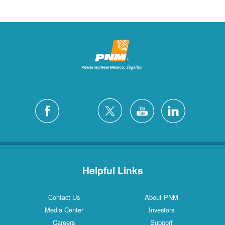
Helpful Links
Contact Us
About PNM
Media Center
Investors
Careers
Support