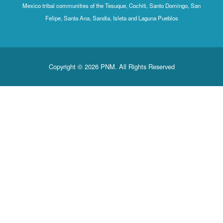
Mexico tribal communities of the Tesuque, Cochiti, Santo Domingo, San
Felipe, Santa Ana, Sandia, Isleta and Laguna Pueblos
Copyright © 2026 PNM. All Rights Reserved