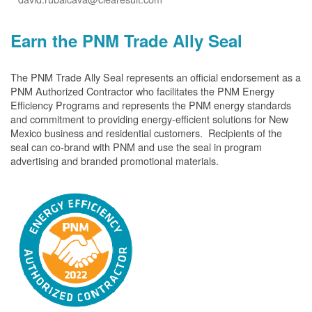
Earn the PNM Trade Ally Seal
The PNM Trade Ally Seal represents an official endorsement as a
PNM Authorized Contractor who facilitates the PNM Energy
Efficiency Programs and represents the PNM energy standards
and commitment to providing energy-efficient solutions for New
Mexico business and residential customers. Recipients of the
seal can co-brand with PNM and use the seal in program
advertising and branded promotional materials.