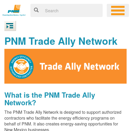
PNM Trade Ally Network
What is the PNM Trade Ally
Network?
The PNM Trade Ally Network is designed to support authorized
contractors who facilitate the energy efficiency programs on
behalf of PNM. It also creates energy-saving opportunities for
New Mexico businesses.