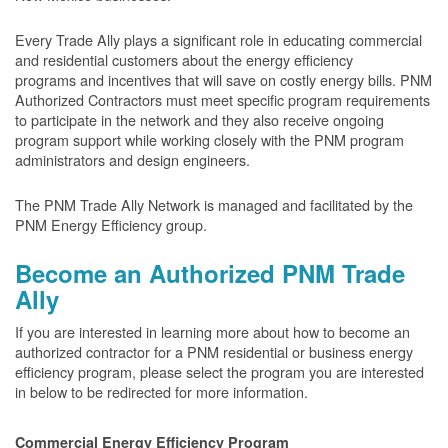
Every Trade Ally plays a significant role in educating commercial
and residential customers about the energy efficiency
programs and incentives that will save on costly energy bills. PNM
Authorized Contractors must meet specific program requirements
to participate in the network and they also receive ongoing
program support while working closely with the PNM program
administrators and design engineers.
The PNM Trade Ally Network is managed and facilitated by the
PNM Energy Efficiency group.
Become an Authorized PNM Trade
Ally
If you are interested in learning more about how to become an
authorized contractor for a PNM residential or business energy
efficiency program, please select the program you are interested
in below to be redirected for more information.
Commercial Energy Efficiency Program