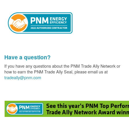
Have a question?
If you have any questions about the PNM Trade Ally Network or
how to earn the PNM Trade Ally Seal, please email us at
tradeally@pnm.com