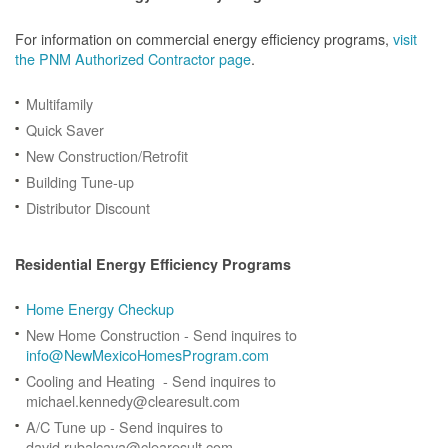
For information on commercial energy efficiency programs,
visit
the PNM Authorized Contractor page
.
Multifamily
Quick Saver
New Construction/Retrofit
Building Tune-up
Distributor Discount
Residential Energy Efficiency Programs
Home Energy Checkup
New Home Construction - Send inquires to
info@NewMexicoHomesProgram.com
Cooling and Heating - Send inquires to
michael.kennedy@clearesult.com
A/C Tune up - Send inquires to
david.rubalcava@clearesult.com