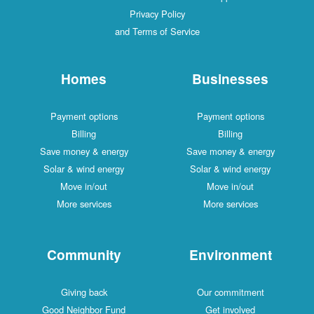
Privacy Policy
and Terms of Service
Homes
Businesses
Payment options
Payment options
Billing
Billing
Save money & energy
Save money & energy
Solar & wind energy
Solar & wind energy
Move in/out
Move in/out
More services
More services
Community
Environment
Giving back
Our commitment
Good Neighbor Fund
Get involved