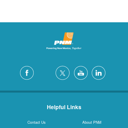
Helpful Links
Contact Us
About PNM