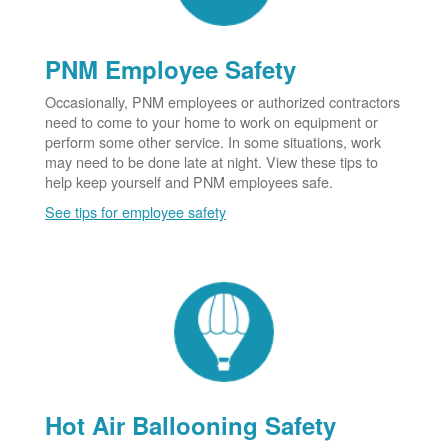
PNM Employee Safety
Occasionally, PNM employees or authorized contractors
need to come to your home to work on equipment or
perform some other service. In some situations, work
may need to be done late at night. View these tips to
help keep yourself and PNM employees safe.
See tips for employee safety
Hot Air Ballooning Safety