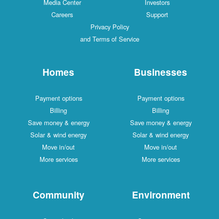
Media Center
Investors
Careers
Support
Privacy Policy
and Terms of Service
Homes
Businesses
Payment options
Payment options
Billing
Billing
Save money & energy
Save money & energy
Solar & wind energy
Solar & wind energy
Move in/out
Move in/out
More services
More services
Community
Environment