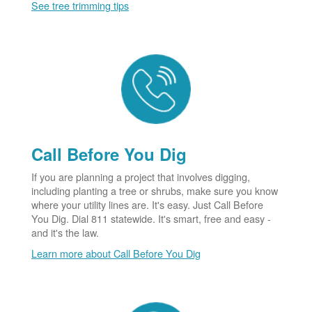
See tree trimming tips
Call Before You Dig
If you are planning a project that involves digging,
including planting a tree or shrubs, make sure you know
where your utility lines are. It's easy. Just Call Before
You Dig. Dial 811 statewide. It's smart, free and easy -
and it's the law.
Learn more about Call Before You Dig