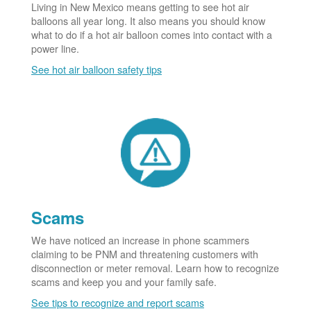
Living in New Mexico means getting to see hot air
balloons all year long. It also means you should know
what to do if a hot air balloon comes into contact with a
power line.
See hot air balloon safety tips
Scams
We have noticed an increase in phone scammers
claiming to be PNM and threatening customers with
disconnection or meter removal. Learn how to recognize
scams and keep you and your family safe.
See tips to recognize and report scams