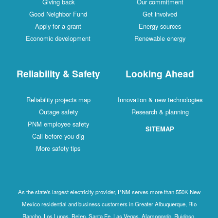
Giving back
Our commitment
Good Neighbor Fund
Get involved
Apply for a grant
Energy sources
Economic development
Renewable energy
Reliability & Safety
Looking Ahead
Reliability projects map
Innovation & new technologies
Outage safety
Research & planning
PNM employee safety
SITEMAP
Call before you dig
More safety tips
As the state's largest electricity provider, PNM serves more than 550K New
Mexico residential and business customers in Greater Albuquerque, Rio
Rancho, Los Lunas, Belen, Santa Fe, Las Vegas, Alamogordo, Ruidoso,