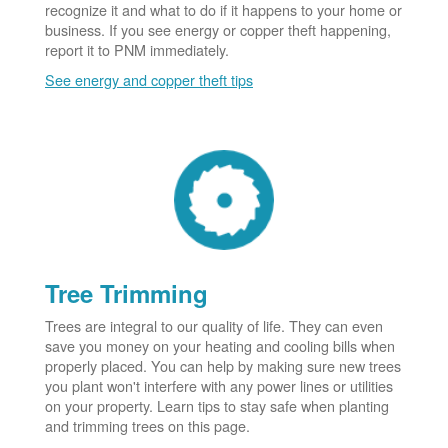
recognize it and what to do if it happens to your home or
business. If you see energy or copper theft happening,
report it to PNM immediately.
See energy and copper theft tips
Tree Trimming
Trees are integral to our quality of life. They can even
save you money on your heating and cooling bills when
properly placed. You can help by making sure new trees
you plant won't interfere with any power lines or utilities
on your property. Learn tips to stay safe when planting
and trimming trees on this page.