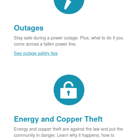
Outages
Stay safe during a power outage. Plus, what to do if you
come across a fallen power line.
See outage safety tips
Energy and Copper Theft
Energy and copper theft are against the law and put the
community in danger. Learn why it happens, how to