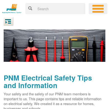
PNM Electrical Safety Tips
and Information
Your safety and the safety of our PNM team members is
important to us. This page contains tips and reliable information
on electrical safety. We created it as a resource for homes,
businesses and schools.