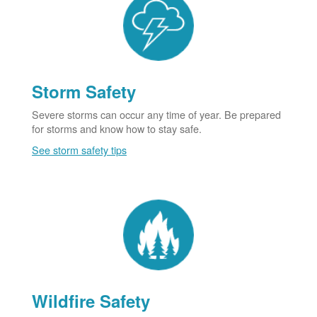
Storm Safety
Severe storms can occur any time of year. Be prepared
for storms and know how to stay safe.
See storm safety tips
Wildfire Safety