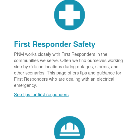
First Responder Safety
PNM works closely with First Responders in the
communities we serve. Often we find ourselves working
side by side on locations during outages, storms, and
other scenarios. This page offers tips and guidance for
First Responders who are dealing with an electrical
emergency.
See tips for first responders