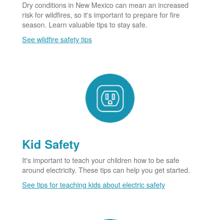
Dry conditions in New Mexico can mean an increased
risk for wildfires, so it's important to prepare for fire
season. Learn valuable tips to stay safe.
See wildfire safety tips
Kid Safety
It's important to teach your children how to be safe
around electricity. These tips can help you get started.
See tips for teaching kids about electric safety