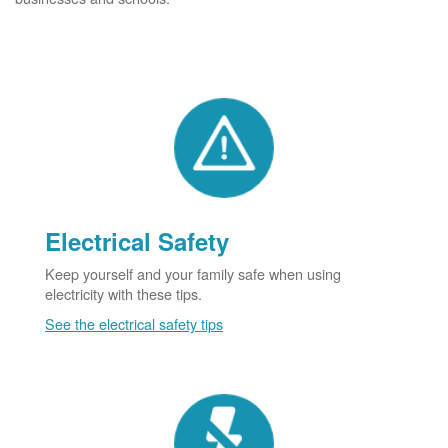
Electrical Safety
Keep yourself and your family safe when using
electricity with these tips.
See the electrical safety tips