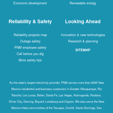
Economic development
Renewable energy
Reliability & Safety
Looking Ahead
Reliability projects map
Innovation & new technologies
Outage safety
Research & planning
PNM employee safety
SITEMAP
Call before you dig
More safety tips
As the state's largest electricity provider, PNM serves more than 550K New
Mexico residential and business customers in Greater Albuquerque, Rio
Rancho, Los Lunas, Belen, Santa Fe, Las Vegas, Alamogordo, Ruidoso,
Silver City, Deming, Bayard, Lordsburg and Clayton. We also serve the New
Mexico tribal communities of the Tesuque, Cochiti, Santo Domingo, San