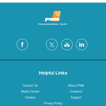
Helpful Links
Contact Us
About PNM
Media Center
Investors
Careers
Support
Privacy Policy