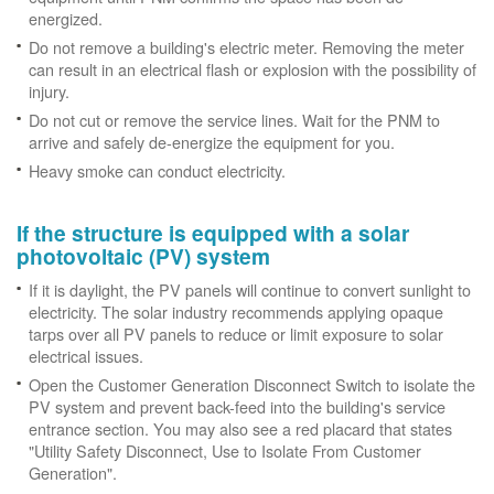
energized.
Do not remove a building's electric meter. Removing the meter
can result in an electrical flash or explosion with the possibility of
injury.
Do not cut or remove the service lines. Wait for the PNM to
arrive and safely de-energize the equipment for you.
Heavy smoke can conduct electricity.
If the structure is equipped with a solar
photovoltaic (PV) system
If it is daylight, the PV panels will continue to convert sunlight to
electricity. The solar industry recommends applying opaque
tarps over all PV panels to reduce or limit exposure to solar
electrical issues.
Open the Customer Generation Disconnect Switch to isolate the
PV system and prevent back-feed into the building's service
entrance section. You may also see a red placard that states
"Utility Safety Disconnect, Use to Isolate From Customer
Generation".