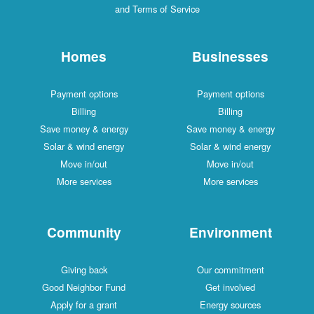
and Terms of Service
Homes
Businesses
Payment options
Payment options
Billing
Billing
Save money & energy
Save money & energy
Solar & wind energy
Solar & wind energy
Move in/out
Move in/out
More services
More services
Community
Environment
Giving back
Our commitment
Good Neighbor Fund
Get involved
Apply for a grant
Energy sources