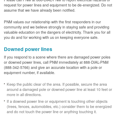
request for power lines and equipment to be de-energized. Do not
assume that we have already been notified.
PNM values our relationship with the first responders in our
community and we believe strongly in staying safe and providing
valuable education on the dangers of electricity. Thank you for all
you do and for working with us on keeping everyone safe.
Downed power lines
If you respond to a scene where there are damaged power poles
or downed power lines, call PNM immediately at 888-DIAL-PNM
(888-342-5766) and give an accurate location with a pole or
equipment number, if available.
Keep the public clear of the area. If possible, secure the area
around a damaged pole or downed power line at least 10 feet or
more in all directions.
If a downed power line or equipment is touching other objects
(trees, fences, automobiles, etc.) consider them to be energized
and do not touch the power line or anything touching it.