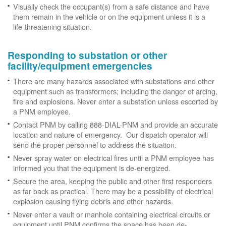
Visually check the occupant(s) from a safe distance and have
them remain in the vehicle or on the equipment unless it is a
life-threatening situation.
Responding to substation or other
facility/equipment emergencies
There are many hazards associated with substations and other
equipment such as transformers; including the danger of arcing,
fire and explosions. Never enter a substation unless escorted by
a PNM employee.
Contact PNM by calling 888-DIAL-PNM and provide an accurate
location and nature of emergency. Our dispatch operator will
send the proper personnel to address the situation.
Never spray water on electrical fires until a PNM employee has
informed you that the equipment is de-energized.
Secure the area, keeping the public and other first responders
as far back as practical. There may be a possibility of electrical
explosion causing flying debris and other hazards.
Never enter a vault or manhole containing electrical circuits or
equipment until PNM confirms the space has been de-