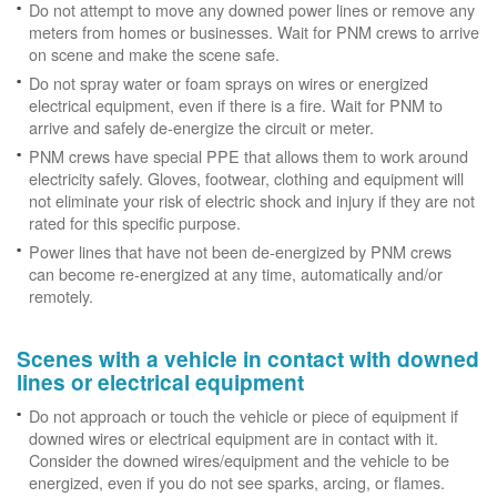
Do not attempt to move any downed power lines or remove any
meters from homes or businesses. Wait for PNM crews to arrive
on scene and make the scene safe.
Do not spray water or foam sprays on wires or energized
electrical equipment, even if there is a fire. Wait for PNM to
arrive and safely de-energize the circuit or meter.
PNM crews have special PPE that allows them to work around
electricity safely. Gloves, footwear, clothing and equipment will
not eliminate your risk of electric shock and injury if they are not
rated for this specific purpose.
Power lines that have not been de-energized by PNM crews
can become re-energized at any time, automatically and/or
remotely.
Scenes with a vehicle in contact with downed
lines or electrical equipment
Do not approach or touch the vehicle or piece of equipment if
downed wires or electrical equipment are in contact with it.
Consider the downed wires/equipment and the vehicle to be
energized, even if you do not see sparks, arcing, or flames.