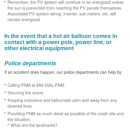
Remember, the PV system will continue to be energized unless
the sun is prevented from reaching the PV panels themselves.
Associated PV system wiring, inverter, sub-meters, etc. will
remain energized.
In the event that a hot air balloon comes in
contact with a power pole, power line, or
other electrical equipment
Police departments
If an accident does happen, our police departments can help by:
Calling PNM at 888-DIAL-PNM.
Securing the scene.
Keeping onlookers and balloonists calm and away from any
downed lines.
Providing PNM as much detail as possible of the crash site and
the situation.
What are the landmarks?