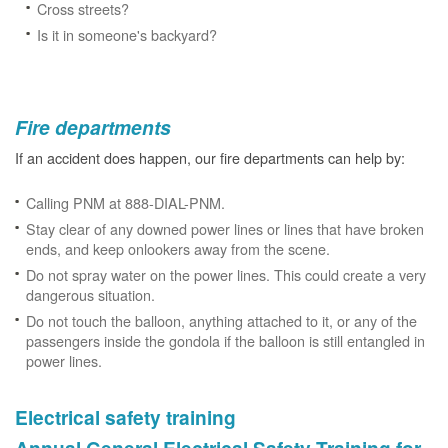
Cross streets?
Is it in someone's backyard?
Fire departments
If an accident does happen, our fire departments can help by:
Calling PNM at 888-DIAL-PNM.
Stay clear of any downed power lines or lines that have broken
ends, and keep onlookers away from the scene.
Do not spray water on the power lines. This could create a very
dangerous situation.
Do not touch the balloon, anything attached to it, or any of the
passengers inside the gondola if the balloon is still entangled in
power lines.
Electrical safety training