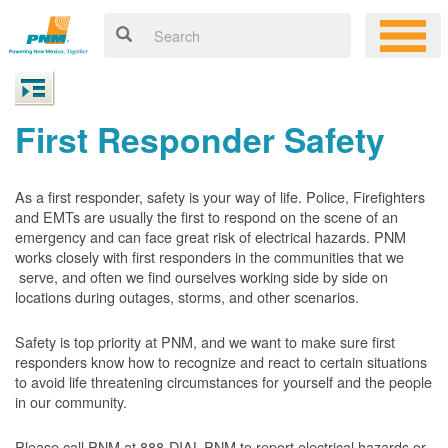
First Responder Safety
As a first responder, safety is your way of life. Police, Firefighters
and EMTs are usually the first to respond on the scene of an
emergency and can face great risk of electrical hazards. PNM
works closely with first responders in the communities that we
serve, and often we find ourselves working side by side on
locations during outages, storms, and other scenarios.
Safety is top priority at PNM, and we want to make sure first
responders know how to recognize and react to certain situations
to avoid life threatening circumstances for yourself and the people
in our community.
Please call PNM at 888-DIAL-PNM to report electrical hazards or