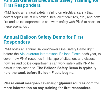
Annual General Electrical Safety Training for
First Responders
PNM hosts an annual safety training on electrical safety that
covers topics like fallen power lines, electrical fires, etc., and how
fire and police departments can work safely with PNM to assist in
these scenarios .
Annual Balloon Safety Demo for First
Responders
PNM hosts an annual Balloon/Power Line Safety Demo right
before the
Albuquerque International Balloon Fiesta
each year, to
cover how PNM responds in this type of situation, and discuss
how fire and police departments can work safely with PNM to
assist in this scenario.
The Balloon Safety Demo is typically
held the week before Balloon Fiesta begins.
Please email meaghan.cavanaugh@pnmresources.com for
more information on any training for first responders.