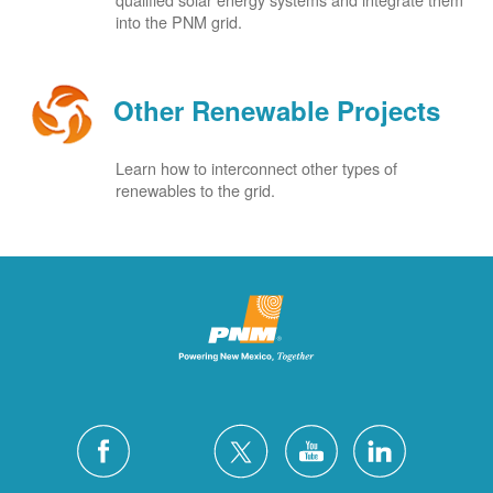
into the PNM grid.
Other Renewable Projects
Learn how to interconnect other types of
renewables to the grid.