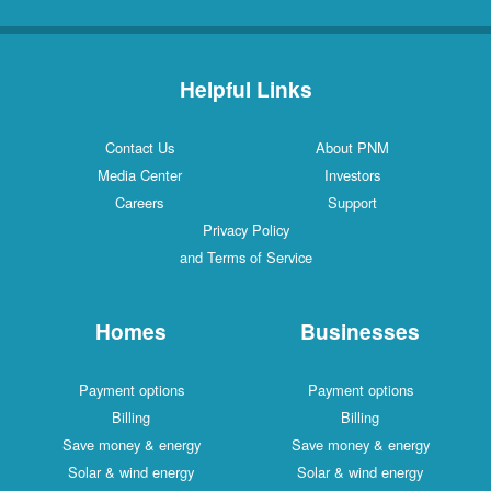
Helpful Links
Contact Us
About PNM
Media Center
Investors
Careers
Support
Privacy Policy
and Terms of Service
Homes
Businesses
Payment options
Payment options
Billing
Billing
Save money & energy
Save money & energy
Solar & wind energy
Solar & wind energy