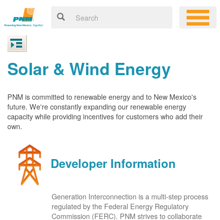
Solar & Wind Energy
PNM is committed to renewable energy and to New Mexico's
future. We're constantly expanding our renewable energy
capacity while providing incentives for customers who add their
own.
Developer Information
Generation Interconnection is a multi-step process
regulated by the Federal Energy Regulatory
Commission (FERC). PNM strives to collaborate