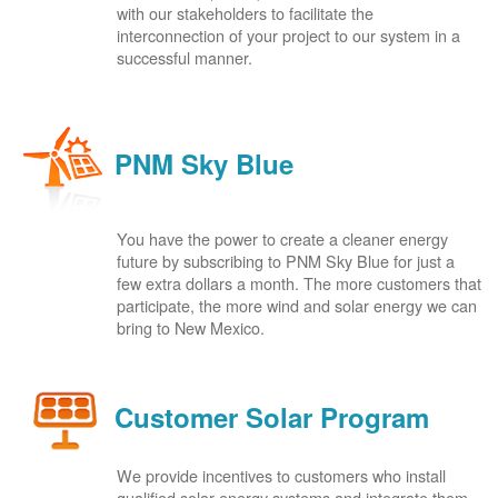
with our stakeholders to facilitate the
interconnection of your project to our system in a
successful manner.
PNM Sky Blue
You have the power to create a cleaner energy
future by subscribing to PNM Sky Blue for just a
few extra dollars a month. The more customers that
participate, the more wind and solar energy we can
bring to New Mexico.
Customer Solar Program
We provide incentives to customers who install
qualified solar energy systems and integrate them