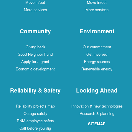
Move in/out
Move in/out
More services
More services
Community
Environment
Giving back
Our commitment
Good Neighbor Fund
Get involved
Apply for a grant
Energy sources
Economic development
Renewable energy
Reliability & Safety
Looking Ahead
Reliability projects map
Innovation & new technologies
Outage safety
Research & planning
PNM employee safety
SITEMAP
Call before you dig