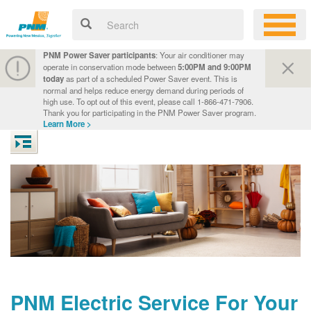
PNM Power Saver participants
: Your air conditioner may
operate in conservation mode between
5:00PM and 9:00PM
today
as part of a scheduled Power Saver event. This is
normal and helps reduce energy demand during periods of
high use. To opt out of this event, please call 1-866-471-7906.
Thank you for participating in the PNM Power Saver program.
Learn More >
PNM Electric Service For Your