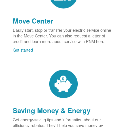
Move Center
Easily start, stop or transfer your electric service online
in the Move Center. You can also request a letter of
credit and learn more about service with PNM here.
Get started
Saving Money & Energy
Get energy-saving tips and information about our
efficiency rebates. They'll help you save money by