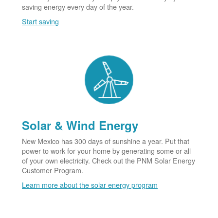
saving energy every day of the year.
Start saving
Solar & Wind Energy
New Mexico has 300 days of sunshine a year. Put that
power to work for your home by generating some or all
of your own electricity. Check out the PNM Solar Energy
Customer Program.
Learn more about the solar energy program