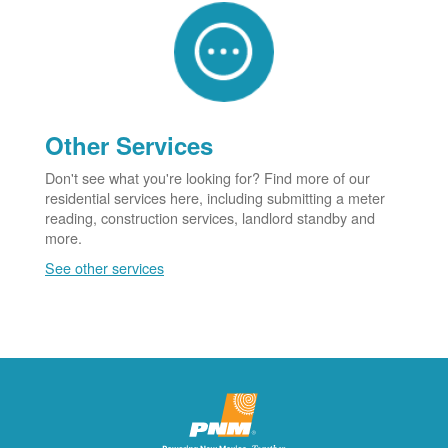
Other Services
Don't see what you're looking for? Find more of our
residential services here, including submitting a meter
reading, construction services, landlord standby and
more.
See other services