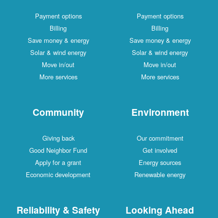
Payment options
Payment options
Billing
Billing
Save money & energy
Save money & energy
Solar & wind energy
Solar & wind energy
Move in/out
Move in/out
More services
More services
Community
Environment
Giving back
Our commitment
Good Neighbor Fund
Get involved
Apply for a grant
Energy sources
Economic development
Renewable energy
Reliability & Safety
Looking Ahead