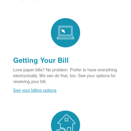
Getting Your Bill
Love paper bills? No problem. Prefer to have everything
electronically. We can do that, too. See your options for
receiving your bill.
See your billing options