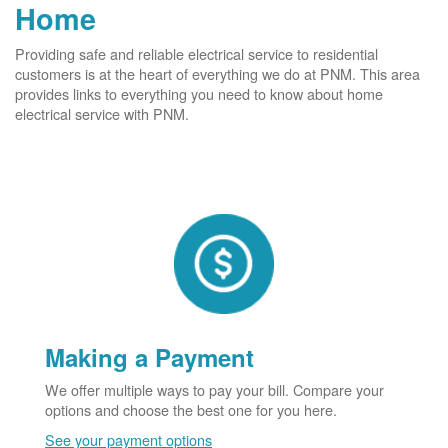
Home
Providing safe and reliable electrical service to residential
customers is at the heart of everything we do at PNM. This area
provides links to everything you need to know about home
electrical service with PNM.
Making a Payment
We offer multiple ways to pay your bill. Compare your
options and choose the best one for you here.
See your payment options