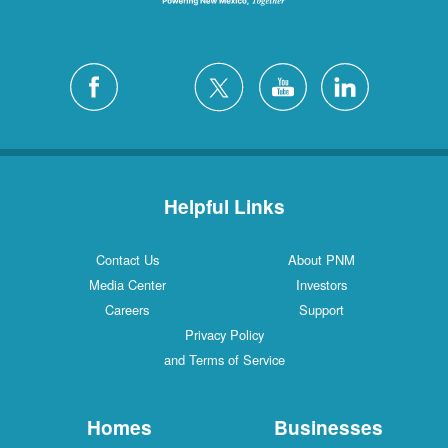
Helpful Links
Contact Us
About PNM
Media Center
Investors
Careers
Support
Privacy Policy
and Terms of Service
Homes
Businesses