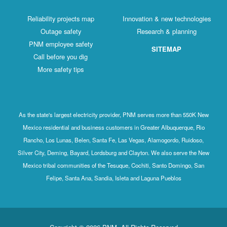
Reliability projects map
Innovation & new technologies
Outage safety
Research & planning
PNM employee safety
SITEMAP
Call before you dig
More safety tips
As the state's largest electricity provider, PNM serves more than 550K New
Mexico residential and business customers in Greater Albuquerque, Rio
Rancho, Los Lunas, Belen, Santa Fe, Las Vegas, Alamogordo, Ruidoso,
Silver City, Deming, Bayard, Lordsburg and Clayton. We also serve the New
Mexico tribal communities of the Tesuque, Cochiti, Santo Domingo, San
Felipe, Santa Ana, Sandia, Isleta and Laguna Pueblos