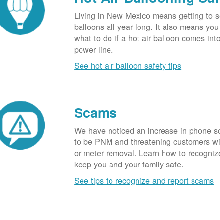
Living in New Mexico means getting to s
balloons all year long. It also means yo
what to do if a hot air balloon comes int
power line.
See hot air balloon safety tips
Scams
We have noticed an increase in phone 
to be PNM and threatening customers wi
or meter removal. Learn how to recogni
keep you and your family safe.
See tips to recognize and report scams