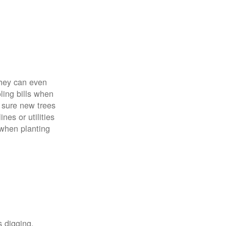
 They can even
ing bills when
 sure new trees
nes or utilities
 when planting
s digging,