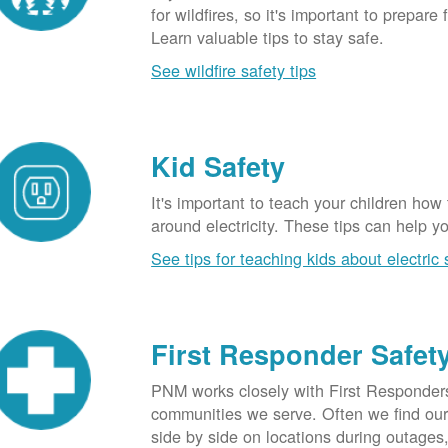
for wildfires, so it's important to prepare 
Learn valuable tips to stay safe.
See wildfire safety tips
Kid Safety
It's important to teach your children how
around electricity. These tips can help yo
See tips for teaching kids about electric 
First Responder Safet
PNM works closely with First Responders
communities we serve. Often we find ou
side by side on locations during outages