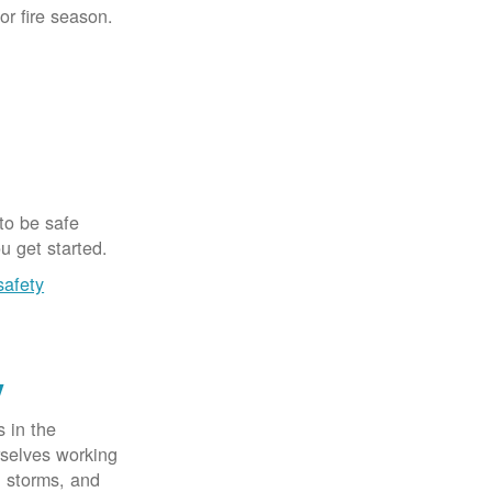
for fire season.
 to be safe
u get started.
safety
y
 in the
rselves working
, storms, and