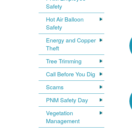
Safety
Hot Air Balloon
Safety
Energy and Copper
Theft
Tree Trimming
Call Before You Dig
Scams
PNM Safety Day
Vegetation
Management