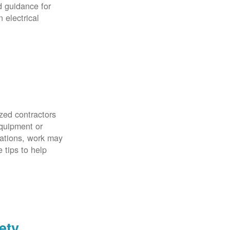
d guidance for
 electrical
zed contractors
quipment or
uations, work may
 tips to help
ety