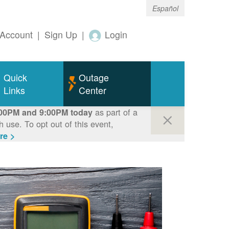
Español
Account
|
Sign Up
|
Login
Quick
Outage
Links
Center
as part of a
00PM and 9:00PM today
use. To opt out of this event,
re >