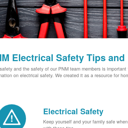
M Electrical Safety Tips and
safety and the safety of our PNM team members is important t
mation on electrical safety. We created it as a resource for h
Electrical Safety
Keep yourself and your family safe when 