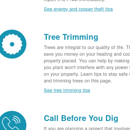
See energy and copper theft tips
Tree Trimming
Trees are integral to our quality of life.
save you money on your heating and cool
properly placed. You can help by making
you plant won't interfere with any power li
on your property. Learn tips to stay safe
and trimming trees on this page.
See tree trimming tips
Call Before You Dig
If you are planning a project that involve