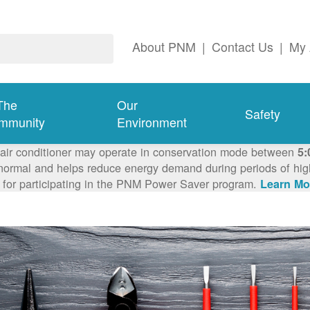
About PNM
|
Contact Us
|
My 
The
Our
Safety
mmunity
Environment
 air conditioner may operate in conservation mode between
5:
ormal and helps reduce energy demand during periods of high 
 for participating in the PNM Power Saver program.
Learn Mo