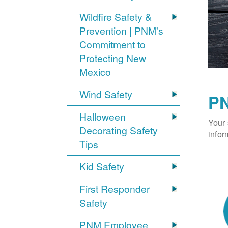
Wildfire Safety &
Prevention | PNM's
Commitment to
Protecting New
Mexico
Wind Safety
PN
Halloween
Your 
Decorating Safety
infor
Tips
Kid Safety
First Responder
Safety
PNM Employee