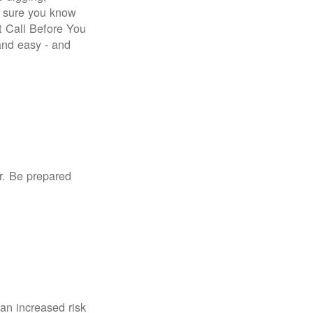
e sure you know
st Call Before You
 and easy - and
r. Be prepared
an increased risk