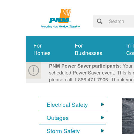
For
For
In 
Homes
Businesses
Co
: Your
PNM Power Saver participants
scheduled Power Saver event. This is n
please call 1-866-471-7906. Thank you
Electrical Safety
Outages
Storm Safety