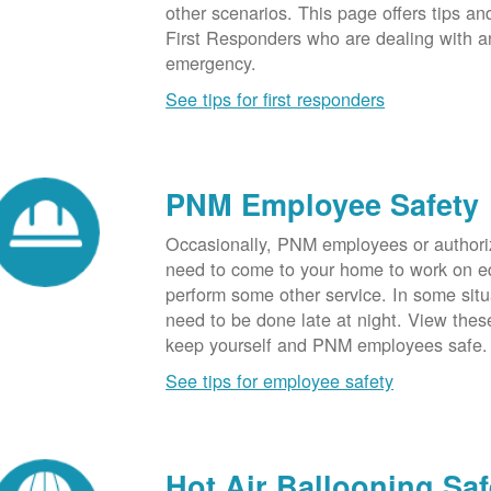
other scenarios. This page offers tips an
First Responders who are dealing with an
emergency.
See tips for first responders
PNM Employee Safety
Occasionally, PNM employees or authori
need to come to your home to work on e
perform some other service. In some sit
need to be done late at night. View these
keep yourself and PNM employees safe.
See tips for employee safety
Hot Air Ballooning Saf