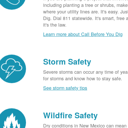
including planting a tree or shrubs, mak
where your utility lines are. It's easy. Ju
Dig. Dial 811 statewide. It's smart, free
it's the law.
Learn more about Call Before You Dig
Storm Safety
Severe storms can occur any time of yea
for storms and know how to stay safe.
See storm safety tips
Wildfire Safety
Dry conditions in New Mexico can mean 