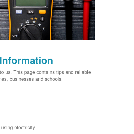
 Information
o us. This page contains tips and reliable
omes, businesses and schools.
using electricity