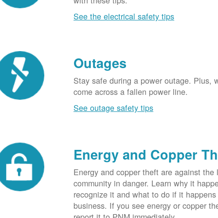
with these tips.
See the electrical safety tips
Outages
Stay safe during a power outage. Plus, w
come across a fallen power line.
See outage safety tips
Energy and Copper Th
Energy and copper theft are against the 
community in danger. Learn why it happ
recognize it and what to do if it happens
business. If you see energy or copper th
report it to PNM immediately.