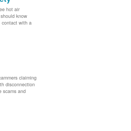
ee hot air
u should know
o contact with a
scammers claiming
th disconnection
ze scams and