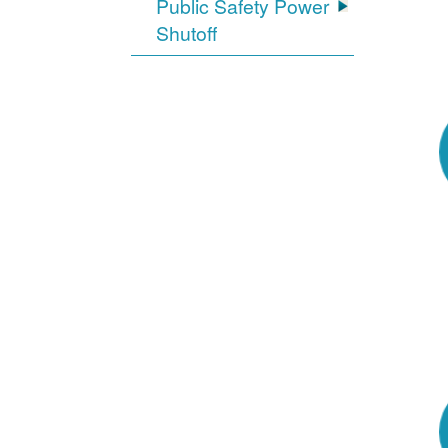
Public Safety Power
Shutoff