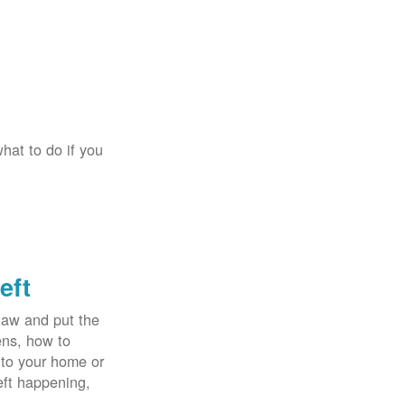
hat to do if you
eft
law and put the
ens, how to
 to your home or
eft happening,