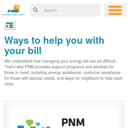
Ways to help you with
your bill
We understand that managing your energy bill can be difficult.
That's why PNM provides support programs and services for
those in need, including energy assistance, customer assistance
for those with special needs, and ways for neighbors to help each
other.