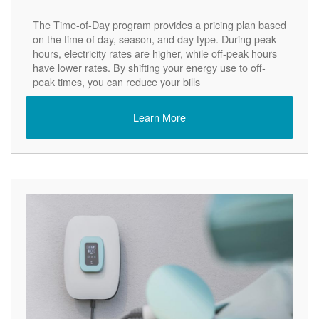
The Time-of-Day program provides a pricing plan based
on the time of day, season, and day type. During peak
hours, electricity rates are higher, while off-peak hours
have lower rates. By shifting your energy use to off-
peak times, you can reduce your bills
Learn More