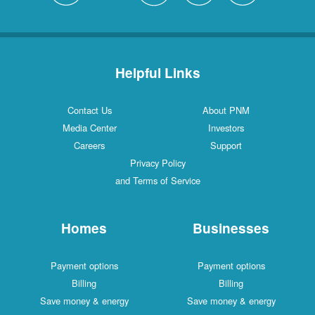
Helpful Links
Contact Us
About PNM
Media Center
Investors
Careers
Support
Privacy Policy
and Terms of Service
Homes
Businesses
Payment options
Payment options
Billing
Billing
Save money & energy
Save money & energy