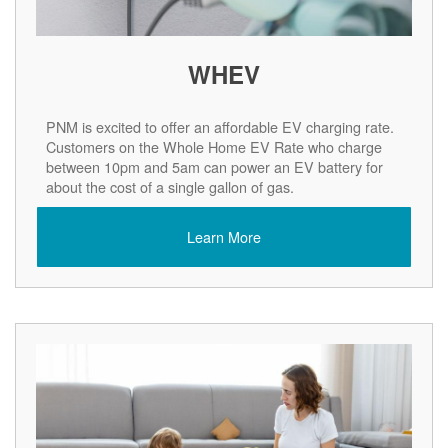
WHEV
PNM is excited to offer an affordable EV charging rate.
Customers on the Whole Home EV Rate who charge
between 10pm and 5am can power an EV battery for
about the cost of a single gallon of gas.
Learn More