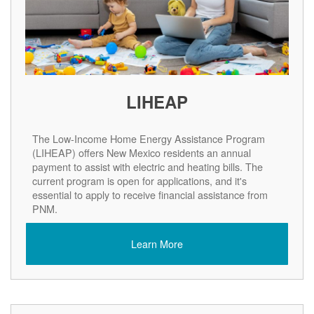
LIHEAP
The Low-Income Home Energy Assistance Program
(LIHEAP) offers New Mexico residents an annual
payment to assist with electric and heating bills. The
current program is open for applications, and it's
essential to apply to receive financial assistance from
PNM.
Learn More