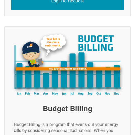
Login to Request
Budget Billing
Budget Billing is a program that evens out your energy
bills by considering seasonal fluctuations. When you