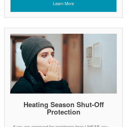
Learn More
Heating Season Shut-Off
Protection
If you are approved for assistance from LIHEAP, you