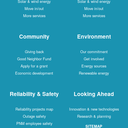
Solar & wind energy
Solar & wind energy
Move in/out
Move in/out
More services
More services
Community
Environment
Giving back
Our commitment
Good Neighbor Fund
Get involved
Apply for a grant
Energy sources
Economic development
Renewable energy
Reliability & Safety
Looking Ahead
Reliability projects map
Innovation & new technologies
Outage safety
Research & planning
PNM employee safety
SITEMAP