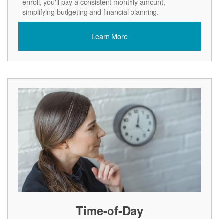
enroll, you'll pay a consistent monthly amount,
simplifying budgeting and financial planning.
Learn More
Time-of-Day