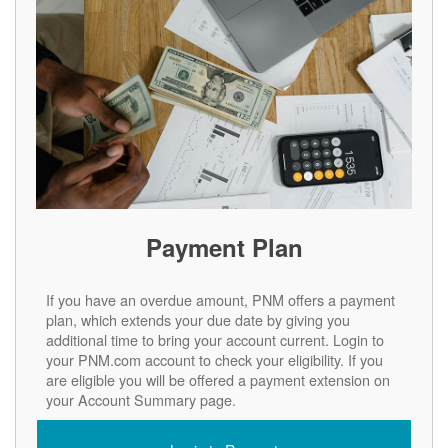
Payment Plan
If you have an overdue amount, PNM offers a payment
plan, which extends your due date by giving you
additional time to bring your account current. Login to
your PNM.com account to check your eligibility. If you
are eligible you will be offered a payment extension on
your Account Summary page.