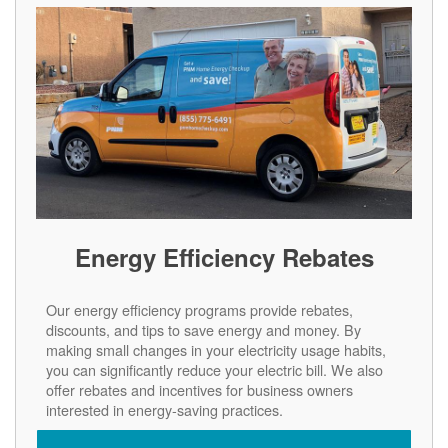
Energy Efficiency Rebates
Our energy efficiency programs provide rebates,
discounts, and tips to save energy and money. By
making small changes in your electricity usage habits,
you can significantly reduce your electric bill. We also
offer rebates and incentives for business owners
interested in energy-saving practices.