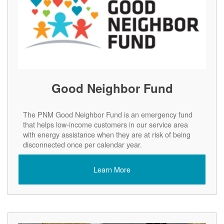
Good Neighbor Fund
The PNM Good Neighbor Fund is an emergency fund
that helps low-income customers in our service area
with energy assistance when they are at risk of being
disconnected once per calendar year.
Learn More