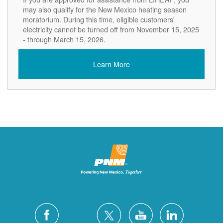
may also qualify for the New Mexico heating season
moratorium. During this time, eligible customers'
electricity cannot be turned off from November 15, 2025
- through March 15, 2026.
Learn More