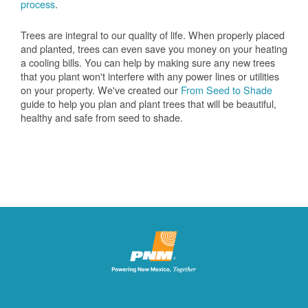
process
.
Trees are integral to our quality of life. When properly placed
and planted, trees can even save you money on your heating
a cooling bills. You can help by making sure any new trees
that you plant won't interfere with any power lines or utilities
on your property. We've created our
From Seed to Shade
guide to help you plan and plant trees that will be beautiful,
healthy and safe from seed to shade.