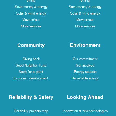
Billing
Billing
Save money & energy
Save money & energy
Solar & wind energy
Solar & wind energy
Move in/out
Move in/out
More services
More services
Community
Environment
Giving back
Our commitment
Good Neighbor Fund
Get involved
Apply for a grant
Energy sources
Economic development
Renewable energy
Reliability & Safety
Looking Ahead
Reliability projects map
Innovation & new technologies