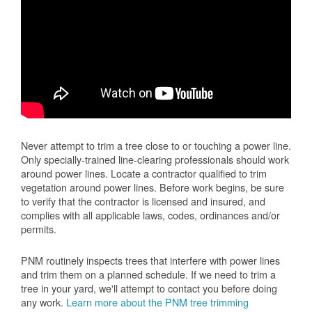
Never attempt to trim a tree close to or touching a power line.
Only specially-trained line-clearing professionals should work
around power lines. Locate a contractor qualified to trim
vegetation around power lines. Before work begins, be sure
to verify that the contractor is licensed and insured, and
complies with all applicable laws, codes, ordinances and/or
permits.
PNM routinely inspects trees that interfere with power lines
and trim them on a planned schedule. If we need to trim a
tree in your yard, we'll attempt to contact you before doing
any work.
Learn more about the PNM tree trimming