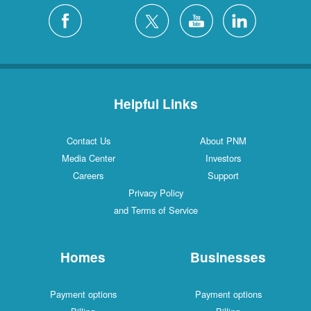
Helpful Links
Contact Us
About PNM
Media Center
Investors
Careers
Support
Privacy Policy
and Terms of Service
Homes
Businesses
Payment options
Payment options