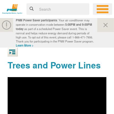
PNM Power Saver participants
: Your air conditioner may
operate in conservation mode between
5:00PM and 9:00PM
today
as part of a scheduled Power Saver event. This is
normal and helps reduce energy demand during periods of
high use. To opt out of this event, please call 1-866-471-7906.
Thank you for participating in the PNM Power Saver program.
Learn More >
Trees and Power Lines