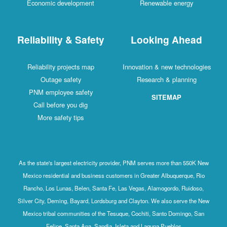
Economic development
Renewable energy
Reliability & Safety
Looking Ahead
Reliability projects map
Innovation & new technologies
Outage safety
Research & planning
PNM employee safety
SITEMAP
Call before you dig
More safety tips
As the state's largest electricity provider, PNM serves more than 550K New
Mexico residential and business customers in Greater Albuquerque, Rio
Rancho, Los Lunas, Belen, Santa Fe, Las Vegas, Alamogordo, Ruidoso,
Silver City, Deming, Bayard, Lordsburg and Clayton. We also serve the New
Mexico tribal communities of the Tesuque, Cochiti, Santo Domingo, San
Felipe, Santa Ana, Sandia, Isleta and Laguna Pueblos