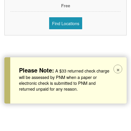
Free
Find Locations
×
Please Note:
A $33 returned check charge
will be assessed by PNM when a paper or
electronic check is submitted to PNM and
returned unpaid for any reason.