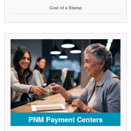
Cost of a Stamp
PNM Payment Centers