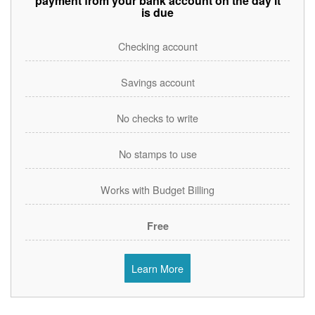
payment from your bank account on the day it
is due
Checking account
Savings account
No checks to write
No stamps to use
Works with Budget Billing
Free
Learn More