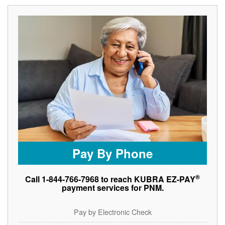
Pay By Phone
®
Call 1-844-766-7968 to reach KUBRA EZ-PAY
payment services for PNM.
Pay by Electronic Check