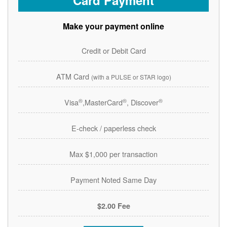
Card Payment
Make your payment online
Credit or Debit Card
ATM Card
(with a PULSE or STAR logo)
®
®
®
Visa
,MasterCard
, Discover
E-check / paperless check
Max $1,000 per transaction
Payment Noted Same Day
$2.00 Fee