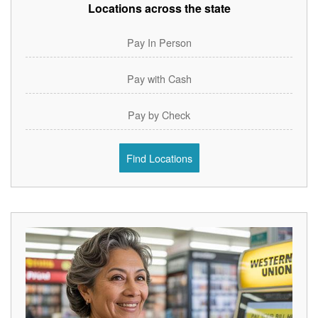
Locations across the state
Pay In Person
Pay with Cash
Pay by Check
Find Locations