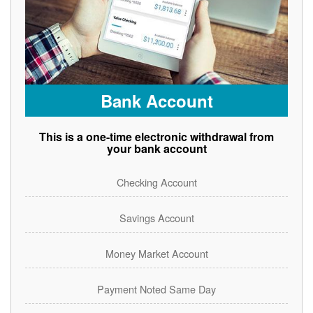
Bank Account
This is a one-time electronic withdrawal from
your bank account
Checking Account
Savings Account
Money Market Account
Payment Noted Same Day