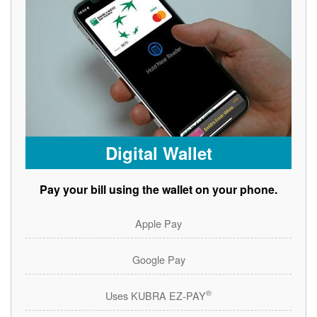
Digital Wallet
Pay your bill using the wallet on your phone.
Apple Pay
Google Pay
®
Uses KUBRA EZ-PAY