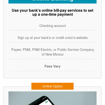
Use your bank's online bill-pay services to set
up a one-time payment
Checking account
Sign up at your bank's or credit union's website
Payee: PNM, PNM Electric, or Public Service Company
of New Mexico
Fees Vary
Online Option