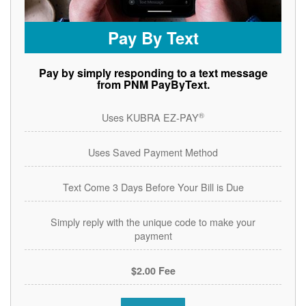
Pay By Text
Pay by simply responding to a text message
from PNM PayByText.
®
Uses KUBRA EZ-PAY
Uses Saved Payment Method
Text Come 3 Days Before Your Bill is Due
Simply reply with the unique code to make your
payment
$2.00 Fee