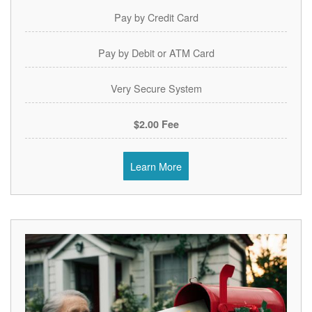
Pay by Credit Card
Pay by Debit or ATM Card
Very Secure System
$2.00 Fee
Learn More