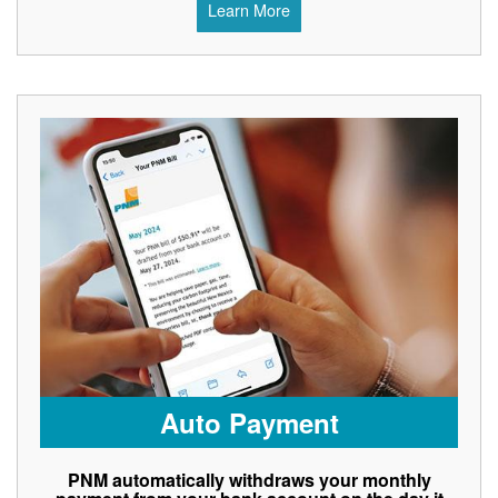
Learn More
Auto Payment
PNM automatically withdraws your monthly