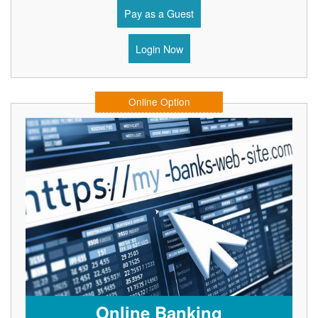
Pay as a Guest
Login Now
Online Option
Online Banking