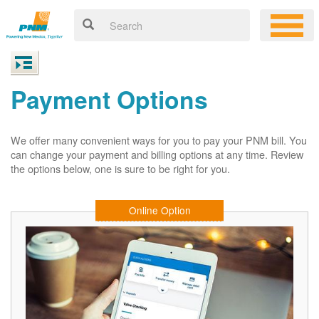
Payment Options
We offer many convenient ways for you to pay your PNM bill. You
can change your payment and billing options at any time. Review
the options below, one is sure to be right for you.
Online Option