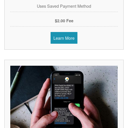
Uses Saved Payment Method
$2.00 Fee
Learn More