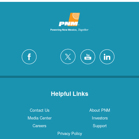
Helpful Links
Contact Us
About PNM
Media Center
Investors
Careers
Support
Privacy Policy