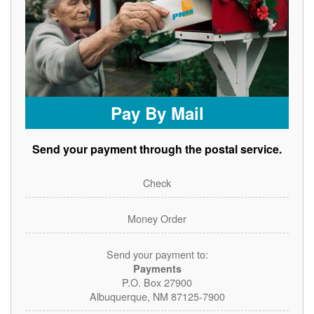
Pay By Mail
Send your payment through the postal service.
Check
Money Order
Send your payment to:
Payments
P.O. Box 27900
Albuquerque, NM 87125-7900