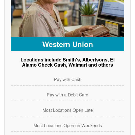
Western Union
Locations include Smith's, Albertsons, El
Alamo Check Cash, Walmart and others
Pay with Cash
Pay with a Debit Card
Most Locations Open Late
Most Locations Open on Weekends