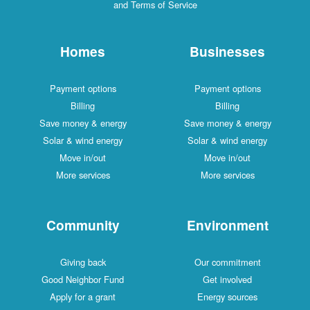
and Terms of Service
Homes
Businesses
Payment options
Payment options
Billing
Billing
Save money & energy
Save money & energy
Solar & wind energy
Solar & wind energy
Move in/out
Move in/out
More services
More services
Community
Environment
Giving back
Our commitment
Good Neighbor Fund
Get involved
Apply for a grant
Energy sources