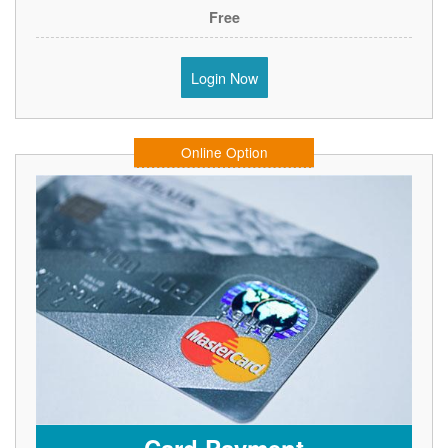
Free
Login Now
Online Option