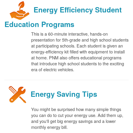
Energy Efficiency Student
Education Programs
This is a 60-minute interactive, hands-on
presentation for 5th-grade and high school students
at participating schools. Each student is given an
energy-efficiency kit filled with equipment to install
at home. PNM also offers educational programs
that introduce high school students to the exciting
era of electric vehicles.
Energy Saving Tips
You might be surprised how many simple things
you can do to cut your energy use. Add them up,
and you'll get big energy savings and a lower
monthly energy bill.