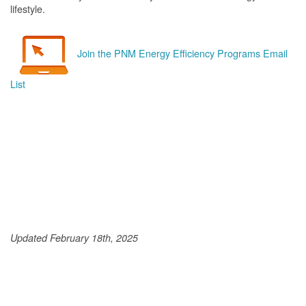
lifestyle.
Join the PNM Energy Efficiency Programs Email
List
Updated February 18th, 2025