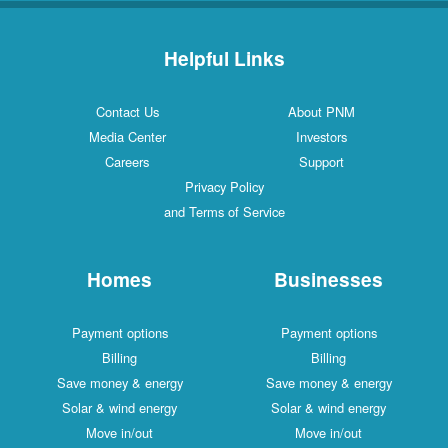
Helpful Links
Contact Us
About PNM
Media Center
Investors
Careers
Support
Privacy Policy
and Terms of Service
Homes
Businesses
Payment options
Payment options
Billing
Billing
Save money & energy
Save money & energy
Solar & wind energy
Solar & wind energy
Move in/out
Move in/out