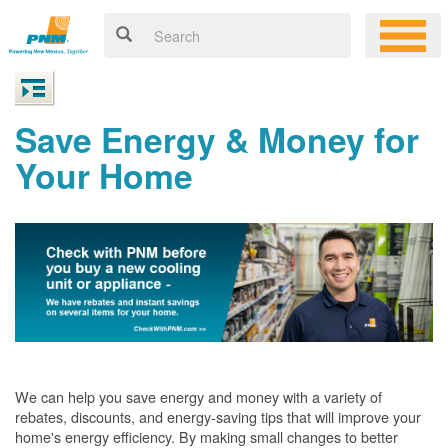
Save Energy & Money for
Your Home
We can help you save energy and money with a variety of
rebates, discounts, and energy-saving tips that will improve your
home's energy efficiency. By making small changes to better