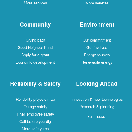
More services
More services
Community
Environment
Giving back
Our commitment
Good Neighbor Fund
Get involved
Apply for a grant
Energy sources
Economic development
Renewable energy
Reliability & Safety
Looking Ahead
Reliability projects map
Innovation & new technologies
Outage safety
Research & planning
PNM employee safety
SITEMAP
Call before you dig
More safety tips