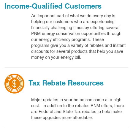
Income-Qualified Customers
An important part of what we do every day is
helping our customers who are experiencing
financially challenging times by offering several
PNM energy conservation opportunities through
our energy efficiency programs. These
programs give you a variety of rebates and instant
discounts for several products that help you save
money on your energy bill.
Tax Rebate Resources
Major updates to your home can come at a high
cost. In addition to the rebates PNM offers, there
are Federal and State Tax rebates to help make
these upgrades more affordable.