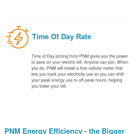
Time Of Day Rate
Time of Day pricing from PNM gives you the power
to save on your electric bill. Anyone can join. When
you do, PNM will install a free cellular meter that
lets you track your electricity use so you can shift
your peak energy use to off-peak hours, helping
you lower your bill.
PNM Energy Efficiency - the Bigger