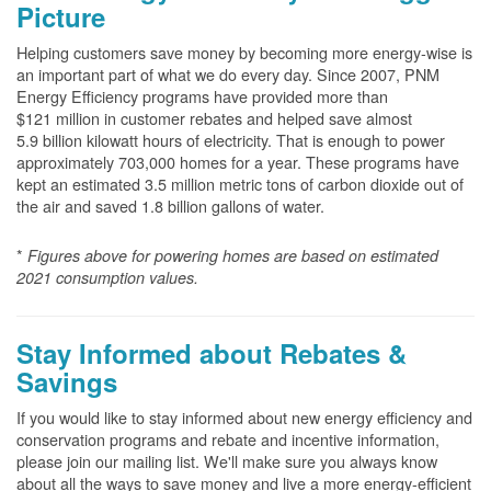
Picture
Helping customers save money by becoming more energy-wise is
an important part of what we do every day. Since 2007, PNM
Energy Efficiency programs have provided more than
$121 million in customer rebates and helped save almost
5.9 billion kilowatt hours of electricity. That is enough to power
approximately 703,000 homes for a year. These programs have
kept an estimated 3.5 million metric tons of carbon dioxide out of
the air and saved 1.8 billion gallons of water.
*
Figures above for powering homes are based on estimated
2021 consumption values.
Stay Informed about Rebates &
Savings
If you would like to stay informed about new energy efficiency and
conservation programs and rebate and incentive information,
please join our mailing list. We'll make sure you always know
about all the ways to save money and live a more energy-efficient