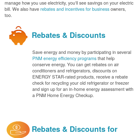
manage how you use electricity, you'll see savings on your electric
bill. We also have
rebates and incentives for business
owners,
too.
Rebates & Discounts
Save energy and money by participating in several
PNM energy efficiency programs
that help
conserve energy. You can get rebates on air
conditioners and refrigerators, discounts on
ENERGY STAR-rated products, receive a rebate
check for recycling your old refrigerator or freezer
and sign up for an in-home energy assessment with
a PNM Home Energy Checkup.
Rebates & Discounts for