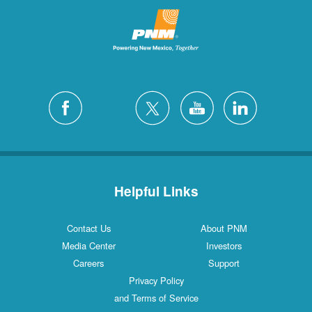
Helpful Links
Contact Us
About PNM
Media Center
Investors
Careers
Support
Privacy Policy
and Terms of Service