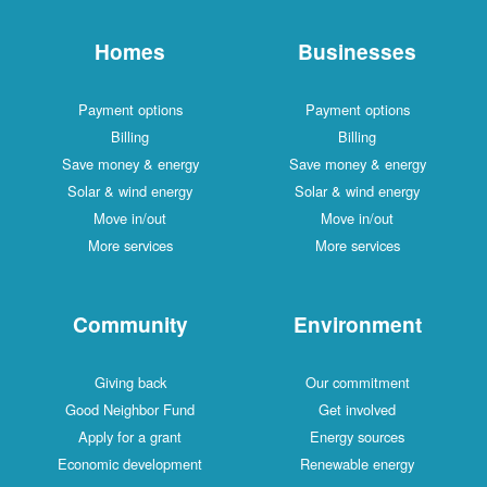
Homes
Businesses
Payment options
Payment options
Billing
Billing
Save money & energy
Save money & energy
Solar & wind energy
Solar & wind energy
Move in/out
Move in/out
More services
More services
Community
Environment
Giving back
Our commitment
Good Neighbor Fund
Get involved
Apply for a grant
Energy sources
Economic development
Renewable energy