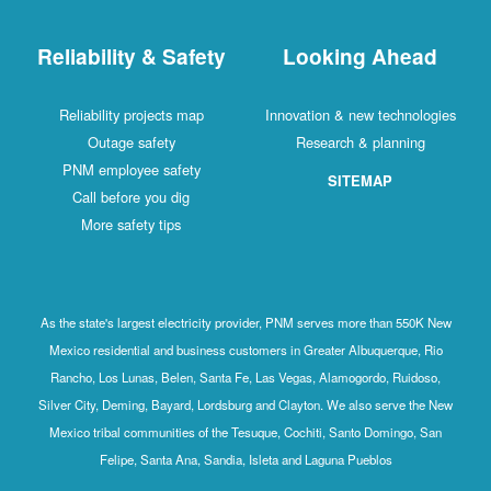
Reliability & Safety
Looking Ahead
Reliability projects map
Innovation & new technologies
Outage safety
Research & planning
PNM employee safety
SITEMAP
Call before you dig
More safety tips
As the state's largest electricity provider, PNM serves more than 550K New
Mexico residential and business customers in Greater Albuquerque, Rio
Rancho, Los Lunas, Belen, Santa Fe, Las Vegas, Alamogordo, Ruidoso,
Silver City, Deming, Bayard, Lordsburg and Clayton. We also serve the New
Mexico tribal communities of the Tesuque, Cochiti, Santo Domingo, San
Felipe, Santa Ana, Sandia, Isleta and Laguna Pueblos