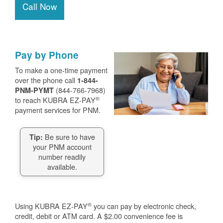
Call Now
Pay by Phone
To make a one-time payment
over the phone call
1-844-
(844-766-7968)
PNM-PYMT
®
to reach KUBRA EZ-PAY
payment services for PNM.
Be sure to have
Tip:
your PNM account
number readily
available.
®
Using KUBRA EZ-PAY
you can pay by electronic check,
credit, debit or ATM card. A $2.00 convenience fee is