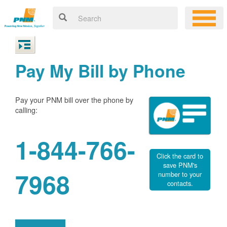
Pay My Bill by Phone
Pay your PNM bill over the phone by
calling:
1-844-766-
Click the card to
save PNM's
7968
number to your
contacts.