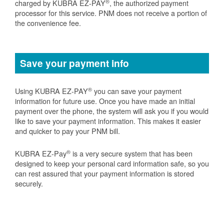
®
charged by KUBRA EZ-PAY
, the authorized payment
processor for this service. PNM does not receive a portion of
the convenience fee.
Save your payment info
®
Using KUBRA EZ-PAY
you can save your payment
information for future use. Once you have made an initial
payment over the phone, the system will ask you if you would
like to save your payment information. This makes it easier
and quicker to pay your PNM bill.
®
KUBRA EZ-Pay
is a very secure system that has been
designed to keep your personal card information safe, so you
can rest assured that your payment information is stored
securely.