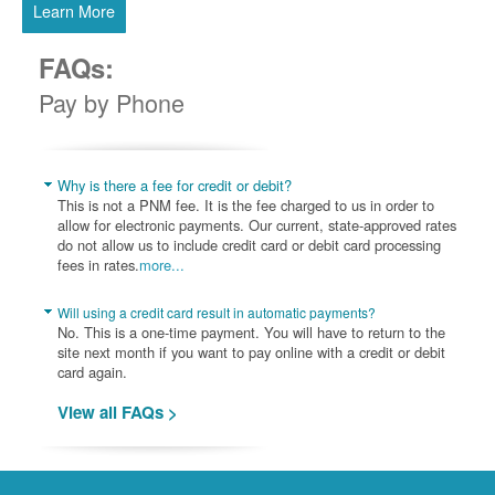
Learn More
FAQs:
Pay by Phone
Why is there a fee for credit or debit?
This is not a PNM fee. It is the fee charged to us in order to
allow for electronic payments. Our current, state-approved rates
do not allow us to include credit card or debit card processing
fees in rates.
more...
Will using a credit card result in automatic payments?
No. This is a one-time payment. You will have to return to the
site next month if you want to pay online with a credit or debit
card again.
View all FAQs >