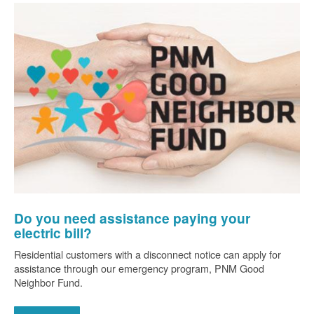
Do you need assistance paying your
electric bill?
Residential customers with a disconnect notice can apply for
assistance through our emergency program, PNM Good
Neighbor Fund.