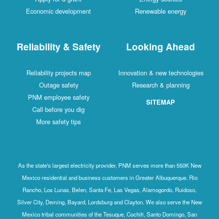
Economic development
Renewable energy
Reliability & Safety
Looking Ahead
Reliability projects map
Innovation & new technologies
Outage safety
Research & planning
PNM employee safety
SITEMAP
Call before you dig
More safety tips
As the state's largest electricity provider, PNM serves more than 550K New
Mexico residential and business customers in Greater Albuquerque, Rio
Rancho, Los Lunas, Belen, Santa Fe, Las Vegas, Alamogordo, Ruidoso,
Silver City, Deming, Bayard, Lordsburg and Clayton. We also serve the New
Mexico tribal communities of the Tesuque, Cochiti, Santo Domingo, San