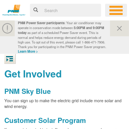
PNM Power Saver participants
: Your air conditioner may
operate in conservation mode between
5:00PM and 9:00PM
today
as part of a scheduled Power Saver event. This is
normal and helps reduce energy demand during periods of
high use. To opt out of this event, please call 1-866-471-7906.
Thank you for participating in the PNM Power Saver program.
Learn More >
Get Involved
PNM Sky Blue
You can sign up to make the electric grid include more solar and
wind energy.
Customer Solar Program