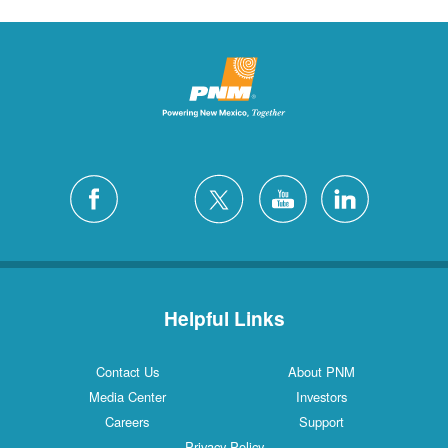
Helpful Links
Contact Us
About PNM
Media Center
Investors
Careers
Support
Privacy Policy