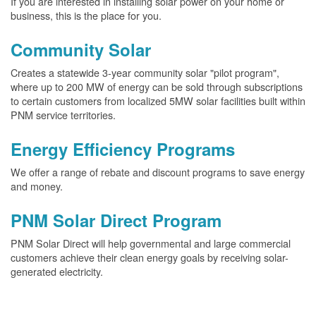
If you are interested in installing solar power on your home or
business, this is the place for you.
Community Solar
Creates a statewide 3-year community solar "pilot program",
where up to 200 MW of energy can be sold through subscriptions
to certain customers from localized 5MW solar facilities built within
PNM service territories.
Energy Efficiency Programs
We offer a range of rebate and discount programs to save energy
and money.
PNM Solar Direct Program
PNM Solar Direct will help governmental and large commercial
customers achieve their clean energy goals by receiving solar-
generated electricity.