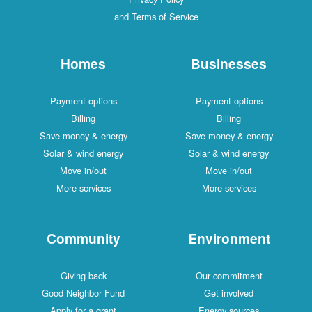
and Terms of Service
Homes
Businesses
Payment options
Payment options
Billing
Billing
Save money & energy
Save money & energy
Solar & wind energy
Solar & wind energy
Move in/out
Move in/out
More services
More services
Community
Environment
Giving back
Our commitment
Good Neighbor Fund
Get involved
Apply for a grant
Energy sources