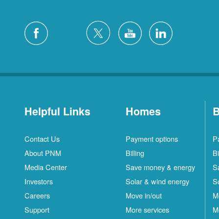
Helpful Links
Homes
B
Contact Us
Payment options
P
About PNM
Billing
Bi
Media Center
Save money & energy
S
Investors
Solar & wind energy
S
Careers
Move in/out
M
Support
More services
M