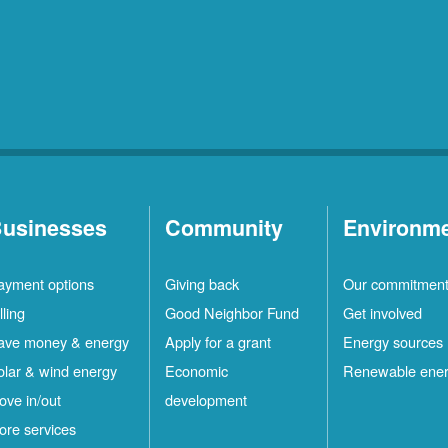
usinesses
Community
Environm
ayment options
Giving back
Our commitmen
lling
Good Neighbor Fund
Get involved
ave money & energy
Apply for a grant
Energy sources
olar & wind energy
Economic
Renewable ene
ove in/out
development
ore services