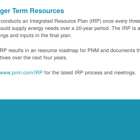
ger Term Resources
onducts an Integrated Resource Plan (IRP) once every three 
could supply energy needs over a 20-year period. The IRP is a
ngs and inputs in the final plan.
RP results in an resource roadmap for PNM and documents the
tives over the next four years.
www.pnm.com/IRP
for the latest IRP process and meetings.