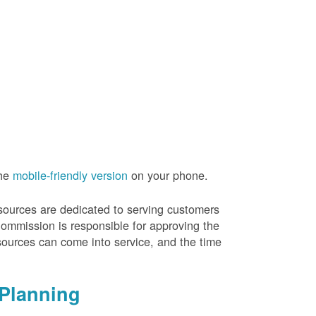
the
mobile-friendly version
on your phone.
resources are dedicated to serving customers
Commission is responsible for approving the
sources can come into service, and the time
Planning