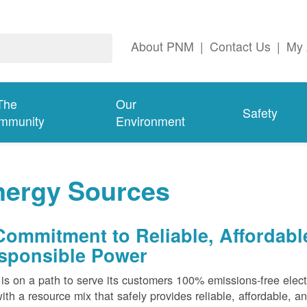
About PNM
|
Contact Us
|
My 
The
Our
Safety
mmunity
Environment
nergy Sources
Commitment to Reliable, Affordabl
sponsible Power
s on a path to serve its customers 100% emissions-free elect
ith a resource mix that safely provides reliable, affordable, 