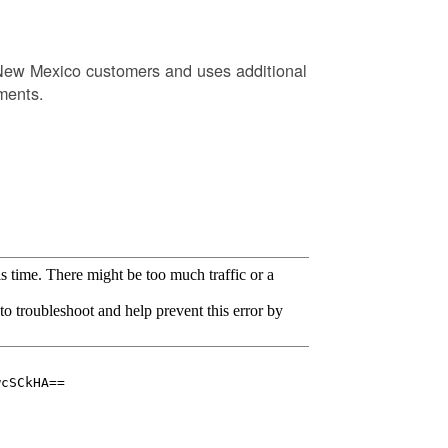
New Mexico customers and uses additional
ments.