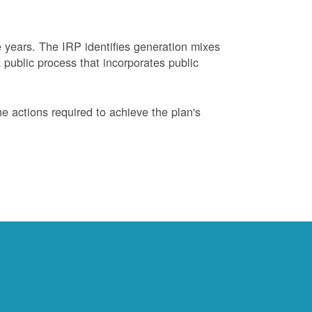
years. The IRP identifies generation mixes
 public process that incorporates public
 actions required to achieve the plan's