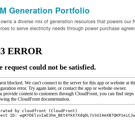
M Generation Portfolio
wns a diverse mix of generation resources that powers our 
rces to serve electricity needs through power purchase agree