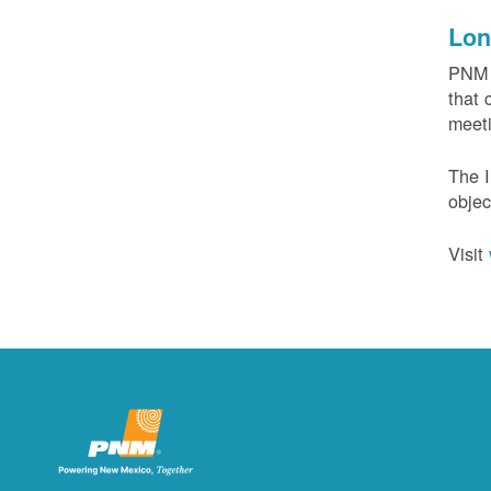
Lon
PNM c
that 
meeti
The I
objec
Visit