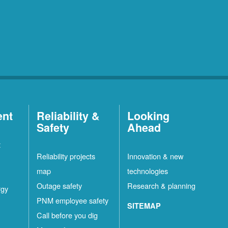
ent
Reliability &
Looking
Safety
Ahead
t
Reliability projects
Innovation & new
map
technologies
Outage safety
Research & planning
rgy
PNM employee safety
SITEMAP
Call before you dig