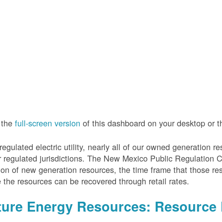
 the
full-screen version
of this dashboard on your desktop or 
regulated electric utility, nearly all of our owned generation 
r regulated jurisdictions. The New Mexico Public Regulation 
ion of new generation resources, the time frame that those re
 the resources can be recovered through retail rates.
ture Energy Resources: Resource 