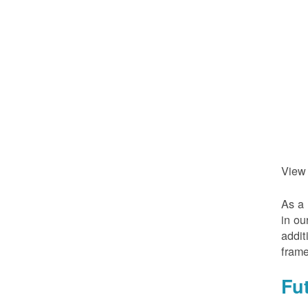
View
As a 
in ou
addit
frame
Fu