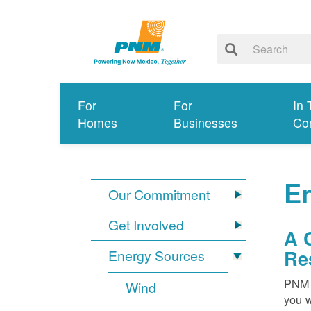
For
For
In 
Homes
Businesses
Co
E
Our Commitment
Get Involved
A 
Re
Energy Sources
PNM i
Wind
you w