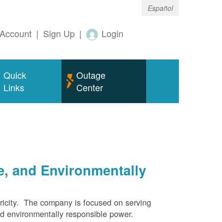
Español
Account
|
Sign Up
|
Login
Quick
Outage
Links
Center
e, and Environmentally
ricity. The company is focused on serving
and environmentally responsible power.