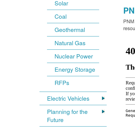
Solar
PN
Coal
PNM o
resou
Geothermal
Natural Gas
Nuclear Power
Energy Storage
RFPs
Electric Vehicles
Planning for the
Future