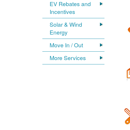
EV Rebates and
Incentives
Solar & Wind
Energy
Move In / Out
More Services