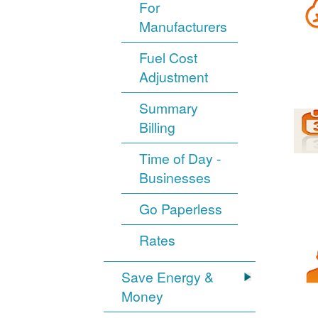
For
Manufacturers
Fuel Cost
Adjustment
Summary
Billing
Time of Day -
Businesses
Go Paperless
Rates
Save Energy &
Money