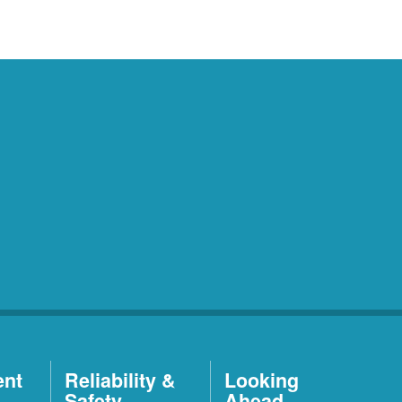
ent
Reliability &
Looking
Safety
Ahead