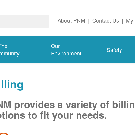
About PNM
|
Contact Us
|
My 
The
Our
Safety
mmunity
Environment
lling
M provides a variety of billi
tions to fit your needs.