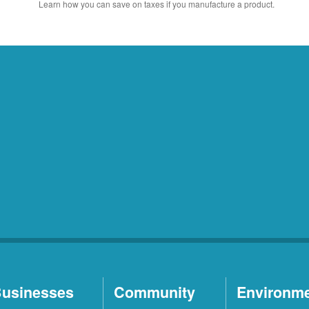
Learn how you can save on taxes if you manufacture a product.
usinesses
Community
Environm