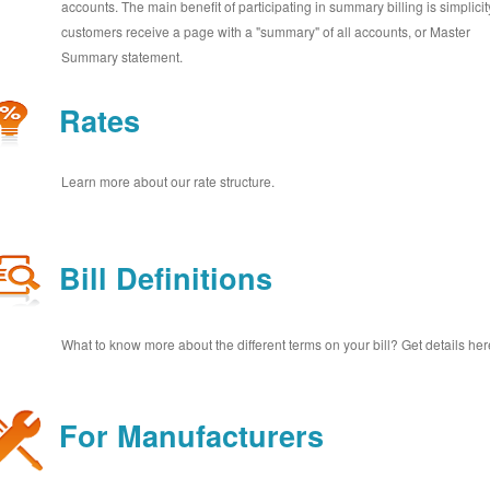
accounts. The main benefit of participating in summary billing is simplicit
customers receive a page with a "summary" of all accounts, or Master
Summary statement.
Rates
Learn more about our rate structure.
Bill Definitions
What to know more about the different terms on your bill? Get details her
For Manufacturers