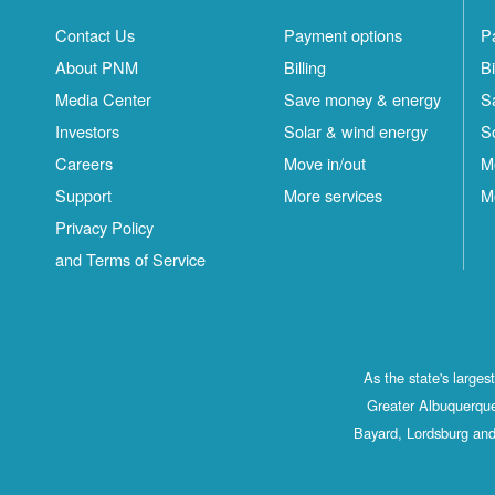
Contact Us
Payment options
P
About PNM
Billing
Bi
Media Center
Save money & energy
S
Investors
Solar & wind energy
S
Careers
Move in/out
M
Support
More services
M
Privacy Policy
and Terms of Service
As the state's large
Greater Albuquerque
Bayard, Lordsburg and