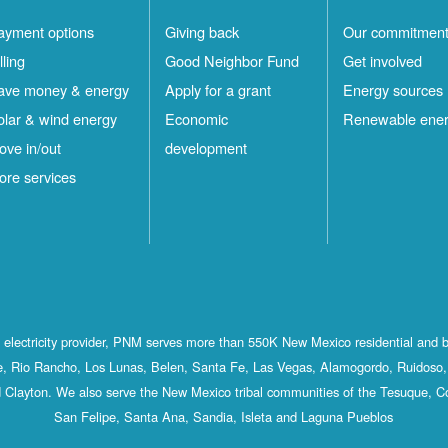
ayment options
Giving back
Our commitmen
lling
Good Neighbor Fund
Get involved
ave money & energy
Apply for a grant
Energy sources
olar & wind energy
Economic
Renewable ene
ove in/out
development
ore services
st electricity provider, PNM serves more than 550K New Mexico residential and 
, Rio Rancho, Los Lunas, Belen, Santa Fe, Las Vegas, Alamogordo, Ruidoso, 
 Clayton. We also serve the New Mexico tribal communities of the Tesuque, C
San Felipe, Santa Ana, Sandia, Isleta and Laguna Pueblos