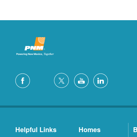
Helpful Links
Homes
B