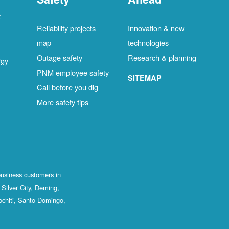
t
Reliability projects
Innovation & new
map
technologies
Outage safety
Research & planning
rgy
PNM employee safety
SITEMAP
Call before you dig
More safety tips
business customers in
Silver City, Deming,
ochiti, Santo Domingo,