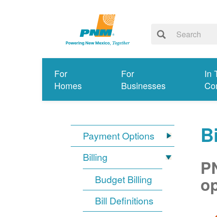
For
For
In 
Homes
Businesses
Co
Bi
Payment Options
Billing
PN
Budget Billing
op
Bill Definitions