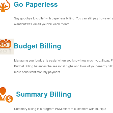
Go Paperless
Say goodbye to clutter with paperless billing. You can still pay however 
want but we'll email your bill each month.
Budget Billing
Managing your budget is easier when you know how much you¿ll pay.
Budget Billing balances the seasonal highs and lows of your energy bill 
more consistent monthly payment.
Summary Billing
Summary billing is a program PNM offers to customers with multiple