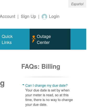
Español
Account
|
Sign Up
|
Login
Quick
Outage
Links
Center
FAQs: Billing
ng
Can I change my due date?
Your due date is set by when
your meter is read, so at this
time, there is no way to change
your due date.