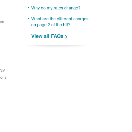
Why do my rates change?
What are the different charges
you
on page 2 of the bill?
View all FAQs >
 PNM
for a