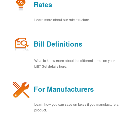
Rates
Learn more about our rate structure.
Bill Definitions
What to know more about the different terms on your
bill? Get details here.
For Manufacturers
Learn how you can save on taxes if you manufacture a
product.