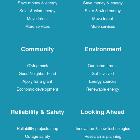
Save money & energy
Save money & energy
Solar & wind energy
Solar & wind energy
Move in/out
Move in/out
More services
More services
Community
Environment
Giving back
Our commitment
Good Neighbor Fund
Get involved
Apply for a grant
Energy sources
Economic development
Renewable energy
Reliability & Safety
Looking Ahead
Reliability projects map
Innovation & new technologies
Outage safety
Research & planning