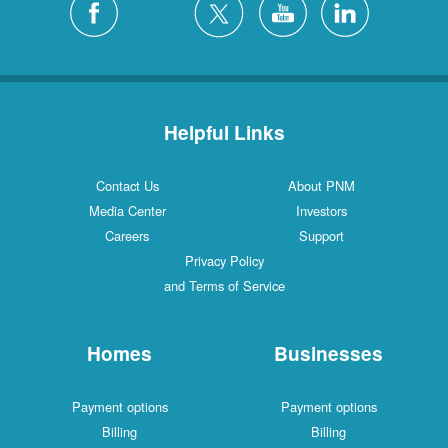
Helpful Links
Contact Us
About PNM
Media Center
Investors
Careers
Support
Privacy Policy
and Terms of Service
Homes
Businesses
Payment options
Payment options
Billing
Billing