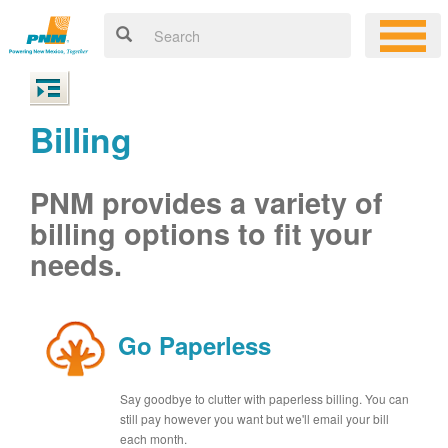
Billing
PNM provides a variety of
billing options to fit your
needs.
Go Paperless
Say goodbye to clutter with paperless billing. You can
still pay however you want but we'll email your bill
each month.