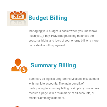
Budget Billing
Managing your budget is easier when you know how
much you¿ll pay. PNM Budget Billing balances the
seasonal highs and lows of your energy bill for a more
consistent monthly payment.
Summary Billing
Summary billing is a program PNM offers to customers
with multiple accounts. The main benefit of
participating in summary billing is simplicity: customers
receive a page with a "summary" of all accounts, or
Master Summary statement.