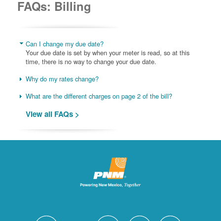
FAQs: Billing
Can I change my due date?
Your due date is set by when your meter is read, so at this
time, there is no way to change your due date.
Why do my rates change?
What are the different charges on page 2 of the bill?
View all FAQs >