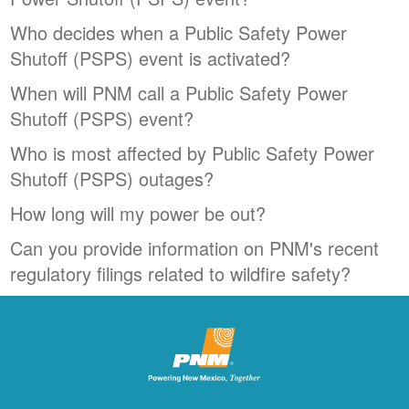
Who decides when a Public Safety Power
Shutoff (PSPS) event is activated?
When will PNM call a Public Safety Power
Shutoff (PSPS) event?
Who is most affected by Public Safety Power
Shutoff (PSPS) outages?
How long will my power be out?
Can you provide information on PNM's recent
regulatory filings related to wildfire safety?