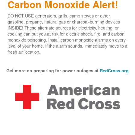
Carbon Monoxide Alert!
DO NOT USE generators, grills, camp stoves or other
gasoline, propane, natural gas or charcoal-burning devices
INSIDE! These alternate sources for electricity, heating, or
cooking can put you at risk for electric shock, fire, and carbon
monoxide poisoning. Install carbon monoxide alarms on every
level of your home. If the alarm sounds, immediately move to a
fresh air location.
Get more on preparing for power outages at
RedCross.org