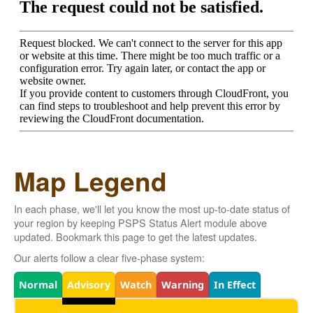
Map Legend
In each phase, we'll let you know the most up-to-date status of
your region by keeping PSPS Status Alert module above
updated. Bookmark this page to get the latest updates.
Our alerts follow a clear five-phase system:
Legend
Normal
Advisory
Watch
Warning
In Effect