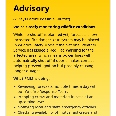
Advisory
(2 Days Before Possible Shutoff)
We're closely monitoring wildfire conditions.
While no shutoff is planned yet, forecasts show
increased fire danger. Our system may be placed
in Wildfire Safety Mode if the National Weather
Service has issued a Red Flag Warning for the
affected area, which means power lines will
automatically shut off if debris makes contact
helping prevent ignition but possibly causing
longer outages.
What PNM is doing:
Reviewing forecasts multiple times a day with
our Wildfire Response Team.
Prepping crews and materials in case of an
upcoming PSPS.
Notifying local and state emergency officials.
Checking availability of mutual aid crews and