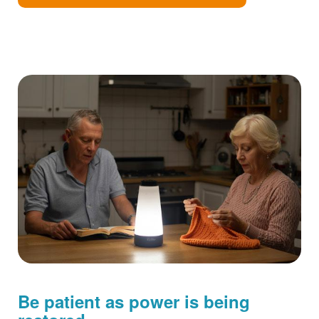
Be patient as power is being