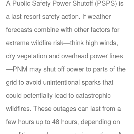
A Public Safety Power Shutoff (PSPS) is
a last-resort safety action. If weather
forecasts combine with other factors for
extreme wildfire risk
think high winds,
dry vegetation and overhead power lines
PNM may shut off power to parts of the
grid to avoid unintentional sparks that
could potentially lead to catastrophic
wildfires. These outages can last from a
few hours up to 48 hours, depending on