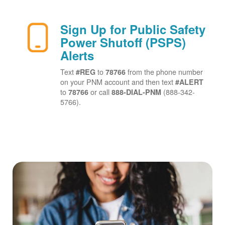
Sign Up for Public Safety
Power Shutoff (PSPS)
Alerts
Text
to
from the phone number
#REG
78766
on your PNM account and then text
#ALERT
to
or call
(888-342-
78766
888-DIAL-PNM
5766).