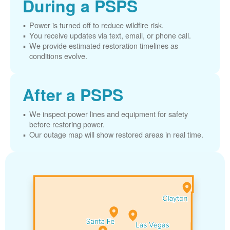
During a PSPS
Power is turned off to reduce wildfire risk.
You receive updates via text, email, or phone call.
We provide estimated restoration timelines as
conditions evolve.
After a PSPS
We inspect power lines and equipment for safety
before restoring power.
Our outage map will show restored areas in real time.