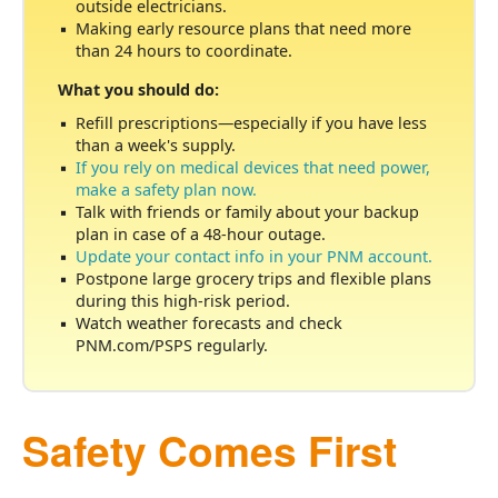
outside electricians.
Making early resource plans that need more
than 24 hours to coordinate.
What you should do:
Refill prescriptions
especially if you have less
than a week's supply.
If you rely on medical devices that need power,
make a safety plan now.
Talk with friends or family about your backup
plan in case of a 48-hour outage.
Update your contact info in your PNM account.
Postpone large grocery trips and flexible plans
during this high-risk period.
Watch weather forecasts and check
PNM.com/PSPS regularly.
Safety Comes First