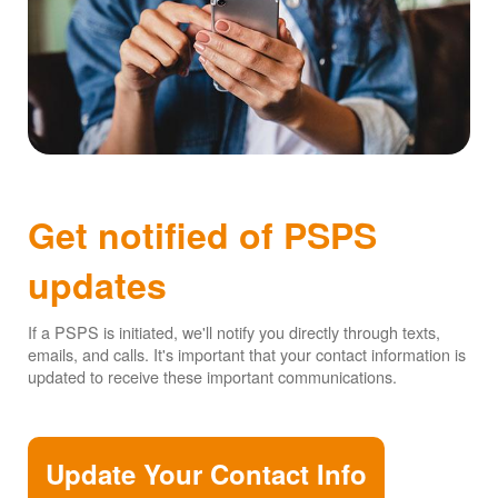
Get notified of PSPS
updates
If a PSPS is initiated, we'll notify you directly through texts,
emails, and calls. It's important that your contact information is
updated to receive these important communications.
Update Your Contact Info