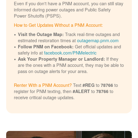
Even if you don't have a PNM account, you can still stay
informed during power outages and Public Safety
Power Shutoffs (PSPS).
How to Get Updates Without a PNM Account:
Track real-time outages and
Visit the Outage Map:
estimated restoration times at
outagemap.pnm.com
Get official updates and
Follow PNM on Facebook:
safety info at
facebook.com/PNMelectric
If they
Ask Your Property Manager or Landlord:
are the ones with a PNM account, they may be able to
pass on outage alerts for your area.
Renter With a PNM Account?
Text
to
to
#REG
78766
register for PNM texting, then
to
to
#ALERT
78766
receive critical outage updates.