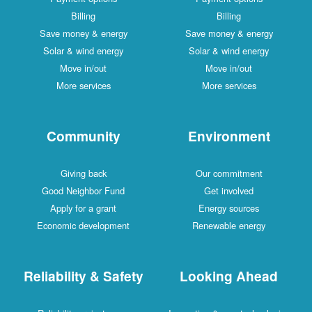
Billing
Billing
Save money & energy
Save money & energy
Solar & wind energy
Solar & wind energy
Move in/out
Move in/out
More services
More services
Community
Environment
Giving back
Our commitment
Good Neighbor Fund
Get involved
Apply for a grant
Energy sources
Economic development
Renewable energy
Reliability & Safety
Looking Ahead