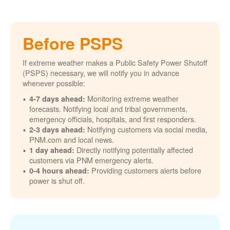
Before PSPS
If extreme weather makes a Public Safety Power Shutoff
(PSPS) necessary, we will notify you in advance
whenever possible:
Monitoring extreme weather
4-7 days ahead:
forecasts. Notifying local and tribal governments,
emergency officials, hospitals, and first responders.
Notifying customers via social media,
2-3 days ahead:
PNM.com and local news.
Directly notifying potentially affected
1 day ahead:
customers via PNM emergency alerts.
Providing customers alerts before
0-4 hours ahead:
power is shut off.