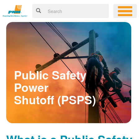
Public Safety
Power
Shutoff (PSPS)