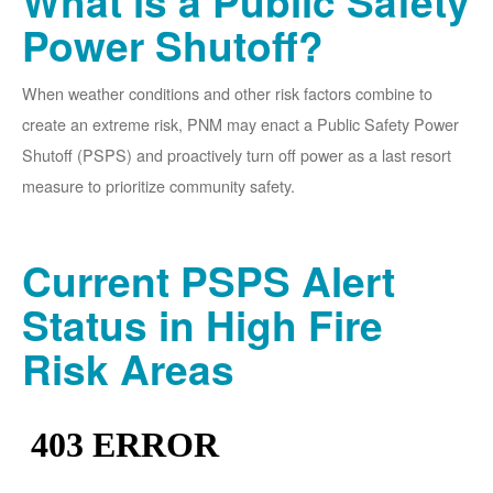
What is a Public Safety
Power Shutoff?
When weather conditions and other risk factors combine to
create an extreme risk, PNM may enact a Public Safety Power
Shutoff (PSPS) and proactively turn off power as a last resort
measure to prioritize community safety.
Current PSPS Alert
Status in High Fire
Risk Areas