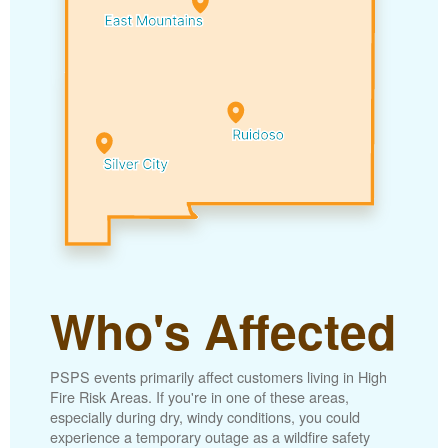
Who's Affected
PSPS events primarily affect customers living in High
Fire Risk Areas. If you're in one of these areas,
especially during dry, windy conditions, you could
experience a temporary outage as a wildfire safety