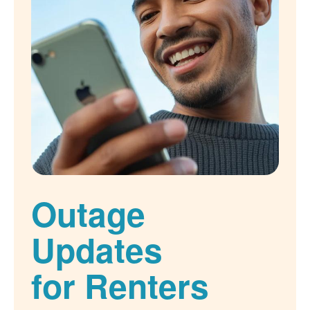
Outage
Updates
for Renters