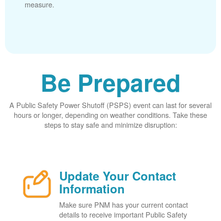
measure.
Be Prepared
A Public Safety Power Shutoff (PSPS) event can last for several
hours or longer, depending on weather conditions. Take these
steps to stay safe and minimize disruption:
Update Your Contact
Information
Make sure PNM has your current contact
details to receive important Public Safety