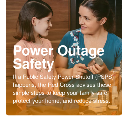
Power Outage
Safety
If a Public Safety Power Shutoff (PSPS)
happens, the Red Cross advises these
simple steps to keep your family safe,
protect your home, and reduce stress.