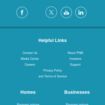
Helpful Links
Contact Us
About PNM
Media Center
Investors
Careers
Support
Privacy Policy
and Terms of Service
Homes
Businesses
Payment options
Payment options