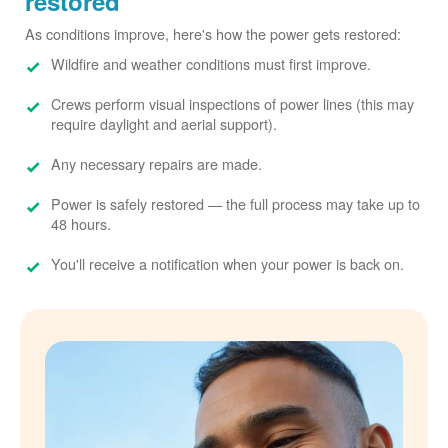
restored
As conditions improve, here's how the power gets restored:
Wildfire and weather conditions must first improve.
Crews perform visual inspections of power lines (this may
require daylight and aerial support).
Any necessary repairs are made.
Power is safely restored
the full process may take up to
48 hours.
You'll receive a notification when your power is back on.