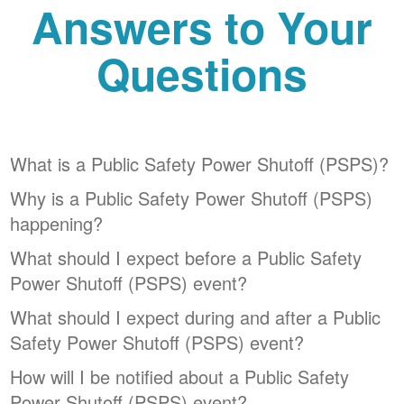
Answers to Your
Questions
What is a Public Safety Power Shutoff (PSPS)?
Why is a Public Safety Power Shutoff (PSPS)
happening?
What should I expect before a Public Safety
Power Shutoff (PSPS) event?
What should I expect during and after a Public
Safety Power Shutoff (PSPS) event?
How will I be notified about a Public Safety
Power Shutoff (PSPS) event?