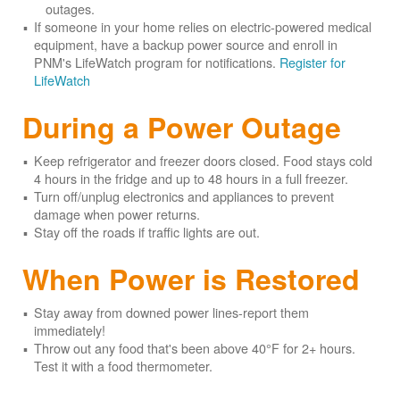
outages.
If someone in your home relies on electric-powered medical
equipment, have a backup power source and enroll in
PNM's LifeWatch program for notifications.
Register for
LifeWatch
During a Power Outage
Keep refrigerator and freezer doors closed. Food stays cold
4 hours in the fridge and up to 48 hours in a full freezer.
Turn off/unplug electronics and appliances to prevent
damage when power returns.
Stay off the roads if traffic lights are out.
When Power is Restored
Stay away from downed power lines-report them
immediately!
Throw out any food that's been above 40°F for 2+ hours.
Test it with a food thermometer.