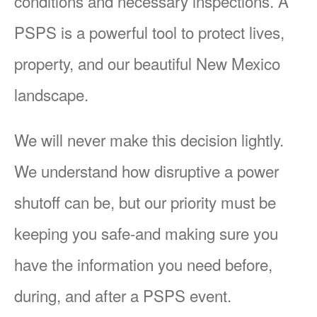
conditions and necessary inspections. A
PSPS is a powerful tool to protect lives,
property, and our beautiful New Mexico
landscape.
We will never make this decision lightly.
We understand how disruptive a power
shutoff can be, but our priority must be
keeping you safe-and making sure you
have the information you need before,
during, and after a PSPS event.