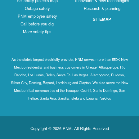
Reliability projects map
Innovation & new technologies
Outage safety
Research & planning
PNM employee safety
SITEMAP
Call before you dig
More safety tips
As the state's largest electricity provider, PNM serves more than 550K New
Mexico residential and business customers in Greater Albuquerque, Rio
Rancho, Los Lunas, Belen, Santa Fe, Las Vegas, Alamogordo, Ruidoso,
Silver City, Deming, Bayard, Lordsburg and Clayton. We also serve the New
Mexico tribal communities of the Tesuque, Cochiti, Santo Domingo, San
Felipe, Santa Ana, Sandia, Isleta and Laguna Pueblos
Copyright © 2026 PNM. All Rights Reserved