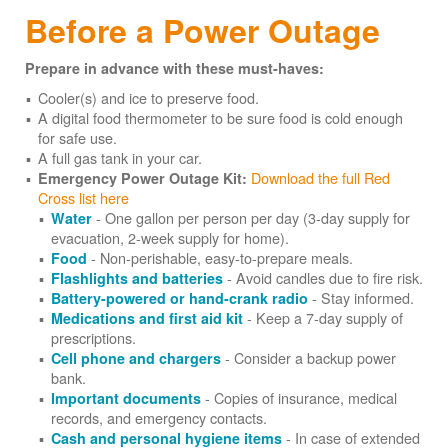
Before a Power Outage
Prepare in advance with these must-haves:
Cooler(s) and ice to preserve food.
A digital food thermometer to be sure food is cold enough
for safe use.
A full gas tank in your car.
Download the full Red
Emergency Power Outage Kit:
Cross list here
- One gallon per person per day (3-day supply for
Water
evacuation, 2-week supply for home).
- Non-perishable, easy-to-prepare meals.
Food
- Avoid candles due to fire risk.
Flashlights and batteries
- Stay informed.
Battery-powered or hand-crank radio
- Keep a 7-day supply of
Medications and first aid kit
prescriptions.
- Consider a backup power
Cell phone and chargers
bank.
- Copies of insurance, medical
Important documents
records, and emergency contacts.
- In case of extended
Cash and personal hygiene items