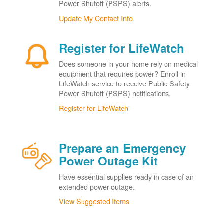
Power Shutoff (PSPS) alerts.
Update My Contact Info
Register for LifeWatch
Does someone in your home rely on medical
equipment that requires power? Enroll in
LifeWatch service to receive Public Safety
Power Shutoff (PSPS) notifications.
Register for LifeWatch
Prepare an Emergency
Power Outage Kit
Have essential supplies ready in case of an
extended power outage.
View Suggested Items