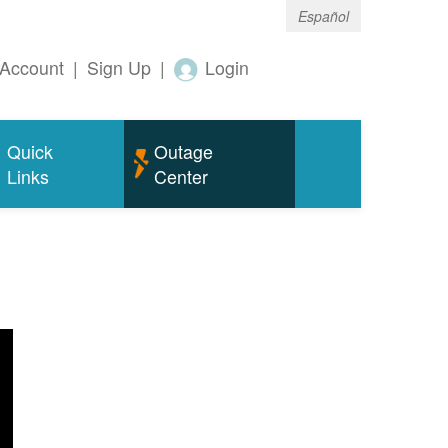
Español
Account
|
Sign Up
|
Login
Quick
Outage
Links
Center