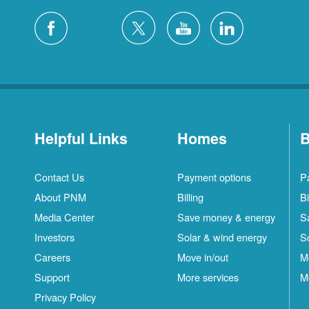
Helpful Links
Homes
B
Contact Us
Payment options
P
About PNM
Billing
Bi
Media Center
Save money & energy
S
Investors
Solar & wind energy
S
Careers
Move in/out
M
Support
More services
M
Privacy Policy