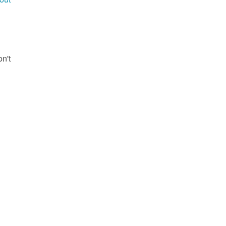
g
on't