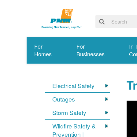
For
For
In 
Homes
Businesses
Co
T
Electrical Safety
Outages
Storm Safety
Wildfire Safety &
Prevention |