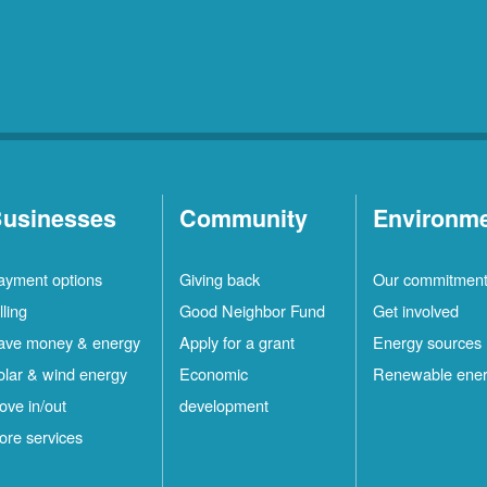
usinesses
Community
Environm
ayment options
Giving back
Our commitmen
lling
Good Neighbor Fund
Get involved
ave money & energy
Apply for a grant
Energy sources
olar & wind energy
Economic
Renewable ene
ove in/out
development
ore services