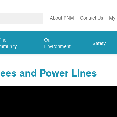
About PNM
|
Contact Us
|
My 
The
Our
Safety
mmunity
Environment
rees and Power Lines