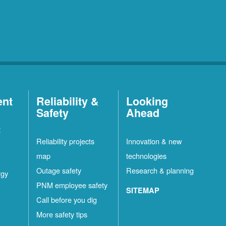
ent
Reliability &
Looking
Safety
Ahead
t
Reliability projects
Innovation & new
map
technologies
Outage safety
Research & planning
rgy
PNM employee safety
SITEMAP
Call before you dig
More safety tips