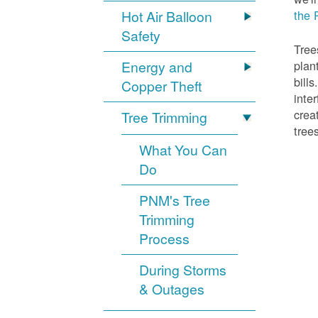
Hot Air Balloon
the 
Safety
Tree
Energy and
plan
bill
Copper Theft
inte
crea
Tree Trimming
tree
What You Can
Do
PNM's Tree
Trimming
Process
During Storms
& Outages