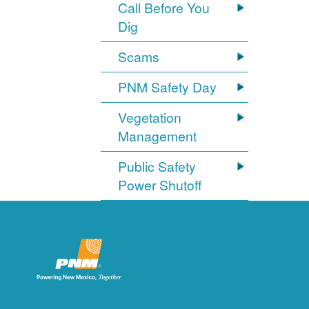
Call Before You
Dig
Scams
PNM Safety Day
Vegetation
Management
Public Safety
Power Shutoff