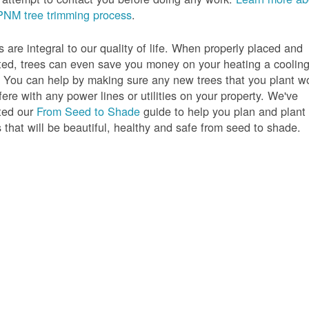
PNM tree trimming process
.
s are integral to our quality of life. When properly placed and
ted, trees can even save you money on your heating a coolin
s. You can help by making sure any new trees that you plant w
rfere with any power lines or utilities on your property. We've
ted our
From Seed to Shade
guide to help you plan and plant
s that will be beautiful, healthy and safe from seed to shade.