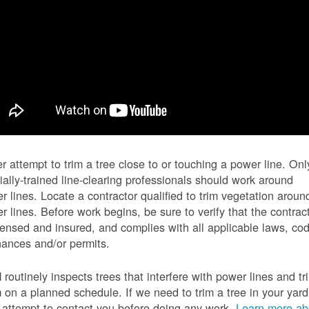
r attempt to trim a tree close to or touching a power line. Onl
ially-trained line-clearing professionals should work around
r lines. Locate a contractor qualified to trim vegetation aroun
r lines. Before work begins, be sure to verify that the contrac
icensed and insured, and complies with all applicable laws, co
nances and/or permits.
routinely inspects trees that interfere with power lines and tr
 on a planned schedule. If we need to trim a tree in your yard
l attempt to contact you before doing any work.
Learn more ab