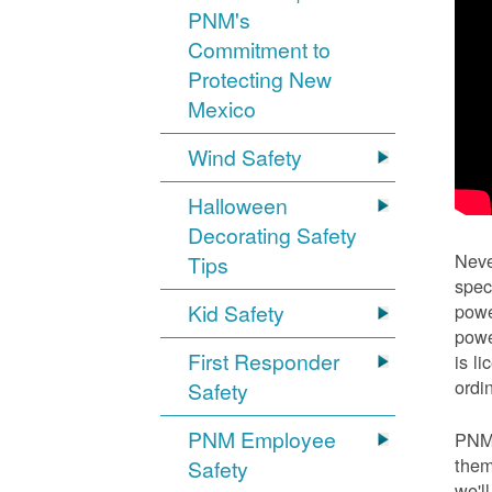
PNM's
Commitment to
Protecting New
Mexico
Wind Safety
Halloween
Decorating Safety
Neve
Tips
spec
Kid Safety
powe
powe
First Responder
is l
ordi
Safety
PNM Employee
PNM 
them
Safety
we'l