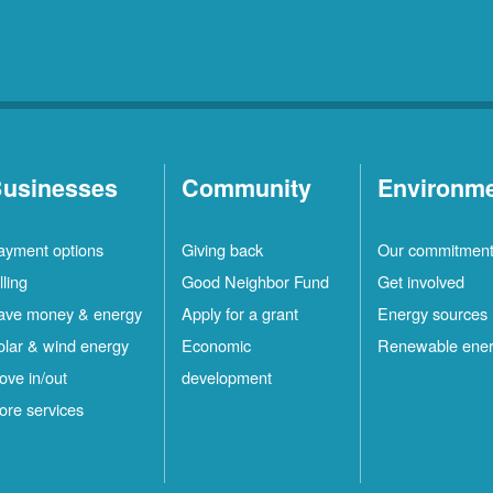
usinesses
Community
Environm
ayment options
Giving back
Our commitmen
lling
Good Neighbor Fund
Get involved
ave money & energy
Apply for a grant
Energy sources
olar & wind energy
Economic
Renewable ene
ove in/out
development
ore services