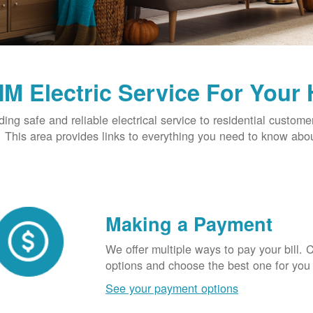
M Electric Service For Your
ding safe and reliable electrical service to residential custome
This area provides links to everything you need to know abou
Making a Payment
We offer multiple ways to pay your bill.
options and choose the best one for you
See your payment options