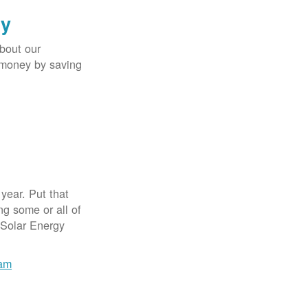
gy
bout our
e money by saving
year. Put that
g some or all of
 Solar Energy
ram