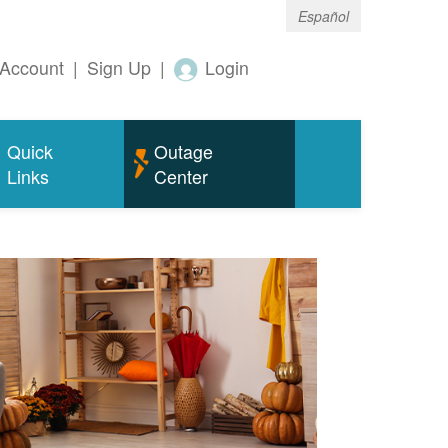
Español
Account
|
Sign Up
|
Login
Quick
Outage
Links
Center