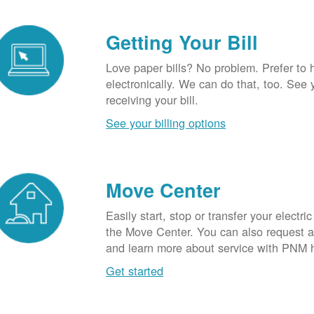
Getting Your Bill
Love paper bills? No problem. Prefer to 
electronically. We can do that, too. See 
receiving your bill.
See your billing options
Move Center
Easily start, stop or transfer your electric
the Move Center. You can also request a l
and learn more about service with PNM 
Get started