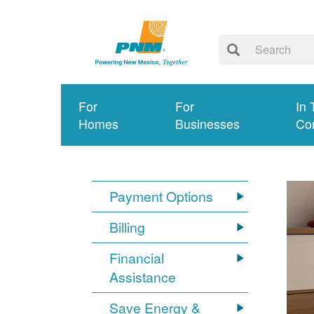
For
For
In 
Homes
Businesses
Co
Payment Options
Billing
Financial
Assistance
Save Energy &