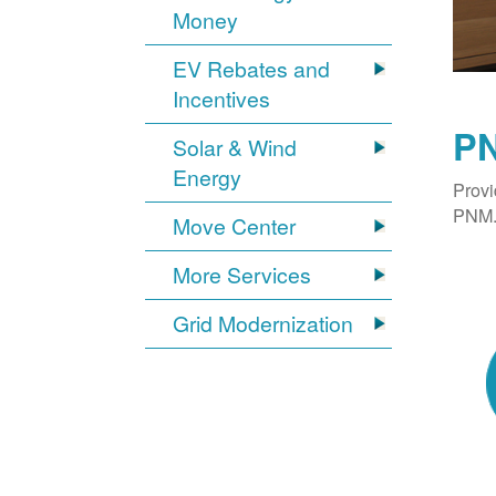
Money
EV Rebates and
Incentives
PN
Solar & Wind
Energy
Provi
PNM. 
Move Center
More Services
Grid Modernization