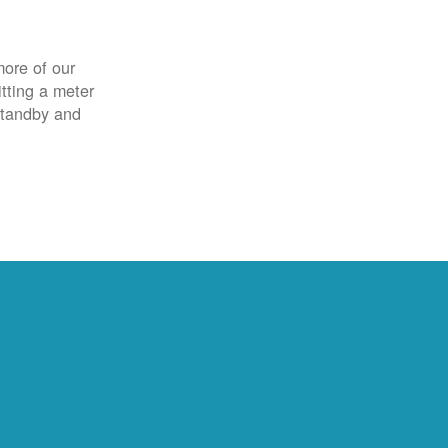
more of our
itting a meter
 standby and