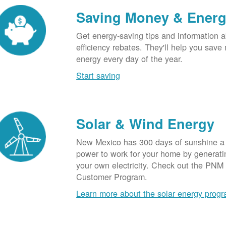
Saving Money & Ener
Get energy-saving tips and information a
efficiency rebates. They'll help you sav
energy every day of the year.
Start saving
Solar & Wind Energy
New Mexico has 300 days of sunshine a 
power to work for your home by generatin
your own electricity. Check out the PNM
Customer Program.
Learn more about the solar energy prog