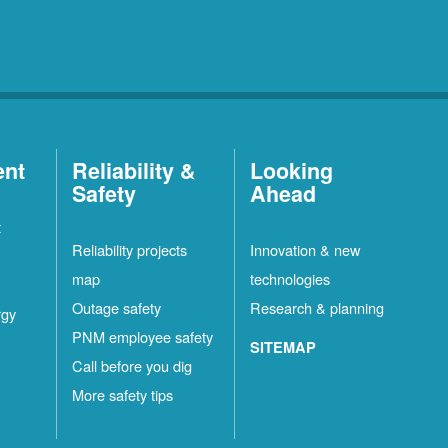
ent
Reliability &
Looking
Safety
Ahead
t
Reliability projects
Innovation & new
map
technologies
Outage safety
Research & planning
rgy
PNM employee safety
SITEMAP
Call before you dig
More safety tips