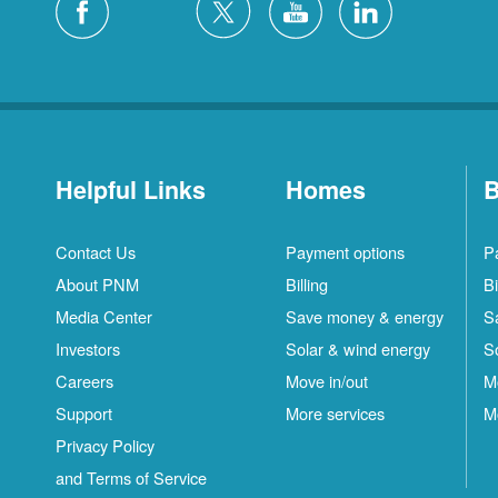
Helpful Links
Homes
B
Contact Us
Payment options
P
About PNM
Billing
Bi
Media Center
Save money & energy
S
Investors
Solar & wind energy
S
Careers
Move in/out
M
Support
More services
M
Privacy Policy
and Terms of Service