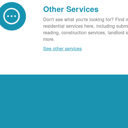
Other Services
Don't see what you're looking for? Find 
residential services here, including subm
reading, construction services, landlord
more.
See other services