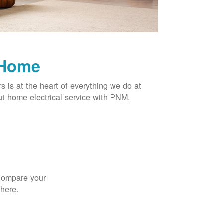
 Home
rs is at the heart of everything we do at
t home electrical service with PNM.
 Compare your
 here.