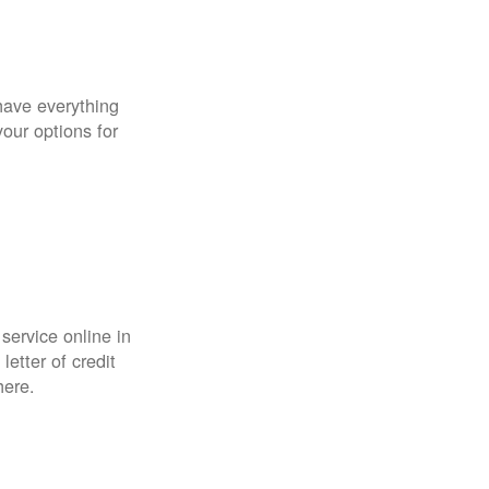
have everything
your options for
 service online in
etter of credit
here.