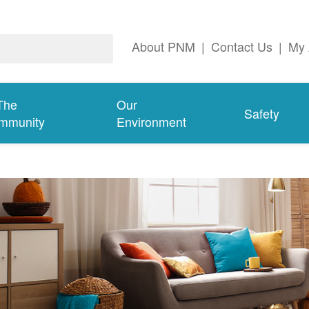
About PNM
|
Contact Us
|
My 
The
Our
Safety
mmunity
Environment