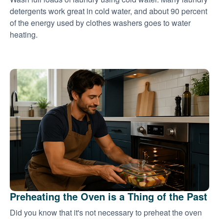
detergents work great in cold water, and about 90 percent
of the energy used by clothes washers goes to water
heating.
Preheating the Oven is a Thing of the Past
Did you know that it's not necessary to preheat the oven