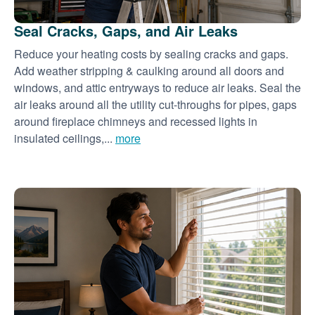
Seal Cracks, Gaps, and Air Leaks
Reduce your heating costs by sealing cracks and gaps.
Add weather stripping & caulking around all doors and
windows, and attic entryways to reduce air leaks. Seal the
air leaks around all the utility cut-throughs for pipes, gaps
around fireplace chimneys and recessed lights in
insulated ceilings,...
more