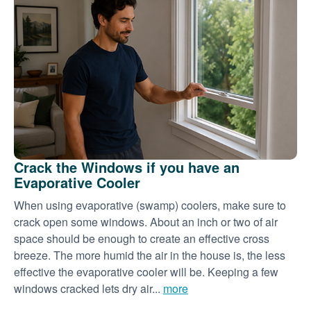
Crack the Windows if you have an
Evaporative Cooler
When using evaporative (swamp) coolers, make sure to
crack open some windows. About an inch or two of air
space should be enough to create an effective cross
breeze. The more humid the air in the house is, the less
effective the evaporative cooler will be. Keeping a few
windows cracked lets dry air...
more