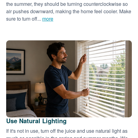
the summer, they should be turning counterclockwise so
air pushes downward, making the home feel cooler. Make
sure to turn off...
more
Use Natural Lighting
If it's not in use, turn off the juice and use natural light as