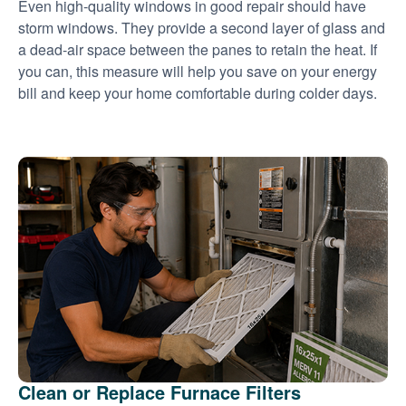
Even high-quality windows in good repair should have
storm windows. They provide a second layer of glass and
a dead-air space between the panes to retain the heat. If
you can, this measure will help you save on your energy
bill and keep your home comfortable during colder days.
Clean or Replace Furnace Filters