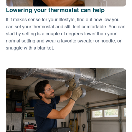
Lowering your thermostat can help
If it makes sense for your lifestyle, find out how low you
can set your thermostat and still feel comfortable. You can
start by setting is a couple of degrees lower than your
normal setting and wear a favorite sweater or hoodie, or
snuggle with a blanket.