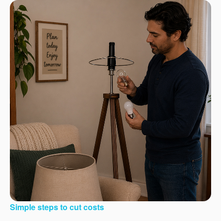
Simple steps to cut costs