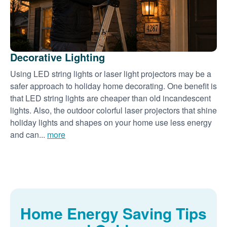
Decorative Lighting
Using LED string lights or laser light projectors may be a
safer approach to holiday home decorating. One benefit is
that LED string lights are cheaper than old incandescent
lights. Also, the outdoor colorful laser projectors that shine
holiday lights and shapes on your home use less energy
and can...
more
Home Energy Saving Tips