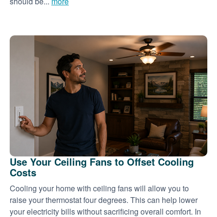
should be...
more
Use Your Ceiling Fans to Offset Cooling
Costs
Cooling your home with ceiling fans will allow you to
raise your thermostat four degrees. This can help lower
your electricity bills without sacrificing overall comfort. In