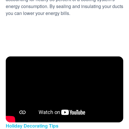
energy consumption. By sealing and insulating your ducts
you can lower your energy bills.
Holiday Decorating Tips