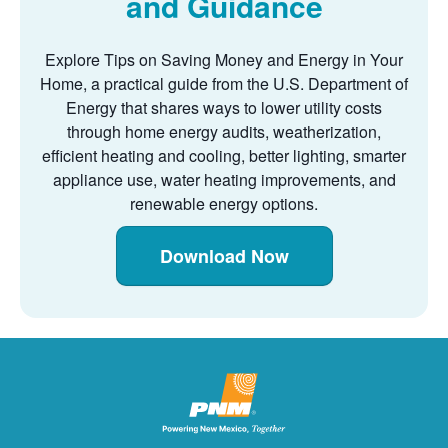
and Guidance
Explore Tips on Saving Money and Energy in Your
Home, a practical guide from the U.S. Department of
Energy that shares ways to lower utility costs
through home energy audits, weatherization,
efficient heating and cooling, better lighting, smarter
appliance use, water heating improvements, and
renewable energy options.
Download Now