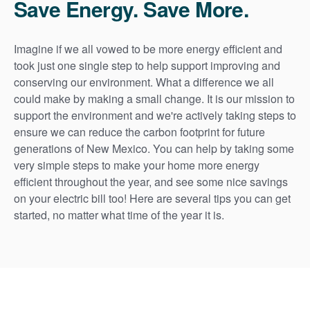
Save Energy. Save More.
Imagine if we all vowed to be more energy efficient and
took just one single step to help support improving and
conserving our environment. What a difference we all
could make by making a small change. It is our mission to
support the environment and we're actively taking steps to
ensure we can reduce the carbon footprint for future
generations of New Mexico. You can help by taking some
very simple steps to make your home more energy
efficient throughout the year, and see some nice savings
on your electric bill too! Here are several tips you can get
started, no matter what time of the year it is.