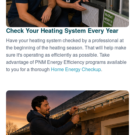
Check Your Heating System Every Year
Have your heating system checked by a professional at
the beginning of the heating season. That will help make
sure it's operating as efficiently as possible. Take
advantage of PNM Energy Efficiency programs available
to you for a thorough
Home Energy Checkup
.