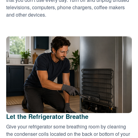
televisions, computers, phone chargers, coffee makers
and other devices.
Let the Refrigerator Breathe
Give your refrigerator some breathing room by cleaning
the condenser coils located on the back or bottom of your