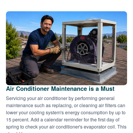
Air Conditioner Maintenance is a Must
Servicing your air conditioner by performing general
maintenance such as replacing, or cleaning air filters can
lower your cooling system's energy consumption by up to
15 percent. Add a calendar reminder for the first day of
spring to check your air conditioner's evaporator coil. This