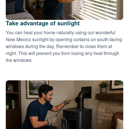
Take advantage of sunlight
You can heat your home naturally using our wonderful
New Mexico sunlight by opening curtains on south-facing
windows during the day. Remember to close them at
night. This will prevent you from losing any heat through
the windows.