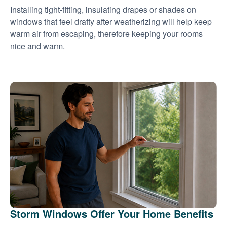
Installing tight-fitting, insulating drapes or shades on
windows that feel drafty after weatherizing will help keep
warm air from escaping, therefore keeping your rooms
nice and warm.
Storm Windows Offer Your Home Benefits