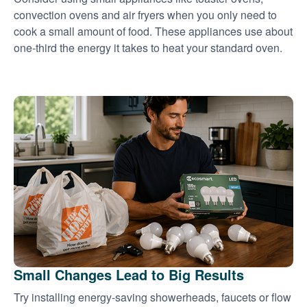
convection ovens and air fryers when you only need to
cook a small amount of food. These appliances use about
one-third the energy it takes to heat your standard oven.
Small Changes Lead to Big Results
Try installing energy-saving showerheads, faucets or flow