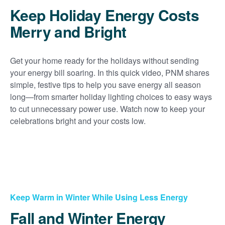
Keep Holiday Energy Costs
Merry and Bright
Get your home ready for the holidays without sending
your energy bill soaring. In this quick video, PNM shares
simple, festive tips to help you save energy all season
long
from smarter holiday lighting choices to easy ways
to cut unnecessary power use. Watch now to keep your
celebrations bright and your costs low.
Keep Warm in Winter While Using Less Energy
Fall and Winter Energy