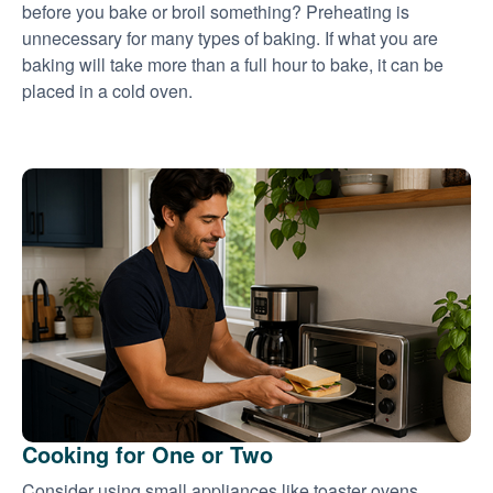
before you bake or broil something? Preheating is
unnecessary for many types of baking. If what you are
baking will take more than a full hour to bake, it can be
placed in a cold oven.
Cooking for One or Two
Consider using small appliances like toaster ovens,