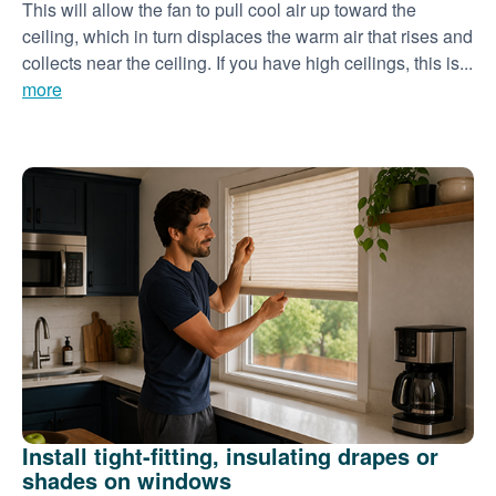
This will allow the fan to pull cool air up toward the
ceiling, which in turn displaces the warm air that rises and
collects near the ceiling. If you have high ceilings, this is...
more
Install tight-fitting, insulating drapes or
shades on windows