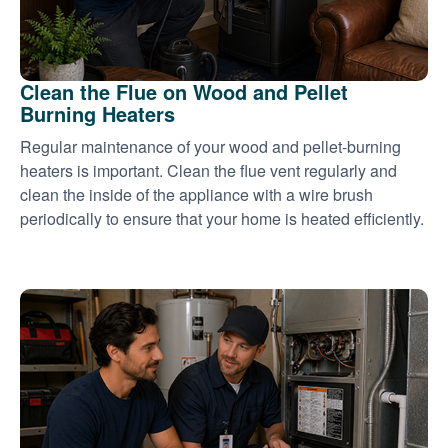
Clean the Flue on Wood and Pellet
Burning Heaters
Regular maintenance of your wood and pellet-burning
heaters is important. Clean the flue vent regularly and
clean the inside of the appliance with a wire brush
periodically to ensure that your home is heated efficiently.