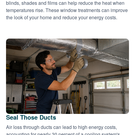
blinds, shades and films can help reduce the heat when
temperatures rise. These window treatments can improve
the look of your home and reduce your energy costs.
Seal Those Ducts
Air loss through ducts can lead to high energy costs,
accounting for nearly 30 percent of a cooling system's