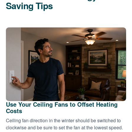
Saving Tips
Use Your Ceiling Fans to Offset Heating
Costs
Ceiling fan direction in the winter should be switched to
clockwise and be sure to set the fan at the lowest speed.