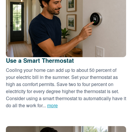
Use a Smart Thermostat
Cooling your home can add up to about 50 percent of
your electric bill in the summer. Set your thermostat as
high as comfort permits. Save two to four percent on
electricity for every degree higher the thermostat is set.
Consider using a smart thermostat to automatically have it
do all the work for...
more