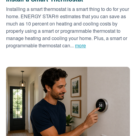
Installing a smart thermostat is a smart thing to do for your
home. ENERGY STAR® estimates that you can save as
much as 10 percent on heating and cooling costs by
properly using a smart or programmable thermostat to
manage heating and cooling your home. Plus, a smart or
programmable thermostat can...
more