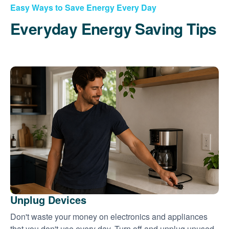
Easy Ways to Save Energy Every Day
Everyday Energy Saving Tips
Unplug Devices
Don't waste your money on electronics and appliances
that you don't use every day. Turn off and unplug unused