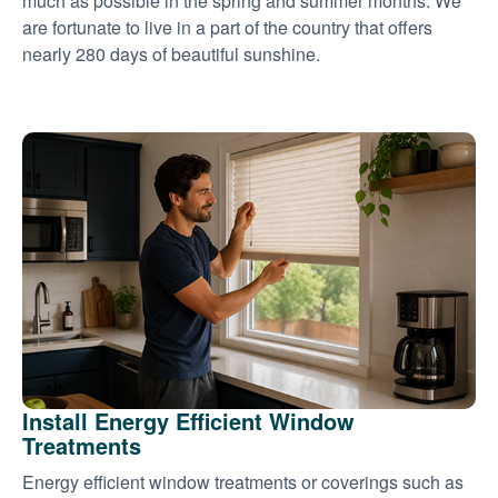
much as possible in the spring and summer months. We
are fortunate to live in a part of the country that offers
nearly 280 days of beautiful sunshine.
Install Energy Efficient Window
Treatments
Energy efficient window treatments or coverings such as