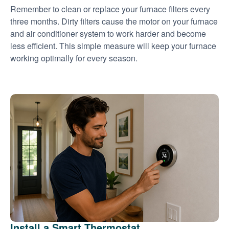
Remember to clean or replace your furnace filters every
three months. Dirty filters cause the motor on your furnace
and air conditioner system to work harder and become
less efficient. This simple measure will keep your furnace
working optimally for every season.
Install a Smart Thermostat