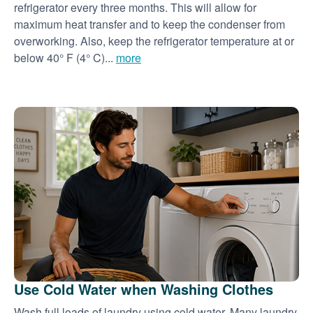
refrigerator every three months. This will allow for
maximum heat transfer and to keep the condenser from
overworking. Also, keep the refrigerator temperature at or
below 40° F (4° C)...
more
Use Cold Water when Washing Clothes
Wash full loads of laundry using cold water. Many laundry