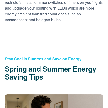
restrictors. Install dimmer switches or timers on your lights
and upgrade your lighting with LEDs which are more
energy efficient than traditional ones such as
incandescent and halogen bulbs.
Stay Cool in Summer and Save on Energy
Spring and Summer Energy
Saving Tips