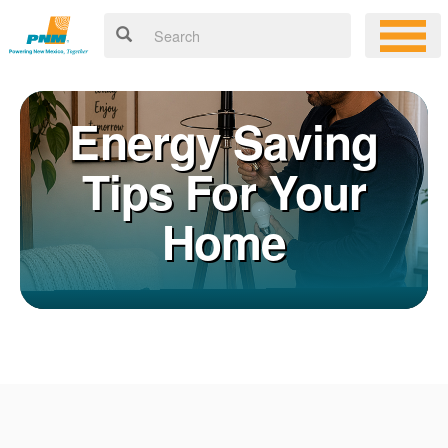
Energy Saving
Tips For Your
Home