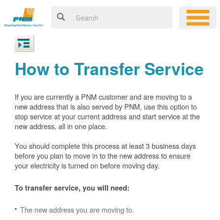
How to Transfer Service
If you are currently a PNM customer and are moving to a
new address that is also served by PNM, use this option to
stop service at your current address and start service at the
new address, all in one place.
You should complete this process at least 3 business days
before you plan to move in to the new address to ensure
your electricity is turned on before moving day.
To transfer service, you will need:
The new address you are moving to.