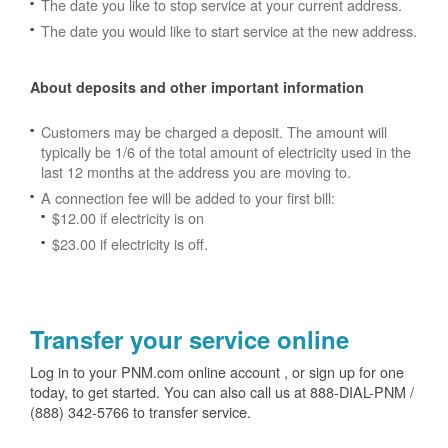
The date you like to stop service at your current address.
The date you would like to start service at the new address.
About deposits and other important information
Customers may be charged a deposit. The amount will
typically be 1/6 of the total amount of electricity used in the
last 12 months at the address you are moving to.
A connection fee will be added to your first bill:
$12.00 if electricity is on
$23.00 if electricity is off.
Transfer your service online
Log in to your PNM.com online account , or sign up for one
today, to get started. You can also call us at 888-DIAL-PNM /
(888) 342-5766 to transfer service.