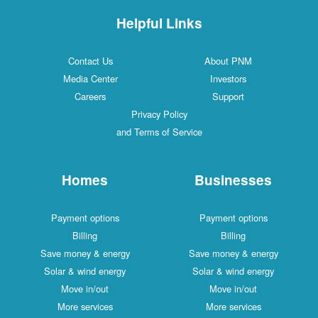
Helpful Links
Contact Us
About PNM
Media Center
Investors
Careers
Support
Privacy Policy
and Terms of Service
Homes
Businesses
Payment options
Payment options
Billing
Billing
Save money & energy
Save money & energy
Solar & wind energy
Solar & wind energy
Move in/out
Move in/out
More services
More services