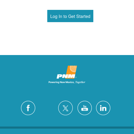
Log In to Get Started