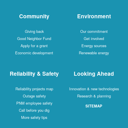
Community
Environment
Giving back
Our commitment
Good Neighbor Fund
Get involved
Apply for a grant
Energy sources
Economic development
Renewable energy
Reliability & Safety
Looking Ahead
Reliability projects map
Innovation & new technologies
Outage safety
Research & planning
PNM employee safety
SITEMAP
Call before you dig
More safety tips