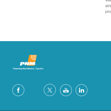
alr
pro