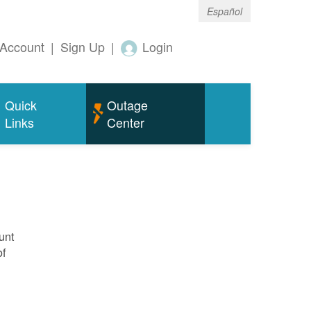
Español
Account
|
Sign Up
|
Login
Quick
Outage
Links
Center
unt
of