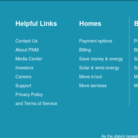
Helpful Links
Homes
B
Contact Us
Payment options
P
About PNM
Billing
Bi
Media Center
Save money & energy
S
Investors
Solar & wind energy
S
Careers
Move in/out
M
Support
More services
M
Privacy Policy
and Terms of Service
As the state's large