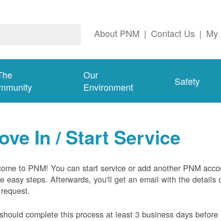
About PNM
|
Contact Us
|
My 
The
Our
Safety
mmunity
Environment
ove In / Start Service
ome to PNM! You can start service or add another PNM acco
ive easy steps. Afterwards, you'll get an email with the details 
 request.
should complete this process at least 3 business days before