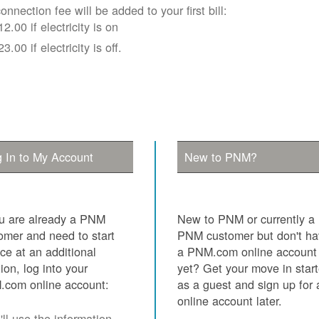
onnection fee will be added to your first bill:
12.00 if electricity is on
23.00 if electricity is off.
 In to My Account
New to PNM?
ou are already a PNM
New to PNM or currently a
omer and need to start
PNM customer but don't h
ice at an additional
a PNM.com online account
tion, log into your
yet? Get your move in star
com online account:
as a guest and sign up for 
online account later.
ll use the information