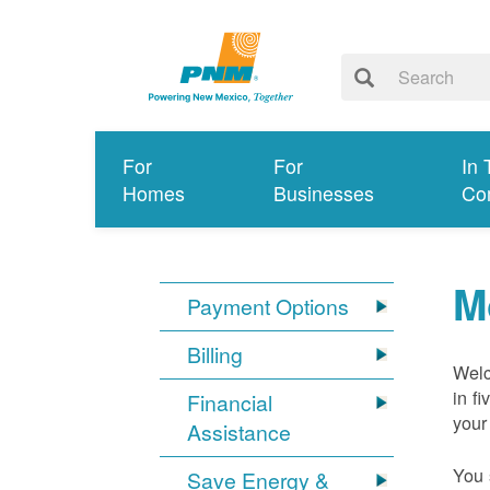
For
For
In 
Homes
Businesses
Co
M
Payment Options
Billing
Welc
in f
Financial
your
Assistance
You 
Save Energy &