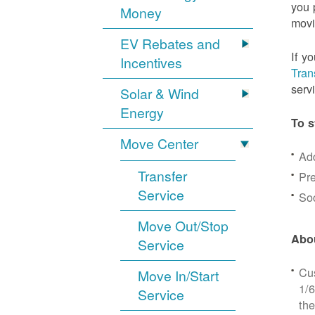
you 
Money
movi
EV Rebates and
If y
Incentives
Tran
serv
Solar & Wind
Energy
To s
Move Center
Ad
Transfer
Pre
Service
Soc
Move Out/Stop
Abou
Service
Cus
Move In/Start
1/6
Service
the