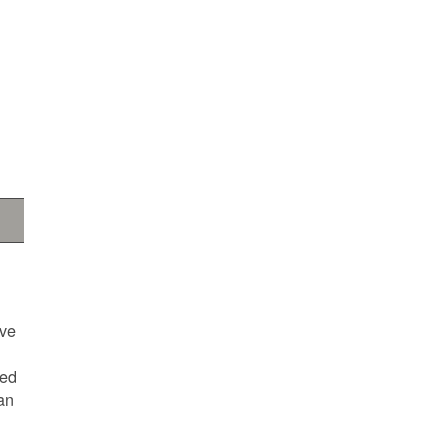
ave
ted
an