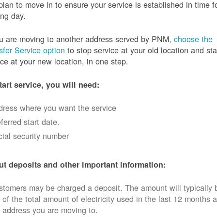
plan to move in to ensure your service is established in time f
ng day.
ou are moving to another address served by PNM,
choose the
sfer Service option
to stop service at your old location and sta
ice at your new location, in one step.
tart service, you will need:
dress where you want the service
ferred start date.
ial security number
t deposits and other important information:
tomers may be charged a deposit. The amount will typically 
 of the total amount of electricity used in the last 12 months a
 address you are moving to.