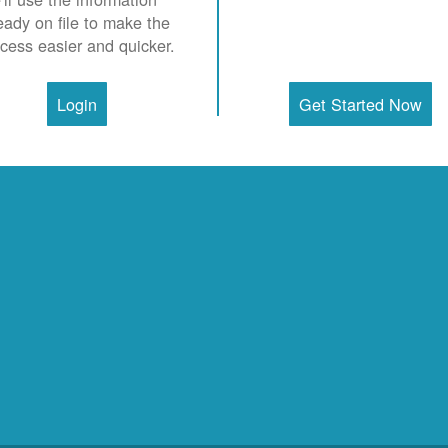
eady on file to make the
cess easier and quicker.
Login
Get Started Now