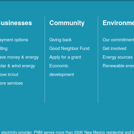
usinesses
Community
Environm
ayment options
Giving back
Our commitmen
lling
Good Neighbor Fund
Get involved
ave money & energy
Apply for a grant
Energy sources
olar & wind energy
Economic
Renewable ene
ove in/out
development
ore services
st electricity provider, PNM serves more than 550K New Mexico residential and 