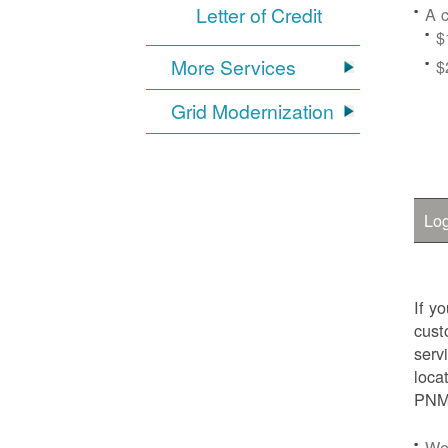
Letter of Credit
A c
$
More Services
$
Grid Modernization
Log
If y
cust
serv
loca
PNM.
We'