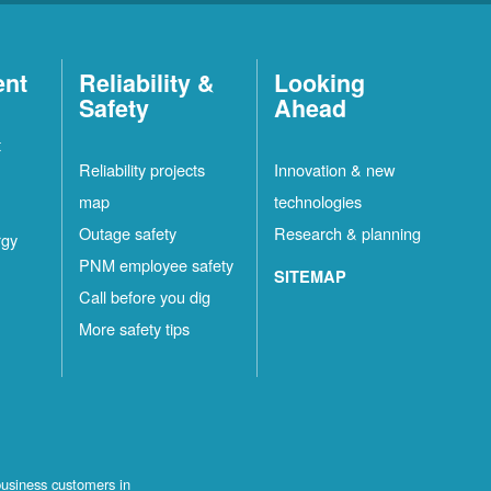
ent
Reliability &
Looking
Safety
Ahead
t
Reliability projects
Innovation & new
map
technologies
Outage safety
Research & planning
rgy
PNM employee safety
SITEMAP
Call before you dig
More safety tips
business customers in