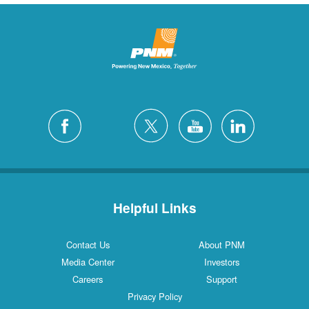
Helpful Links
Contact Us
About PNM
Media Center
Investors
Careers
Support
Privacy Policy