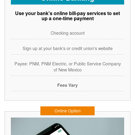
Use your bank's online bill-pay services to set
up a one-time payment
Checking account
Sign up at your bank's or credit union's website
Payee: PNM, PNM Electric, or Public Service Company
of New Mexico
Fees Vary
Online Option