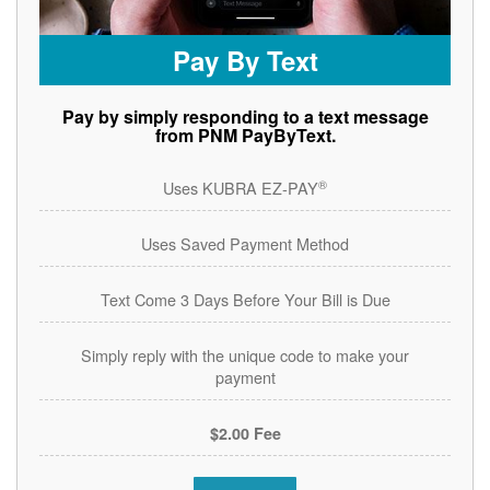
Pay By Text
Pay by simply responding to a text message
from PNM PayByText.
®
Uses KUBRA EZ-PAY
Uses Saved Payment Method
Text Come 3 Days Before Your Bill is Due
Simply reply with the unique code to make your
payment
$2.00 Fee