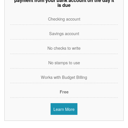
payment from your bank account on the day it
is due
Checking account
Savings account
No checks to write
No stamps to use
Works with Budget Billing
Free
Learn More