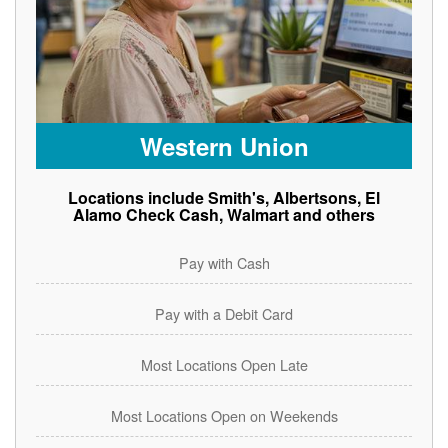
Western Union
Locations include Smith's, Albertsons, El
Alamo Check Cash, Walmart and others
Pay with Cash
Pay with a Debit Card
Most Locations Open Late
Most Locations Open on Weekends