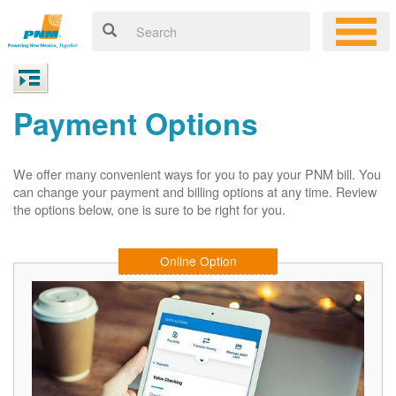
Payment Options
We offer many convenient ways for you to pay your PNM bill. You
can change your payment and billing options at any time. Review
the options below, one is sure to be right for you.
Online Option