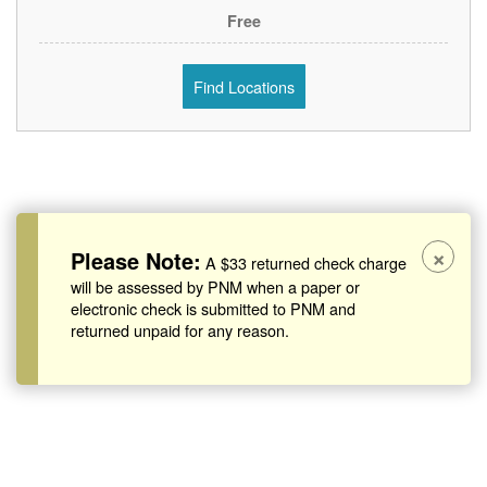
Free
Find Locations
×
Please Note:
A $33 returned check charge
will be assessed by PNM when a paper or
electronic check is submitted to PNM and
returned unpaid for any reason.