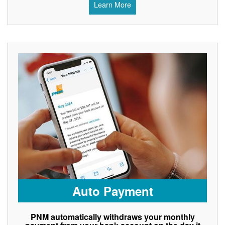
Learn More
Auto Payment
PNM automatically withdraws your monthly