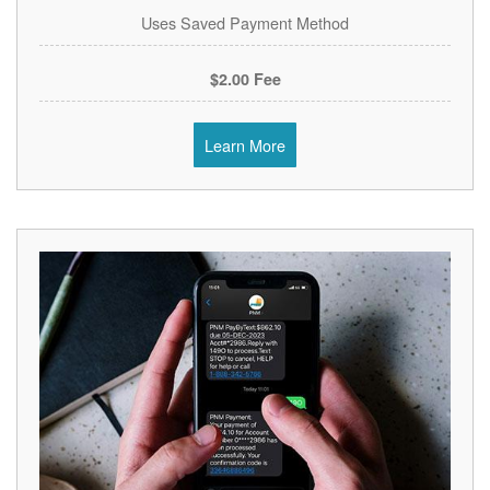
Uses Saved Payment Method
$2.00 Fee
Learn More