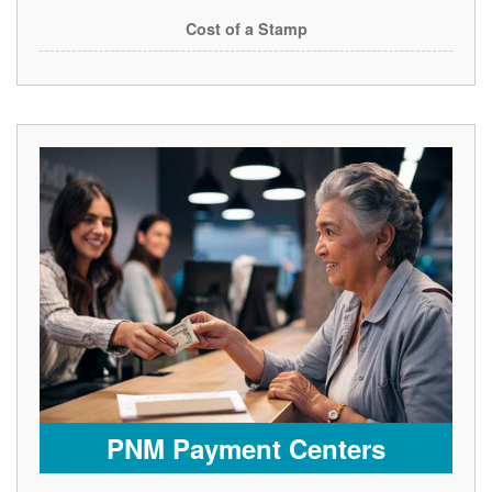
Cost of a Stamp
PNM Payment Centers