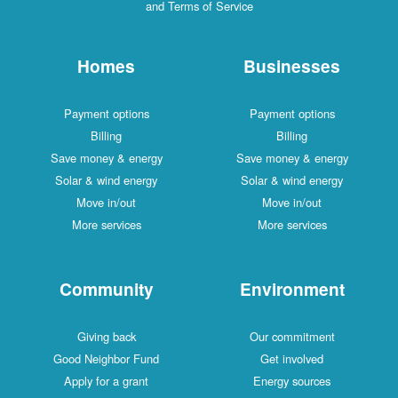
and Terms of Service
Homes
Businesses
Payment options
Payment options
Billing
Billing
Save money & energy
Save money & energy
Solar & wind energy
Solar & wind energy
Move in/out
Move in/out
More services
More services
Community
Environment
Giving back
Our commitment
Good Neighbor Fund
Get involved
Apply for a grant
Energy sources