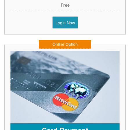
Free
Login Now
Online Option