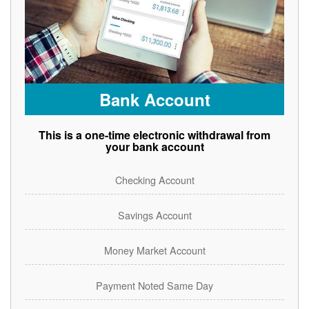
Bank Account
This is a one-time electronic withdrawal from
your bank account
Checking Account
Savings Account
Money Market Account
Payment Noted Same Day