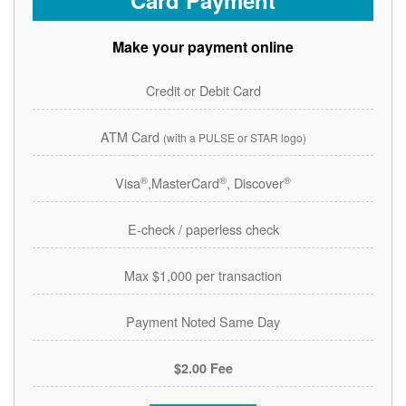
Card Payment
Make your payment online
Credit or Debit Card
ATM Card
(with a PULSE or STAR logo)
®
®
®
Visa
,MasterCard
, Discover
E-check / paperless check
Max $1,000 per transaction
Payment Noted Same Day
$2.00 Fee