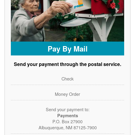
Pay By Mail
Send your payment through the postal service.
Check
Money Order
Send your payment to:
Payments
P.O. Box 27900
Albuquerque, NM 87125-7900