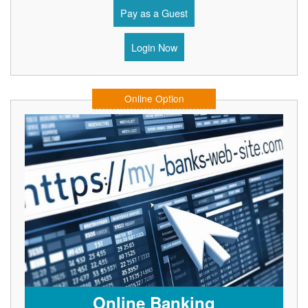
Pay as a Guest
Login Now
Online Option
Online Banking