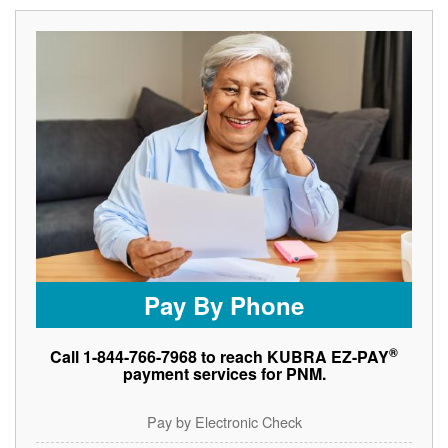
Pay By Phone
®
Call 1-844-766-7968 to reach KUBRA EZ-PAY
payment services for PNM.
Pay by Electronic Check