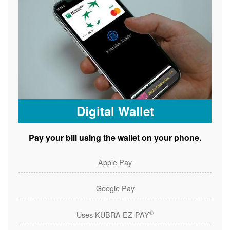
Digital Wallet
Pay your bill using the wallet on your phone.
Apple Pay
Google Pay
®
Uses KUBRA EZ-PAY