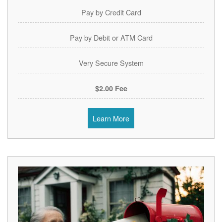
Pay by Credit Card
Pay by Debit or ATM Card
Very Secure System
$2.00 Fee
Learn More