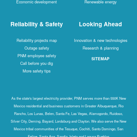
Economic development
Renewable energy
Reliability & Safety
Looking Ahead
Reliability projects map
Innovation & new technologies
Outage safety
Research & planning
PNM employee safety
SITEMAP
Call before you dig
More safety tips
As the state's largest electricity provider, PNM serves more than 550K New
Mexico residential and business customers in Greater Albuquerque, Rio
Rancho, Los Lunas, Belen, Santa Fe, Las Vegas, Alamogordo, Ruidoso,
Silver City, Deming, Bayard, Lordsburg and Clayton. We also serve the New
Mexico tribal communities of the Tesuque, Cochiti, Santo Domingo, San
Felipe, Santa Ana, Sandia, Isleta and Laguna Pueblos