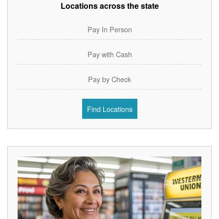
Locations across the state
Pay In Person
Pay with Cash
Pay by Check
Find Locations