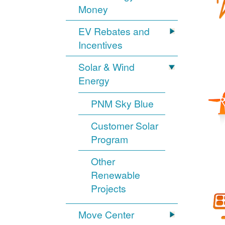
Money
EV Rebates and
Incentives
Solar & Wind
Energy
PNM Sky Blue
Customer Solar
Program
Other
Renewable
Projects
Move Center