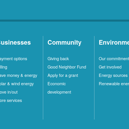
usinesses
Community
Environm
ayment options
Giving back
Our commitmen
lling
Good Neighbor Fund
Get involved
ave money & energy
Apply for a grant
Energy sources
olar & wind energy
Economic
Renewable ene
ove in/out
development
ore services