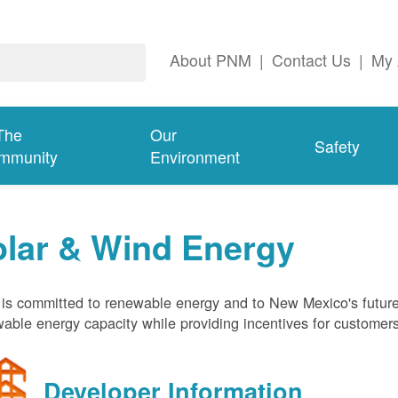
About PNM
|
Contact Us
|
My 
The
Our
Safety
mmunity
Environment
olar & Wind Energy
s committed to renewable energy and to New Mexico's future
able energy capacity while providing incentives for customer
Developer Information