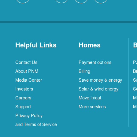
Helpful Links
Homes
B
Contact Us
Payment options
P
About PNM
Billing
Bi
Media Center
Save money & energy
S
Investors
Solar & wind energy
S
Careers
Move in/out
M
Support
More services
M
Privacy Policy
and Terms of Service