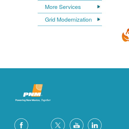
More Services
Grid Modernization