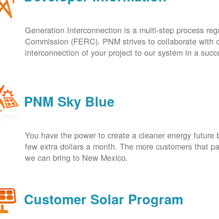
Generation Interconnection is a multi-step process re
Commission (FERC). PNM strives to collaborate with ou
interconnection of your project to our system in a suc
PNM Sky Blue
You have the power to create a cleaner energy future 
few extra dollars a month. The more customers that pa
we can bring to New Mexico.
Customer Solar Program