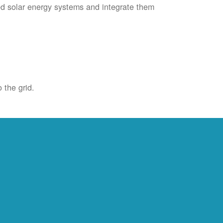
ied solar energy systems and integrate them
 the grid.