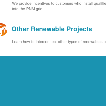
We provide incentives to customers who install qualif
into the PNM grid.
Other Renewable Projects
Learn how to interconnect other types of renewables to