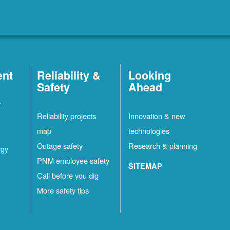
ent
Reliability &
Looking
Safety
Ahead
t
Reliability projects
Innovation & new
map
technologies
Outage safety
Research & planning
rgy
PNM employee safety
SITEMAP
Call before you dig
More safety tips