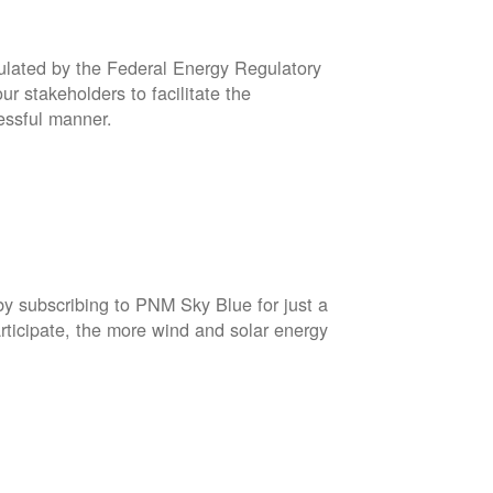
gulated by the Federal Energy Regulatory
r stakeholders to facilitate the
cessful manner.
by subscribing to PNM Sky Blue for just a
rticipate, the more wind and solar energy