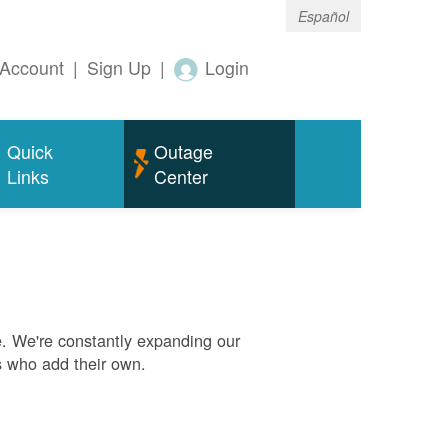
Español
Account
|
Sign Up
|
Login
Quick
Outage
Links
Center
. We're constantly expanding our
s who add their own.