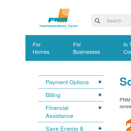
For
For
In 
Homes
Businesses
Co
S
Payment Options
Billing
PNM i
renew
Financial
Assistance
Save Energy &