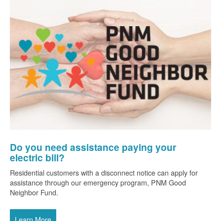
Do you need assistance paying your
electric bill?
Residential customers with a disconnect notice can apply for
assistance through our emergency program, PNM Good
Neighbor Fund.
Learn More