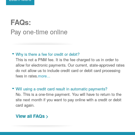
FAQs:
Pay one-time online
Why is there a fee for credit or debit?
This is not a PNM fee. It is the fee charged to us in order to
allow for electronic payments. Our current, state-approved rates
do not allow us to include credit card or debit card processing
fees in rates.
more...
Will using a credit card result in automatic payments?
No. This is a one-time payment. You will have to return to the
site next month if you want to pay online with a credit or debit
card again.
View all FAQs >