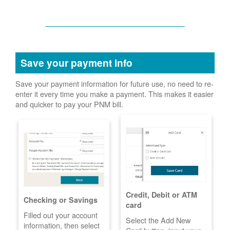
Save your payment info
Save your payment information for future use, no need to re-
enter it every time you make a payment. This makes it easier
and quicker to pay your PNM bill.
Credit, Debit or ATM
Checking or Savings
card
Filled out your account
Select the Add New
information, then select