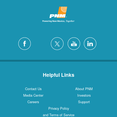
Helpful Links
Contact Us
About PNM
Media Center
Investors
Careers
Support
Privacy Policy
and Terms of Service