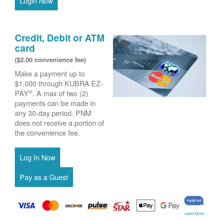
Login Now
Credit, Debit or ATM
card
($2.00 convenience fee)
Make a payment up to
$1,000 through KUBRA EZ-
®
PAY
. A max of two (2)
payments can be made in
any 30-day period. PNM
does not receive a portion of
the convenience fee.
Learn More