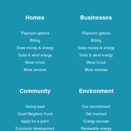
Homes
Businesses
Payment options
Payment options
Billing
Billing
Save money & energy
Save money & energy
Solar & wind energy
Solar & wind energy
Move in/out
Move in/out
More services
More services
Community
Environment
Giving back
Our commitment
Good Neighbor Fund
Get involved
Apply for a grant
Energy sources
Economic development
Renewable energy