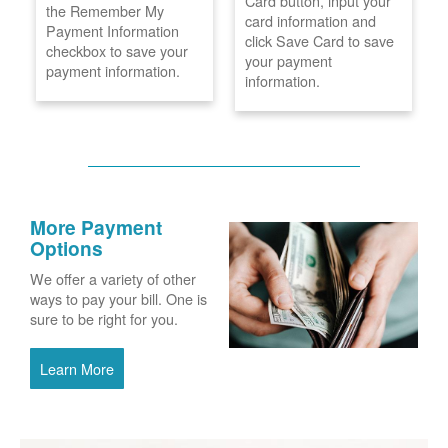
Card button, input your
the Remember My
card information and
Payment Information
click Save Card to save
checkbox to save your
your payment
payment information.
information.
More Payment
Options
We offer a variety of other
ways to pay your bill. One is
sure to be right for you.
Learn More