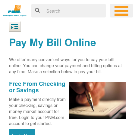
Pay My Bill Online
We offer many convenient ways for you to pay your bill
online. You can change your payment and billing options at
any time. Make a selection below to pay your bill.
Free From Checking
or Savings
Make a payment directly from
your checking, savings or
money market account for
free. Login to your PNM.com
account to get started.