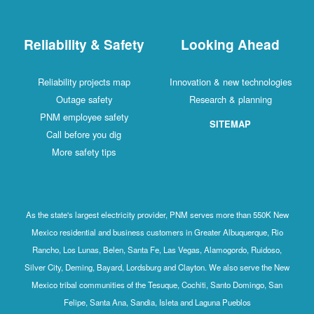
Reliability & Safety
Looking Ahead
Reliability projects map
Innovation & new technologies
Outage safety
Research & planning
PNM employee safety
SITEMAP
Call before you dig
More safety tips
As the state's largest electricity provider, PNM serves more than 550K New
Mexico residential and business customers in Greater Albuquerque, Rio
Rancho, Los Lunas, Belen, Santa Fe, Las Vegas, Alamogordo, Ruidoso,
Silver City, Deming, Bayard, Lordsburg and Clayton. We also serve the New
Mexico tribal communities of the Tesuque, Cochiti, Santo Domingo, San
Felipe, Santa Ana, Sandia, Isleta and Laguna Pueblos