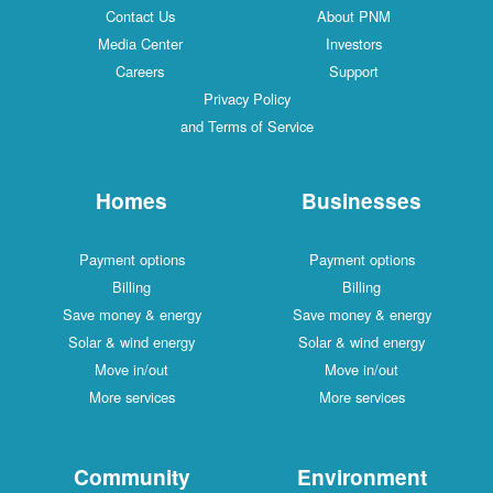
Contact Us
About PNM
Media Center
Investors
Careers
Support
Privacy Policy
and Terms of Service
Homes
Businesses
Payment options
Payment options
Billing
Billing
Save money & energy
Save money & energy
Solar & wind energy
Solar & wind energy
Move in/out
Move in/out
More services
More services
Community
Environment