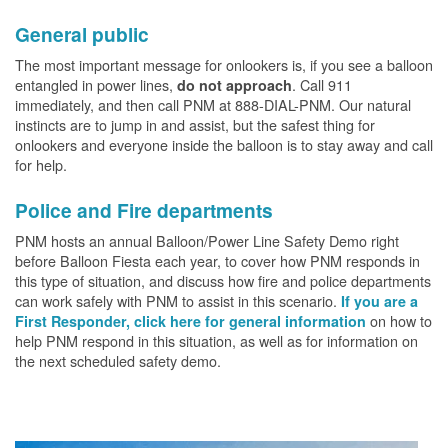
General public
The most important message for onlookers is, if you see a balloon
entangled in power lines,
. Call 911
do not approach
immediately, and then call PNM at 888-DIAL-PNM. Our natural
instincts are to jump in and assist, but the safest thing for
onlookers and everyone inside the balloon is to stay away and call
for help.
Police and Fire departments
PNM hosts an annual Balloon/Power Line Safety Demo right
before Balloon Fiesta each year, to cover how PNM responds in
this type of situation, and discuss how fire and police departments
can work safely with PNM to assist in this scenario.
If you are a
on how to
First Responder, click here for general information
help PNM respond in this situation, as well as for information on
the next scheduled safety demo.