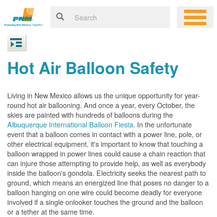
Hot Air Balloon Safety
Living in New Mexico allows us the unique opportunity for year-
round hot air ballooning. And once a year, every October, the
skies are painted with hundreds of balloons during the
Albuquerque International Balloon Fiesta
. In the unfortunate
event that a balloon comes in contact with a power line, pole, or
other electrical equipment, it's important to know that touching a
balloon wrapped in power lines could cause a chain reaction that
can injure those attempting to provide help, as well as everybody
inside the balloon's gondola. Electricity seeks the nearest path to
ground, which means an energized line that poses no danger to a
balloon hanging on one wire could become deadly for everyone
involved if a single onlooker touches the ground and the balloon
or a tether at the same time.