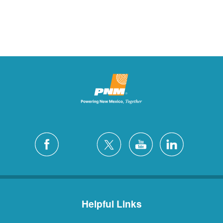
Helpful Links