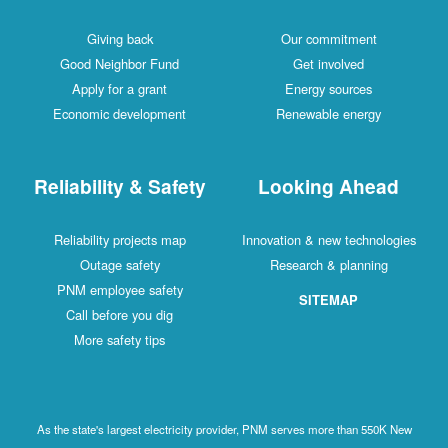
Giving back
Our commitment
Good Neighbor Fund
Get involved
Apply for a grant
Energy sources
Economic development
Renewable energy
Reliability & Safety
Looking Ahead
Reliability projects map
Innovation & new technologies
Outage safety
Research & planning
PNM employee safety
SITEMAP
Call before you dig
More safety tips
As the state's largest electricity provider, PNM serves more than 550K New