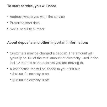
To start service, you will need:
Address where you want the service
Preferred start date.
Social security number
About deposits and other important information:
Customers may be charged a deposit. The amount will
typically be 1/6 of the total amount of electricity used in the
last 12 months at the address you are moving to.
A connection fee will be added to your first bill:
$12.00 if electricity is on
$23.00 if electricity is off.