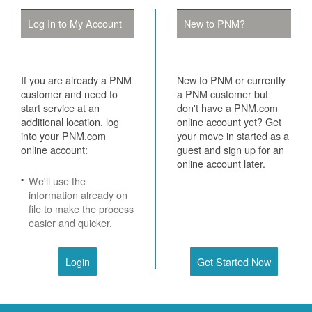
Log In to My Account
New to PNM?
If you are already a PNM
New to PNM or currently
customer and need to
a PNM customer but
start service at an
don't have a PNM.com
additional location, log
online account yet? Get
into your PNM.com
your move in started as a
online account:
guest and sign up for an
online account later.
We'll use the
information already on
file to make the process
easier and quicker.
Login
Get Started Now