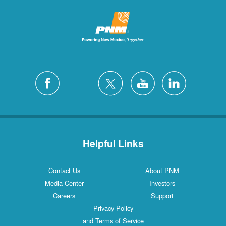
Helpful Links
Contact Us
About PNM
Media Center
Investors
Careers
Support
Privacy Policy
and Terms of Service