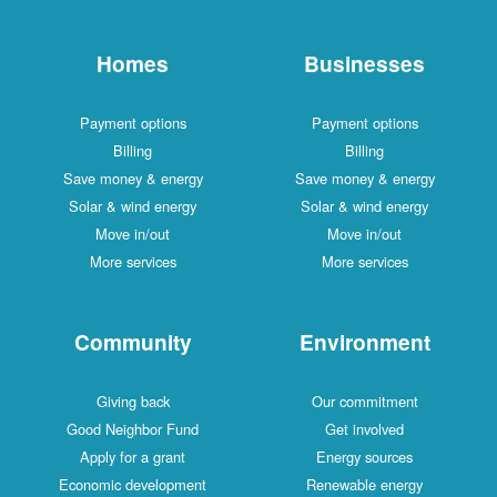
Homes
Businesses
Payment options
Payment options
Billing
Billing
Save money & energy
Save money & energy
Solar & wind energy
Solar & wind energy
Move in/out
Move in/out
More services
More services
Community
Environment
Giving back
Our commitment
Good Neighbor Fund
Get involved
Apply for a grant
Energy sources
Economic development
Renewable energy