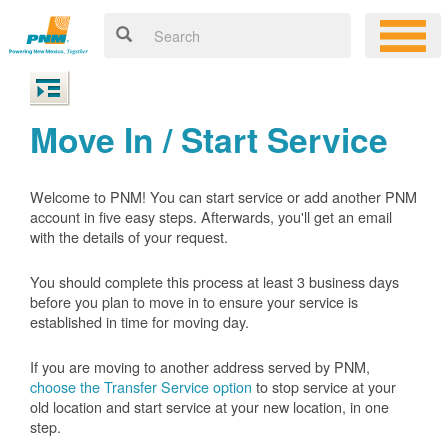
Move In / Start Service
Welcome to PNM! You can start service or add another PNM
account in five easy steps. Afterwards, you'll get an email
with the details of your request.
You should complete this process at least 3 business days
before you plan to move in to ensure your service is
established in time for moving day.
If you are moving to another address served by PNM,
choose the Transfer Service option
to stop service at your
old location and start service at your new location, in one
step.