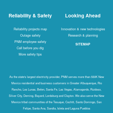
Reliability & Safety
Looking Ahead
Reliability projects map
Innovation & new technologies
Outage safety
Research & planning
PNM employee safety
SITEMAP
Call before you dig
More safety tips
As the state's largest electricity provider, PNM serves more than 550K New
Mexico residential and business customers in Greater Albuquerque, Rio
Rancho, Los Lunas, Belen, Santa Fe, Las Vegas, Alamogordo, Ruidoso,
Silver City, Deming, Bayard, Lordsburg and Clayton. We also serve the New
Mexico tribal communities of the Tesuque, Cochiti, Santo Domingo, San
Felipe, Santa Ana, Sandia, Isleta and Laguna Pueblos