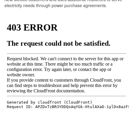
electricity needs through power purchase agreements.