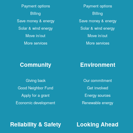
Payment options
Payment options
Billing
Billing
Save money & energy
Save money & energy
Solar & wind energy
Solar & wind energy
Move in/out
Move in/out
More services
More services
Community
Environment
Giving back
Our commitment
Good Neighbor Fund
Get involved
Apply for a grant
Energy sources
Economic development
Renewable energy
Reliability & Safety
Looking Ahead