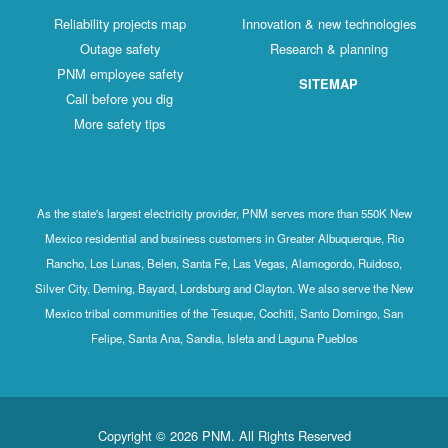
Reliability projects map
Innovation & new technologies
Outage safety
Research & planning
PNM employee safety
SITEMAP
Call before you dig
More safety tips
As the state's largest electricity provider, PNM serves more than 550K New
Mexico residential and business customers in Greater Albuquerque, Rio
Rancho, Los Lunas, Belen, Santa Fe, Las Vegas, Alamogordo, Ruidoso,
Silver City, Deming, Bayard, Lordsburg and Clayton. We also serve the New
Mexico tribal communities of the Tesuque, Cochiti, Santo Domingo, San
Felipe, Santa Ana, Sandia, Isleta and Laguna Pueblos
Copyright © 2026 PNM. All Rights Reserved