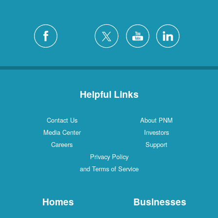
Helpful Links
Contact Us
About PNM
Media Center
Investors
Careers
Support
Privacy Policy
and Terms of Service
Homes
Businesses