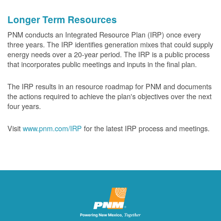
Longer Term Resources
PNM conducts an Integrated Resource Plan (IRP) once every
three years. The IRP identifies generation mixes that could supply
energy needs over a 20-year period. The IRP is a public process
that incorporates public meetings and inputs in the final plan.
The IRP results in an resource roadmap for PNM and documents
the actions required to achieve the plan's objectives over the next
four years.
Visit
www.pnm.com/IRP
for the latest IRP process and meetings.