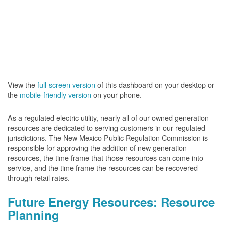
View the
full-screen version
of this dashboard on your desktop or
the
mobile-friendly version
on your phone.
As a regulated electric utility, nearly all of our owned generation
resources are dedicated to serving customers in our regulated
jurisdictions. The New Mexico Public Regulation Commission is
responsible for approving the addition of new generation
resources, the time frame that those resources can come into
service, and the time frame the resources can be recovered
through retail rates.
Future Energy Resources: Resource
Planning