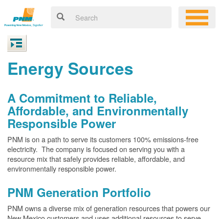
Energy Sources
A Commitment to Reliable,
Affordable, and Environmentally
Responsible Power
PNM is on a path to serve its customers 100% emissions-free
electricity. The company is focused on serving you with a
resource mix that safely provides reliable, affordable, and
environmentally responsible power.
PNM Generation Portfolio
PNM owns a diverse mix of generation resources that powers our
New Mexico customers and uses additional resources to serve