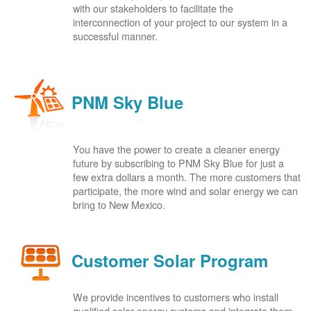
with our stakeholders to facilitate the
interconnection of your project to our system in a
successful manner.
PNM Sky Blue
You have the power to create a cleaner energy
future by subscribing to PNM Sky Blue for just a
few extra dollars a month. The more customers that
participate, the more wind and solar energy we can
bring to New Mexico.
Customer Solar Program
We provide incentives to customers who install
qualified solar energy systems and integrate them