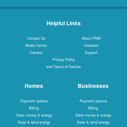
Helpful Links
Contact Us
About PNM
Media Center
Investors
Careers
Support
Privacy Policy
and Terms of Service
Homes
Businesses
Payment options
Payment options
Billing
Billing
Save money & energy
Save money & energy
Solar & wind energy
Solar & wind energy