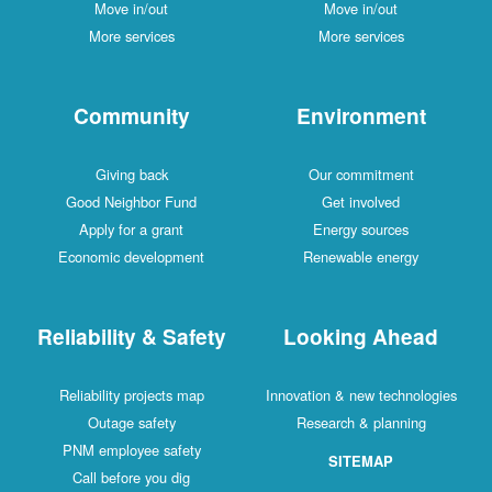
Move in/out
Move in/out
More services
More services
Community
Environment
Giving back
Our commitment
Good Neighbor Fund
Get involved
Apply for a grant
Energy sources
Economic development
Renewable energy
Reliability & Safety
Looking Ahead
Reliability projects map
Innovation & new technologies
Outage safety
Research & planning
PNM employee safety
SITEMAP
Call before you dig