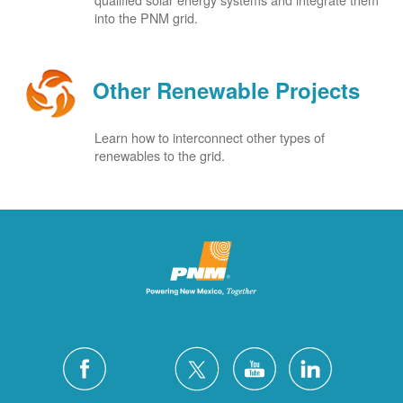
into the PNM grid.
Other Renewable Projects
Learn how to interconnect other types of
renewables to the grid.