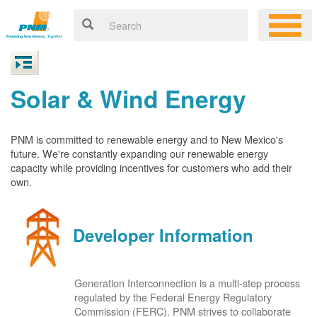
Solar & Wind Energy
PNM is committed to renewable energy and to New Mexico's
future. We're constantly expanding our renewable energy
capacity while providing incentives for customers who add their
own.
Developer Information
Generation Interconnection is a multi-step process
regulated by the Federal Energy Regulatory
Commission (FERC). PNM strives to collaborate