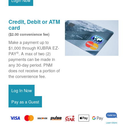
Login Now
Credit, Debit or ATM
card
($2.00 convenience fee)
Make a payment up to
$1,000 through KUBRA EZ-
®
PAY
. A max of two (2)
payments can be made in
any 30-day period. PNM
does not receive a portion of
the convenience fee.
Learn More