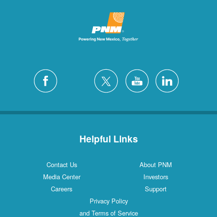
Helpful Links
Contact Us
About PNM
Media Center
Investors
Careers
Support
Privacy Policy
and Terms of Service