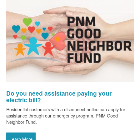
Do you need assistance paying your
electric bill?
Residential customers with a disconnect notice can apply for
assistance through our emergency program, PNM Good
Neighbor Fund.
Learn More