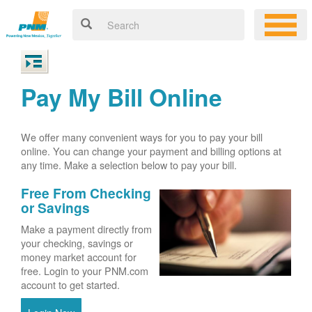
Pay My Bill Online
We offer many convenient ways for you to pay your bill
online. You can change your payment and billing options at
any time. Make a selection below to pay your bill.
Free From Checking
or Savings
Make a payment directly from
your checking, savings or
money market account for
free. Login to your PNM.com
account to get started.