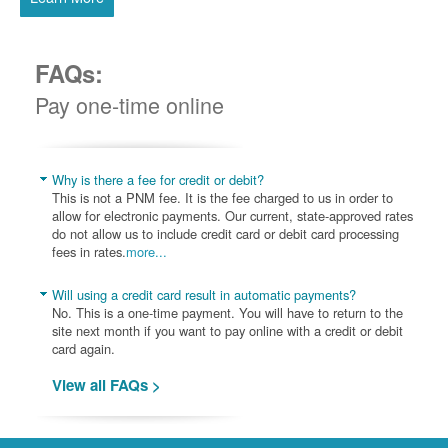
FAQs:
Pay one-time online
Why is there a fee for credit or debit?
This is not a PNM fee. It is the fee charged to us in order to
allow for electronic payments. Our current, state-approved rates
do not allow us to include credit card or debit card processing
fees in rates.
more...
Will using a credit card result in automatic payments?
No. This is a one-time payment. You will have to return to the
site next month if you want to pay online with a credit or debit
card again.
View all FAQs >