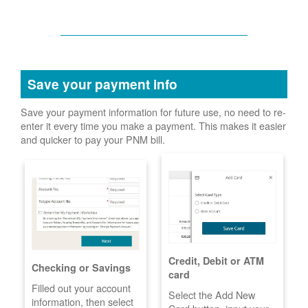
Save your payment info
Save your payment information for future use, no need to re-
enter it every time you make a payment. This makes it easier
and quicker to pay your PNM bill.
Credit, Debit or ATM
Checking or Savings
card
Filled out your account
Select the Add New
information, then select