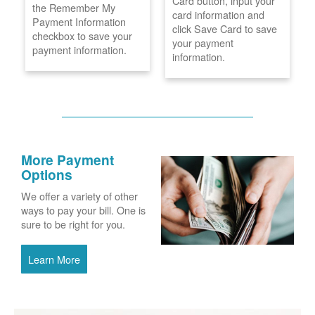
Card button, input your
the Remember My
card information and
Payment Information
click Save Card to save
checkbox to save your
your payment
payment information.
information.
More Payment
Options
We offer a variety of other
ways to pay your bill. One is
sure to be right for you.
Learn More