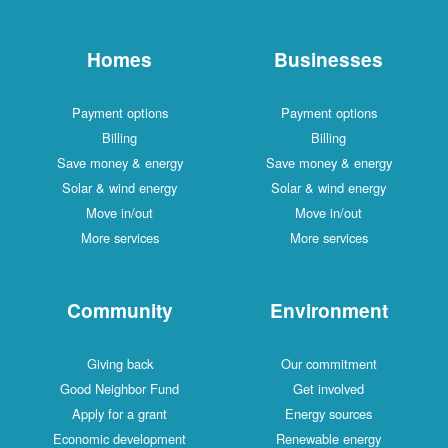
Homes
Businesses
Payment options
Payment options
Billing
Billing
Save money & energy
Save money & energy
Solar & wind energy
Solar & wind energy
Move in/out
Move in/out
More services
More services
Community
Environment
Giving back
Our commitment
Good Neighbor Fund
Get involved
Apply for a grant
Energy sources
Economic development
Renewable energy