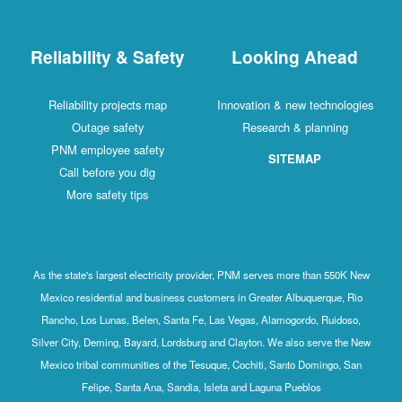
Reliability & Safety
Looking Ahead
Reliability projects map
Innovation & new technologies
Outage safety
Research & planning
PNM employee safety
SITEMAP
Call before you dig
More safety tips
As the state's largest electricity provider, PNM serves more than 550K New
Mexico residential and business customers in Greater Albuquerque, Rio
Rancho, Los Lunas, Belen, Santa Fe, Las Vegas, Alamogordo, Ruidoso,
Silver City, Deming, Bayard, Lordsburg and Clayton. We also serve the New
Mexico tribal communities of the Tesuque, Cochiti, Santo Domingo, San
Felipe, Santa Ana, Sandia, Isleta and Laguna Pueblos