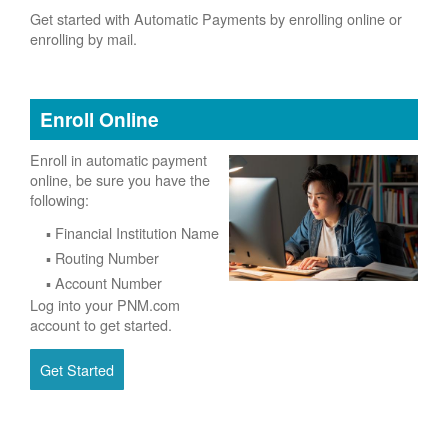
Get started with Automatic Payments by enrolling online or
enrolling by mail.
Enroll Online
Enroll in automatic payment
online, be sure you have the
following:
Financial Institution Name
Routing Number
Account Number
Log into your PNM.com
account to get started.
Get Started