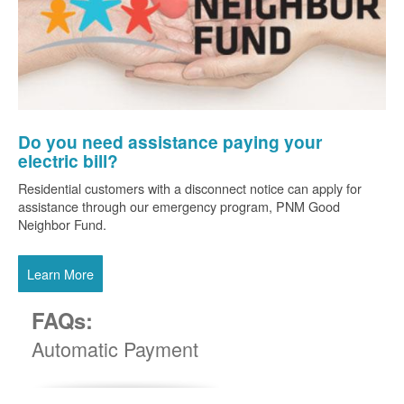
Do you need assistance paying your
electric bill?
Residential customers with a disconnect notice can apply for
assistance through our emergency program, PNM Good
Neighbor Fund.
Learn More
FAQs:
Automatic Payment