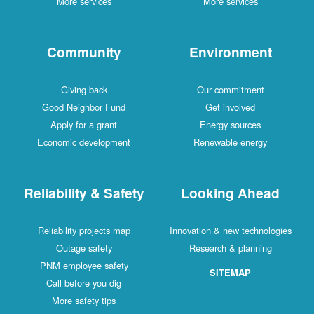
More services
More services
Community
Environment
Giving back
Our commitment
Good Neighbor Fund
Get involved
Apply for a grant
Energy sources
Economic development
Renewable energy
Reliability & Safety
Looking Ahead
Reliability projects map
Innovation & new technologies
Outage safety
Research & planning
PNM employee safety
SITEMAP
Call before you dig
More safety tips