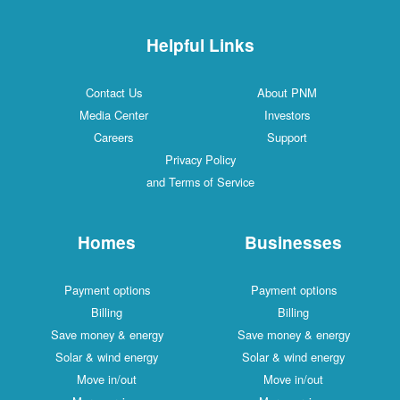
Helpful Links
Contact Us
About PNM
Media Center
Investors
Careers
Support
Privacy Policy
and Terms of Service
Homes
Businesses
Payment options
Payment options
Billing
Billing
Save money & energy
Save money & energy
Solar & wind energy
Solar & wind energy
Move in/out
Move in/out