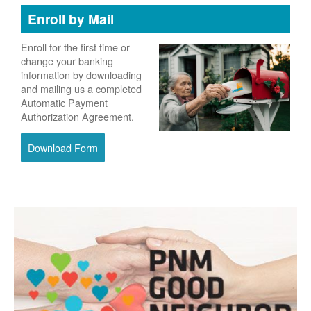
Enroll by Mail
Enroll for the first time or
change your banking
information by downloading
and mailing us a completed
Automatic Payment
Authorization Agreement.
Download Form