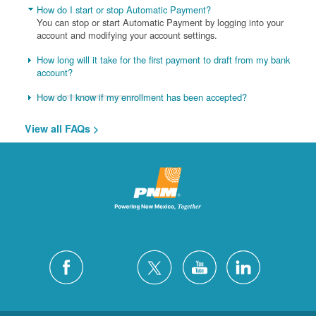
How do I start or stop Automatic Payment?
You can stop or start Automatic Payment by logging into your
account and modifying your account settings.
How long will it take for the first payment to draft from my bank
account?
How do I know if my enrollment has been accepted?
View all FAQs >