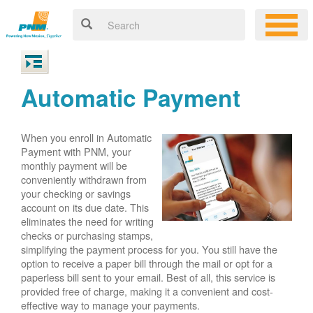
Automatic Payment
When you enroll in Automatic
Payment with PNM, your
monthly payment will be
conveniently withdrawn from
your checking or savings
account on its due date. This
eliminates the need for writing
checks or purchasing stamps,
simplifying the payment process for you. You still have the
option to receive a paper bill through the mail or opt for a
paperless bill sent to your email. Best of all, this service is
provided free of charge, making it a convenient and cost-
effective way to manage your payments.