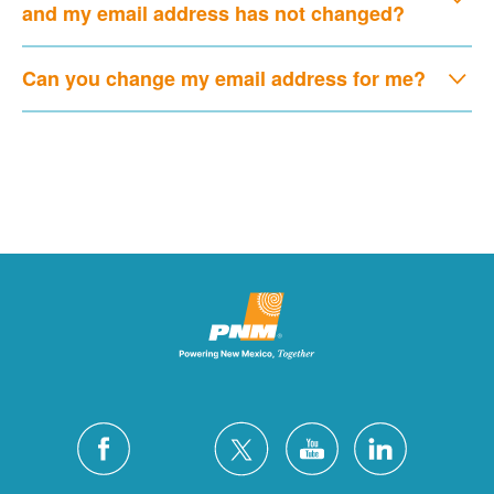
and my email address has not changed?
Can you change my email address for me?