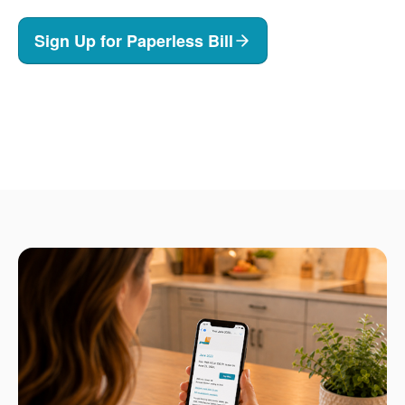
Sign Up for Paperless Bill