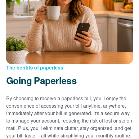
Sign up for paperless billing
Get copies of your bills
View your usage history
Set up automatic payments
Set up and manage alerts
Update your mailing address and phone number
The benfits of paperless
Going Paperless
By choosing to receive a paperless bill, you'll enjoy the
convenience of accessing your bill anytime, anywhere,
immediately after your bill is generated. It's a secure way
to manage your account, reducing the risk of lost or stolen
mail. Plus, you'll eliminate clutter, stay organized, and get
your bill faster - all while simplifying your monthly routine.