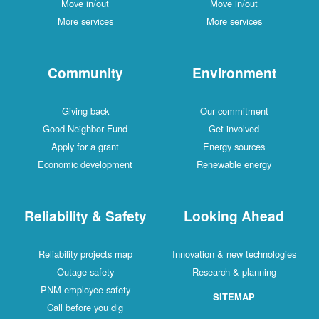
Move in/out
Move in/out
More services
More services
Community
Environment
Giving back
Our commitment
Good Neighbor Fund
Get involved
Apply for a grant
Energy sources
Economic development
Renewable energy
Reliability & Safety
Looking Ahead
Reliability projects map
Innovation & new technologies
Outage safety
Research & planning
PNM employee safety
SITEMAP
Call before you dig