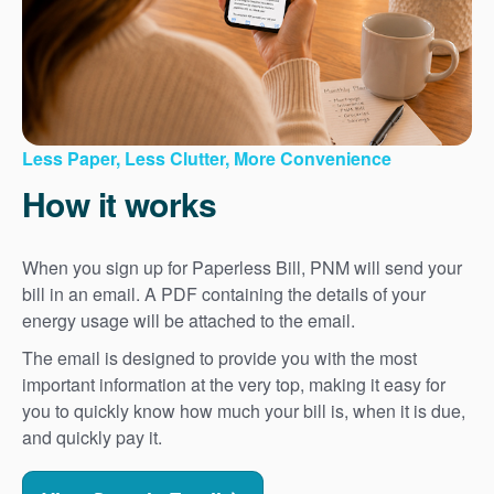
Less Paper, Less Clutter, More Convenience
How it works
When you sign up for Paperless Bill, PNM will send your
bill in an email. A PDF containing the details of your
energy usage will be attached to the email.
The email is designed to provide you with the most
important information at the very top, making it easy for
you to quickly know how much your bill is, when it is due,
and quickly pay it.