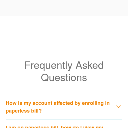
Frequently Asked
Questions
How is my account affected by enrolling in
paperless bill?
I am on paperless bill, how do I view my