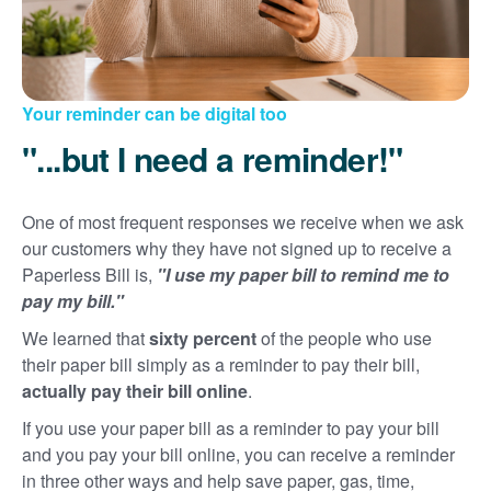
Your reminder can be digital too
"...but I need a reminder!"
One of most frequent responses we receive when we ask
our customers why they have not signed up to receive a
Paperless Bill is,
"I use my paper bill to remind me to
pay my bill."
We learned that
sixty percent
of the people who use
their paper bill simply as a reminder to pay their bill,
actually pay their bill online
.
If you use your paper bill as a reminder to pay your bill
and you pay your bill online, you can receive a reminder
in three other ways and help save paper, gas, time,