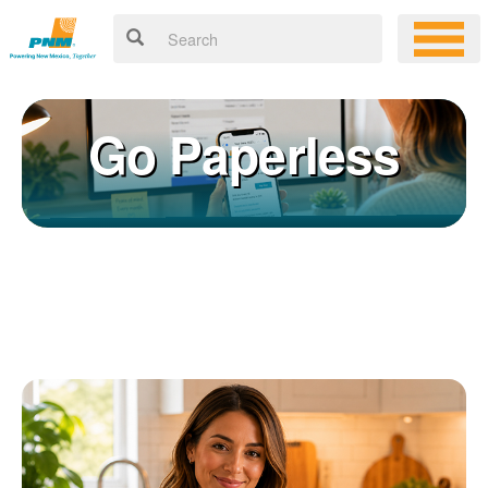
Go Paperless
Registering for an online account with PNM makes it easy to
×
manage your service, pay your bill, and much more. Having an
online account allows you to quickly and easily:
Get your account information 24/7
View and pay your bill online
Make a free payment from a checking or savings account