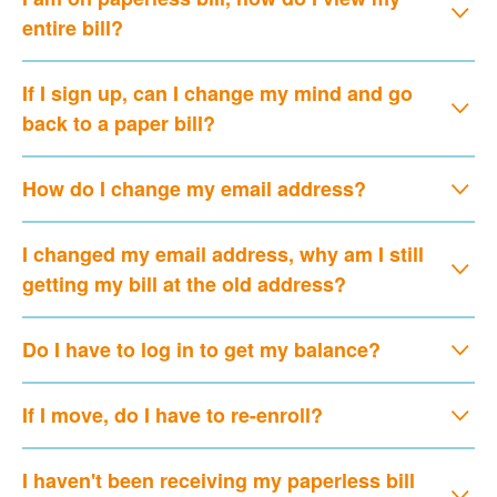
entire bill?
If I sign up, can I change my mind and go
back to a paper bill?
How do I change my email address?
I changed my email address, why am I still
getting my bill at the old address?
Do I have to log in to get my balance?
If I move, do I have to re-enroll?
I haven't been receiving my paperless bill