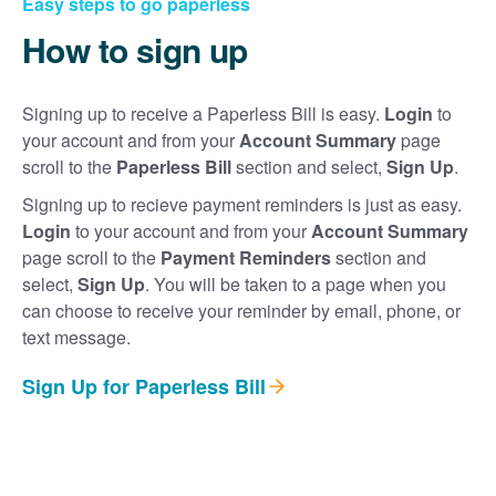
Easy steps to go paperless
How to sign up
Signing up to receive a Paperless Bill is easy.
Login
to
your account and from your
Account Summary
page
scroll to the
Paperless Bill
section and select,
Sign Up
.
Signing up to recieve payment reminders is just as easy.
Login
to your account and from your
Account Summary
page scroll to the
Payment Reminders
section and
select,
Sign Up
. You will be taken to a page when you
can choose to receive your reminder by email, phone, or
text message.
Sign Up for Paperless Bill