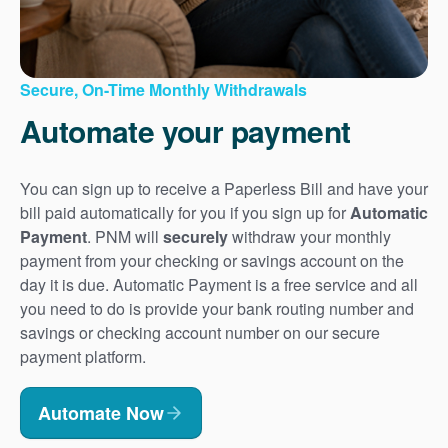
Secure, On-Time Monthly Withdrawals
Automate your payment
You can sign up to receive a Paperless Bill and have your
bill paid automatically for you if you sign up for
Automatic
Payment
. PNM will
securely
withdraw your monthly
payment from your checking or savings account on the
day it is due. Automatic Payment is a free service and all
you need to do is provide your bank routing number and
savings or checking account number on our secure
payment platform.
Automate Now