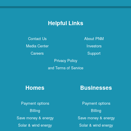
Helpful Links
Contact Us
About PNM
Media Center
Investors
Careers
Support
Privacy Policy
and Terms of Service
Homes
Businesses
Payment options
Payment options
Billing
Billing
Save money & energy
Save money & energy
Solar & wind energy
Solar & wind energy