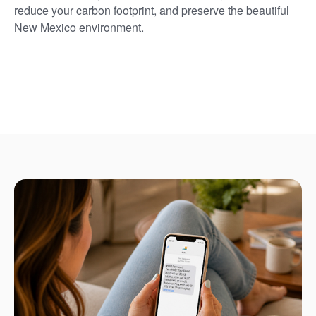
reduce your carbon footprint, and preserve the beautiful
New Mexico environment.