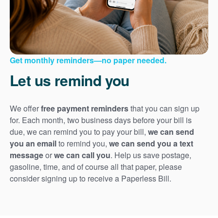
Get monthly reminders
no paper needed.
Let us remind you
We offer
free payment reminders
that you can sign up
for. Each month, two business days before your bill is
due, we can remind you to pay your bill,
we can send
you an email
to remind you,
we can send you a text
message
or
we can call you
. Help us save postage,
gasoline, time, and of course all that paper, please
consider signing up to receive a Paperless Bill.