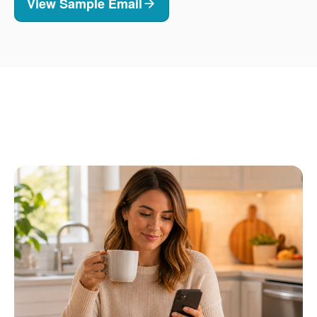
View Sample Email