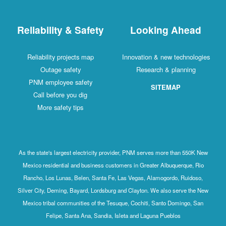
Reliability & Safety
Looking Ahead
Reliability projects map
Innovation & new technologies
Outage safety
Research & planning
PNM employee safety
SITEMAP
Call before you dig
More safety tips
As the state's largest electricity provider, PNM serves more than 550K New
Mexico residential and business customers in Greater Albuquerque, Rio
Rancho, Los Lunas, Belen, Santa Fe, Las Vegas, Alamogordo, Ruidoso,
Silver City, Deming, Bayard, Lordsburg and Clayton. We also serve the New
Mexico tribal communities of the Tesuque, Cochiti, Santo Domingo, San
Felipe, Santa Ana, Sandia, Isleta and Laguna Pueblos