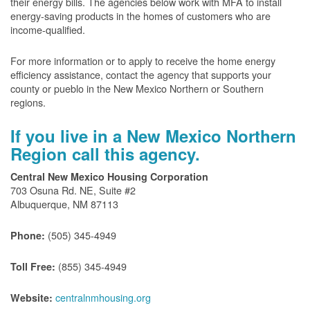
their energy bills. The agencies below work with MFA to install
energy-saving products in the homes of customers who are
income-qualified.
For more information or to apply to receive the home energy
efficiency assistance, contact the agency that supports your
county or pueblo in the New Mexico Northern or Southern
regions.
If you live in a New Mexico Northern
Region call this agency.
Central New Mexico Housing Corporation
703 Osuna Rd. NE, Suite #2
Albuquerque, NM 87113
(505) 345-4949
Phone:
(855) 345-4949
Toll Free:
centralnmhousing.org
Website: