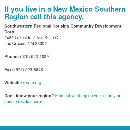
If you live in a New Mexico Southern
Region call this agency.
Southwestern Regional Housing Community Development
Corp.
2480 Lakeside Drive, Suite C
Las Cruces, NM 88007
(575) 523-1639
Phone:
(575) 523-8646
Fax:
swnm.org
Website:
Find out what region your county or
Don't know your region?
pueblo resides here.