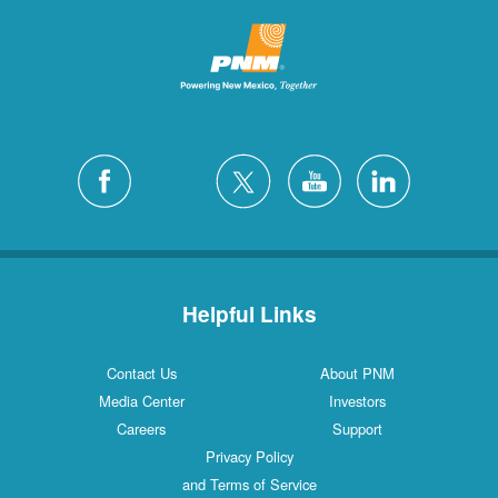
Helpful Links
Contact Us
About PNM
Media Center
Investors
Careers
Support
Privacy Policy
and Terms of Service