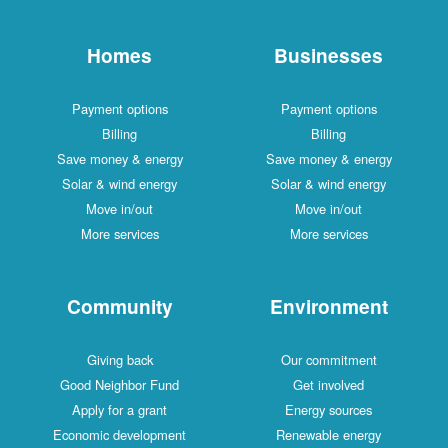
Homes
Businesses
Payment options
Payment options
Billing
Billing
Save money & energy
Save money & energy
Solar & wind energy
Solar & wind energy
Move in/out
Move in/out
More services
More services
Community
Environment
Giving back
Our commitment
Good Neighbor Fund
Get involved
Apply for a grant
Energy sources
Economic development
Renewable energy