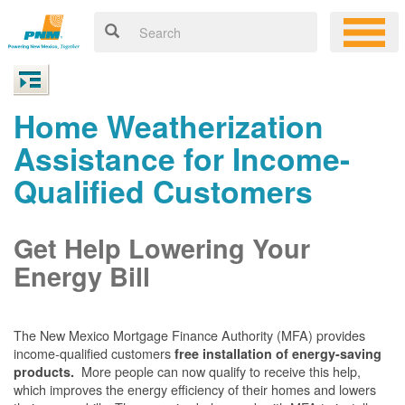
Home Weatherization
Assistance for Income-
Qualified Customers
Get Help Lowering Your
Energy Bill
The New Mexico Mortgage Finance Authority (MFA) provides
income-qualified customers
free installation of energy-saving
More people can now qualify to receive this help,
products.
which improves the energy efficiency of their homes and lowers