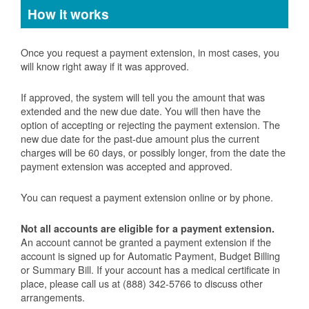
How it works
Once you request a payment extension, in most cases, you
will know right away if it was approved.
If approved, the system will tell you the amount that was
extended and the new due date. You will then have the
option of accepting or rejecting the payment extension. The
new due date for the past-due amount plus the current
charges will be 60 days, or possibly longer, from the date the
payment extension was accepted and approved.
You can request a payment extension online or by phone.
Not all accounts are eligible for a payment extension.
An account cannot be granted a payment extension if the
account is signed up for Automatic Payment, Budget Billing
or Summary Bill. If your account has a medical certificate in
place, please call us at (888) 342-5766 to discuss other
arrangements.