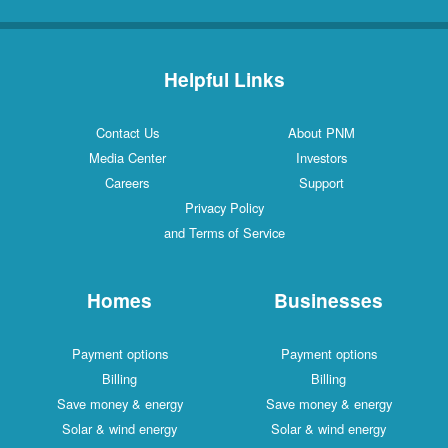
Helpful Links
Contact Us
About PNM
Media Center
Investors
Careers
Support
Privacy Policy
and Terms of Service
Homes
Businesses
Payment options
Payment options
Billing
Billing
Save money & energy
Save money & energy
Solar & wind energy
Solar & wind energy