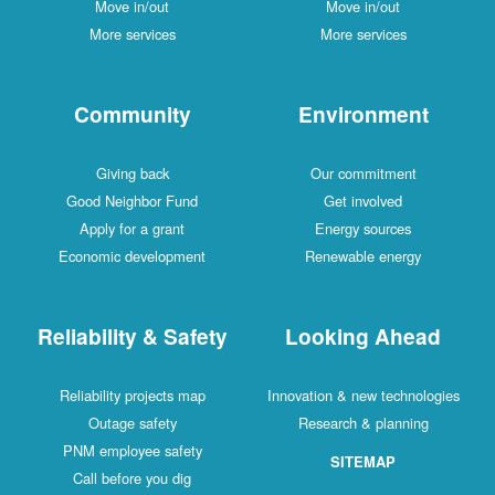
Move in/out
Move in/out
More services
More services
Community
Environment
Giving back
Our commitment
Good Neighbor Fund
Get involved
Apply for a grant
Energy sources
Economic development
Renewable energy
Reliability & Safety
Looking Ahead
Reliability projects map
Innovation & new technologies
Outage safety
Research & planning
PNM employee safety
SITEMAP
Call before you dig