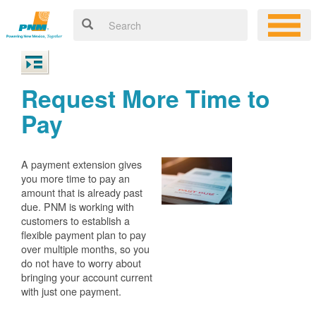
Request More Time to
Pay
A payment extension gives
you more time to pay an
amount that is already past
due. PNM is working with
customers to establish a
flexible payment plan to pay
over multiple months, so you
do not have to worry about
bringing your account current
with just one payment.