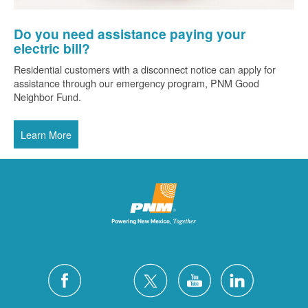
Do you need assistance paying your
electric bill?
Residential customers with a disconnect notice can apply for
assistance through our emergency program, PNM Good
Neighbor Fund.
Learn More