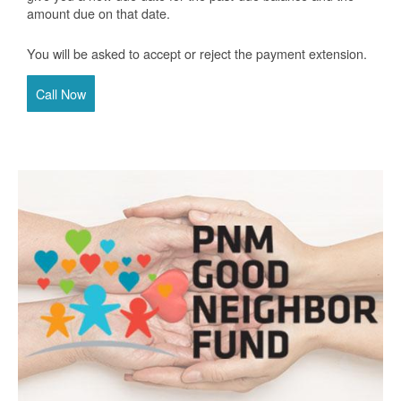
amount due on that date.
You will be asked to accept or reject the payment extension.
Call Now