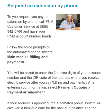
Request an extension by phone
To you request you payment
extension by phone, call PNM
Customer Service at (888)
342-5766 and have your
PNM account number handy.
Follow the voice prompts on
the automated phone system:
>
Main menu
Billing and
.
payments
You will be asked to enter the first nine digits of your account
number and the ZIP code of the address where you receive
electric service after you say "billing and payments". After
entering your information, select
>
Payment Options
Payment arrangement
If your request is approved, the automated phone system will
give you a new due date for the past-due balance and the