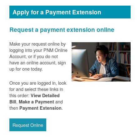
Apply for a Payment Extension
Request a payment extension online
Make your request online by
logging into your PNM Online
Account, or if you do not
have an online account, sign
up for one today.
Once you are logged in, look
for and select these links in
this order:
View Detailed
,
and
Bill
Make a Payment
then
.
Payment Extension
Request Online