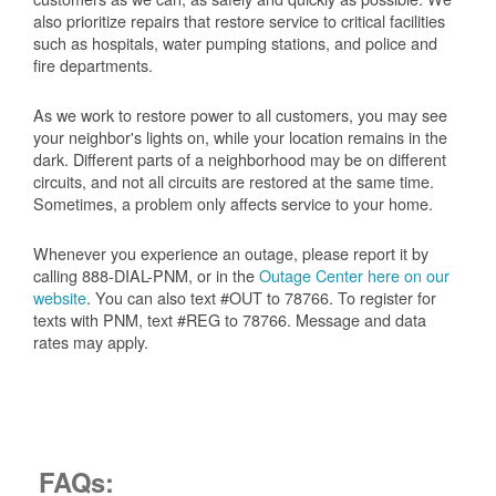
also prioritize repairs that restore service to critical facilities
such as hospitals, water pumping stations, and police and
fire departments.
As we work to restore power to all customers, you may see
your neighbor's lights on, while your location remains in the
dark. Different parts of a neighborhood may be on different
circuits, and not all circuits are restored at the same time.
Sometimes, a problem only affects service to your home.
Whenever you experience an outage, please report it by
calling 888-DIAL-PNM, or in the
Outage Center here on our
website
. You can also text #OUT to 78766. To register for
texts with PNM, text #REG to 78766. Message and data
rates may apply.
FAQs: