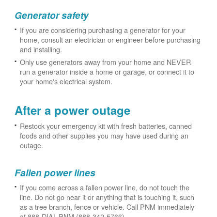
Generator safety
If you are considering purchasing a generator for your
home, consult an electrician or engineer before purchasing
and installing.
Only use generators away from your home and NEVER
run a generator inside a home or garage, or connect it to
your home's electrical system.
After a power outage
Restock your emergency kit with fresh batteries, canned
foods and other supplies you may have used during an
outage.
Fallen power lines
If you come across a fallen power line, do not touch the
line. Do not go near it or anything that is touching it, such
as a tree branch, fence or vehicle. Call PNM immediately
at 888-DIAL-PNM (888-342-5766).