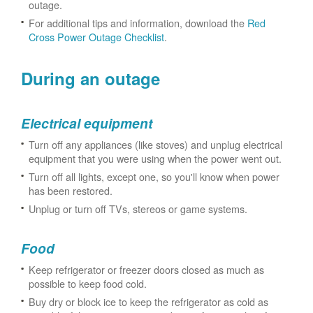
outage.
For additional tips and information, download the
Red
Cross Power Outage Checklist
.
During an outage
Electrical equipment
Turn off any appliances (like stoves) and unplug electrical
equipment that you were using when the power went out.
Turn off all lights, except one, so you'll know when power
has been restored.
Unplug or turn off TVs, stereos or game systems.
Food
Keep refrigerator or freezer doors closed as much as
possible to keep food cold.
Buy dry or block ice to keep the refrigerator as cold as