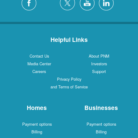
Helpful Links
Contact Us
About PNM
Media Center
Investors
Careers
Support
Privacy Policy
and Terms of Service
Homes
Businesses
Payment options
Payment options
Billing
Billing