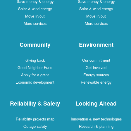
Save money & energy
Save money & energy
Solar & wind energy
Solar & wind energy
Move in/out
Move in/out
More services
More services
Community
Environment
Giving back
Our commitment
Good Neighbor Fund
Get involved
Apply for a grant
Energy sources
Economic development
Renewable energy
Reliability & Safety
Looking Ahead
Reliability projects map
Innovation & new technologies
Outage safety
Research & planning