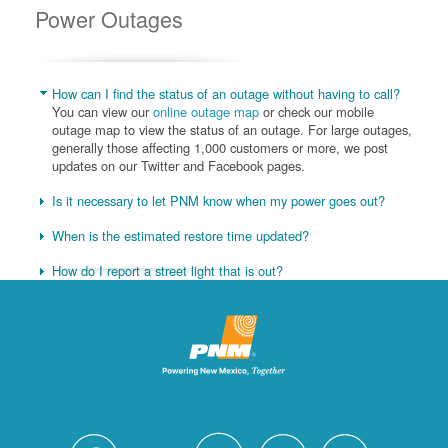
Power Outages
How can I find the status of an outage without having to call?
You can view our
online outage map
or check our mobile
outage map to view the status of an outage. For large outages,
generally those affecting 1,000 customers or more, we post
updates on our Twitter and Facebook pages.
Is it necessary to let PNM know when my power goes out?
When is the estimated restore time updated?
How do I report a street light that is out?