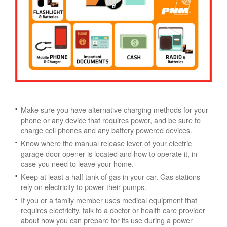
Make sure you have alternative charging methods for your
phone or any device that requires power, and be sure to
charge cell phones and any battery powered devices.
Know where the manual release lever of your electric
garage door opener is located and how to operate it, in
case you need to leave your home.
Keep at least a half tank of gas in your car. Gas stations
rely on electricity to power their pumps.
If you or a family member uses medical equipment that
requires electricity, talk to a doctor or health care provider
about how you can prepare for its use during a power