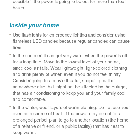
possible if the power is going to be out for more than four
hours.
Inside your home
Use flashlights for emergency lighting and consider using
flameless LED candles because regular candles can cause
fires.
In the summer, it can get very warm when the power is off
for a long time. Move to the lowest level of your home,
since cool air falls. Wear lightweight, light-colored clothing
and drink plenty of water, even if you do not feel thirsty.
Consider going to a movie theater, shopping mall or
somewhere else that might not be affected by the outage,
that has air conditioning to keep you and your family cool
and comfortable.
In the winter, wear layers of warm clothing. Do not use your
oven as a source of heat. If the power may be out for a
prolonged period, plan to go to another location (the home
of a relative or friend, or a public facility) that has heat to
keep warm.