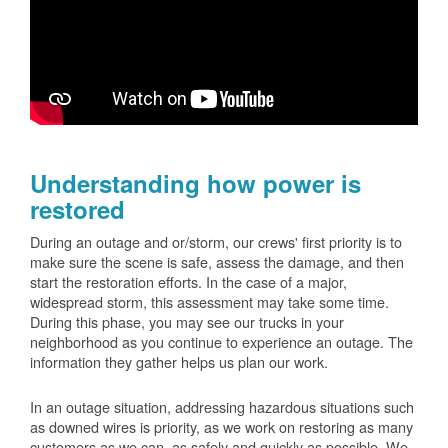
Understanding how power is
restored
During an outage and or/storm, our crews' first priority is to
make sure the scene is safe, assess the damage, and then
start the restoration efforts. In the case of a major,
widespread storm, this assessment may take some time.
During this phase, you may see our trucks in your
neighborhood as you continue to experience an outage. The
information they gather helps us plan our work.
In an outage situation, addressing hazardous situations such
as downed wires is priority, as we work on restoring as many
customers as we can, as safely and quickly as possible. We