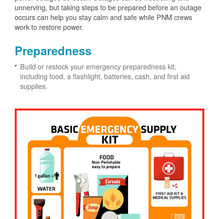
unnerving, but taking steps to be prepared before an outage
occurs can help you stay calm and safe while PNM crews
work to restore power.
Preparedness
Build or restock your emergency preparedness kit,
including food, a flashlight, batteries, cash, and first aid
supplies.