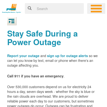
Stay Safe During a
Power Outage
and
so we
Report your outage
sign up for outage alerts
can let you know by text, email or phone when there's an
outage affecting you.
.
Call 911 if you have an emergency
Over 530,000 customers depend on us for electricity 24
hours a day, seven days week - whether the sky is blue or
the rain clouds are overhead. We are proud to deliver
reliable power each day to our customers, but sometimes
power outages do occur. Outages can be frustrating and