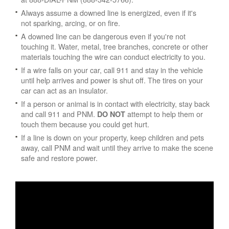
Always assume a downed line is energized, even if it's
not sparking, arcing, or on fire.
A downed line can be dangerous even if you're not
touching it. Water, metal, tree branches, concrete or other
materials touching the wire can conduct electricity to you.
If a wire falls on your car, call 911 and stay in the vehicle
until help arrives and power is shut off. The tires on your
car can act as an insulator.
If a person or animal is in contact with electricity, stay back
and call 911 and PNM.
attempt to help them or
DO NOT
touch them because you could get hurt.
If a line is down on your property, keep children and pets
away, call PNM and wait until they arrive to make the scene
safe and restore power.