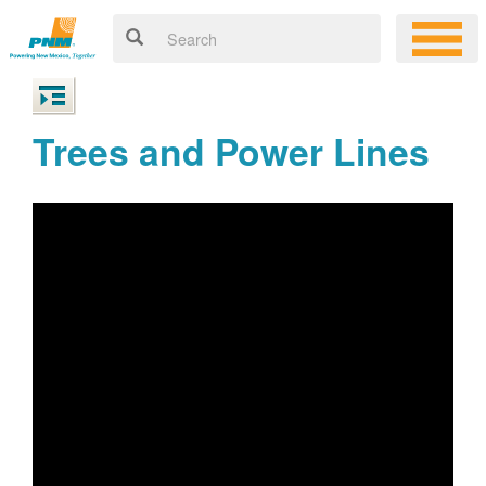
Trees and Power Lines