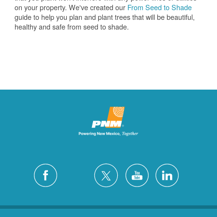
on your property. We've created our
From Seed to Shade
guide to help you plan and plant trees that will be beautiful,
healthy and safe from seed to shade.