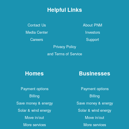
Helpful Links
Contact Us
About PNM
Media Center
Investors
Careers
Support
Privacy Policy
and Terms of Service
Homes
Businesses
Payment options
Payment options
Billing
Billing
Save money & energy
Save money & energy
Solar & wind energy
Solar & wind energy
Move in/out
Move in/out
More services
More services