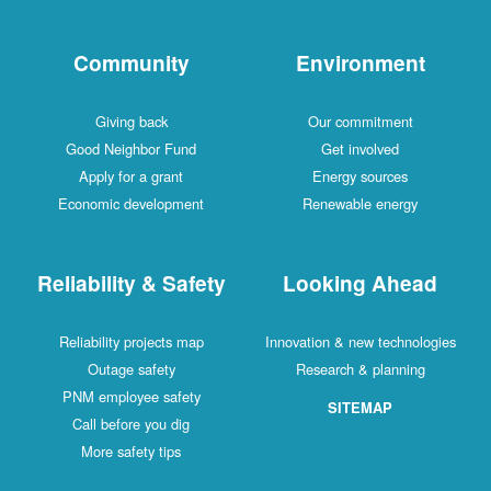
Community
Environment
Giving back
Our commitment
Good Neighbor Fund
Get involved
Apply for a grant
Energy sources
Economic development
Renewable energy
Reliability & Safety
Looking Ahead
Reliability projects map
Innovation & new technologies
Outage safety
Research & planning
PNM employee safety
SITEMAP
Call before you dig
More safety tips