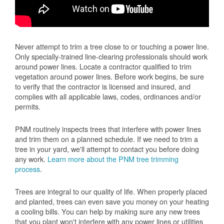
Never attempt to trim a tree close to or touching a power line.
Only specially-trained line-clearing professionals should work
around power lines. Locate a contractor qualified to trim
vegetation around power lines. Before work begins, be sure
to verify that the contractor is licensed and insured, and
complies with all applicable laws, codes, ordinances and/or
permits.
PNM routinely inspects trees that interfere with power lines
and trim them on a planned schedule. If we need to trim a
tree in your yard, we'll attempt to contact you before doing
any work.
Learn more about the PNM tree trimming
process
.
Trees are integral to our quality of life. When properly placed
and planted, trees can even save you money on your heating
a cooling bills. You can help by making sure any new trees
that you plant won't interfere with any power lines or utilities