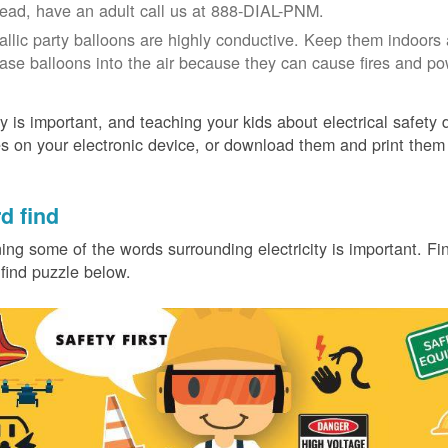
tead, have an adult call us at 888-DIAL-PNM.
allic party balloons are highly conductive. Keep them indoors 
ease balloons into the air because they can cause fires and p
y is important, and teaching your kids about electrical safety
 on your electronic device, or download them and print them
.
d find
ing some of the words surrounding electricity is important. Find
find puzzle below.