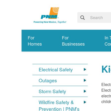
For
For
In 
Homes
Businesses
Co
Ki
Electrical Safety
Outages
Elect
Elect
Storm Safety
elect
child
Wildfire Safety &
Prevention | PNM's