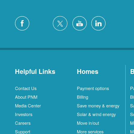
Helpful Links
Homes
B
Contact Us
Payment options
P
About PNM
Billing
Bi
Media Center
Save money & energy
S
Investors
Solar & wind energy
S
Careers
Move in/out
M
Support
More services
M