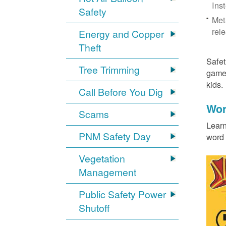
Ins
Safety
Met
rel
Energy and Copper
Theft
Safet
Tree Trimming
games
kids
Call Before You Dig
Wor
Scams
Learn
PNM Safety Day
word 
Vegetation
Management
Public Safety Power
Shutoff