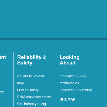
ent
Reliability &
Looking
Safety
Ahead
t
Reliability projects
Innovation & new
map
technologies
Outage safety
Research & planning
rgy
PNM employee safety
SITEMAP
Call before you dig