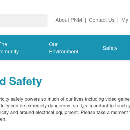
About PNM
|
Contact Us
|
My 
The
Our
Safety
mmunity
Environment
d Safety
ricity safely powers so much of our lives including video gam
ricity can be extremely dangerous, so it¿s important to teach 
ricity and around electrical equipment. Please take a moment t
ren.