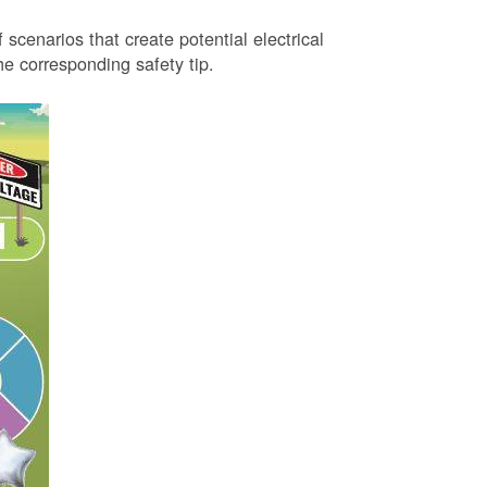
 scenarios that create potential electrical
 corresponding safety tip.