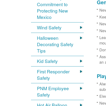
Gen
Commitment to
Neve
Protecting New
Mexico
Kee
Nev
Wind Safety
Nev
Halloween
Lea
mou
Decorating Safety
Don
Tips
Ass
Kid Safety
an 
First Responder
Pla
Safety
Alw
PNM Employee
sub
Safety
Ele
Neve
Hot Air Balloon