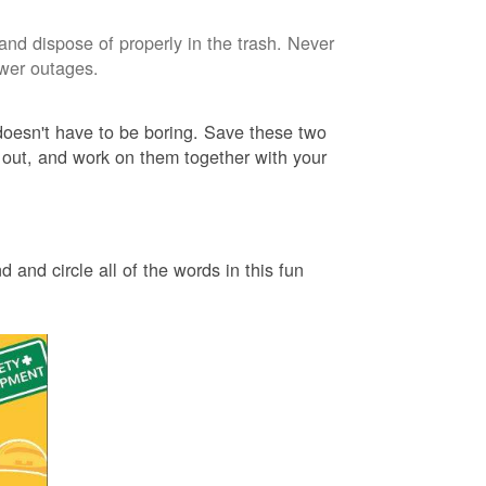
and dispose of properly in the trash. Never
ower outages.
 doesn't have to be boring. Save these two
 out, and work on them together with your
 and circle all of the words in this fun