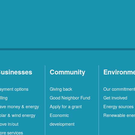
usinesses
Community
Environm
ayment options
Giving back
Our commitmen
lling
Good Neighbor Fund
Get involved
ave money & energy
Apply for a grant
Energy sources
olar & wind energy
Economic
Renewable ene
ove in/out
development
ore services