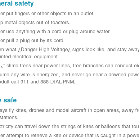
eral safety
r put fingers or other objects in an outlet.
p metal objects out of toasters.
er use anything with a cord or plug around water.
er pull a plug out by its cord.
rn what ¿Danger High Voltage¿ signs look like, and stay away
nted electrical equipment.
¿t climb trees near power lines, tree branches can conduct elec
ume any wire is energized, and never go near a downed power
adult call 911 and 888-DIAL-PNM.
y safe
ays fly kites, drones and model aircraft in open areas, away 
stations.
ctricity can travel down the strings of kites or balloons that 
r attempt to retrieve a kite or device that is caught in a power 