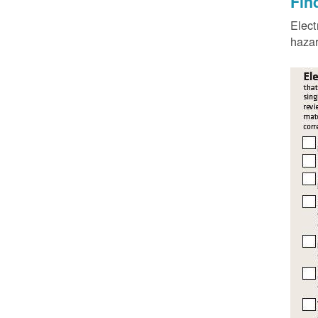
Fin
Elect
hazar