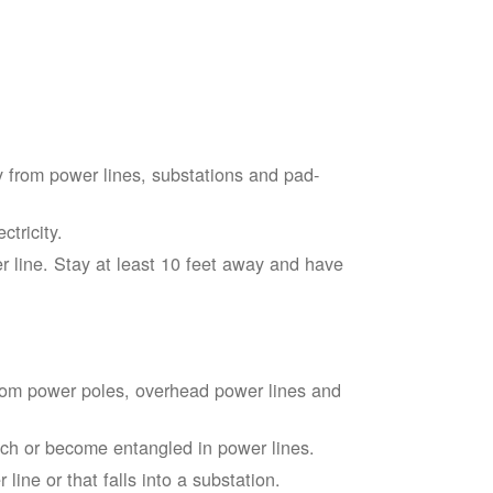
 from power lines, substations and pad-
tricity.
 line. Stay at least 10 feet away and have
from power poles, overhead power lines and
touch or become entangled in power lines.
line or that falls into a substation.