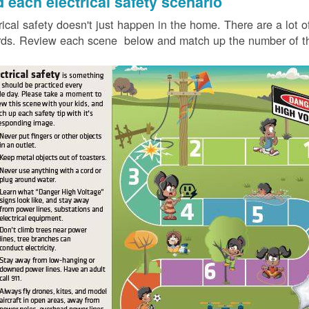
d each electrical safety scenario
rical safety doesn't just happen in the home. There are a lot of
ds. Review each scene below and match up the number of the