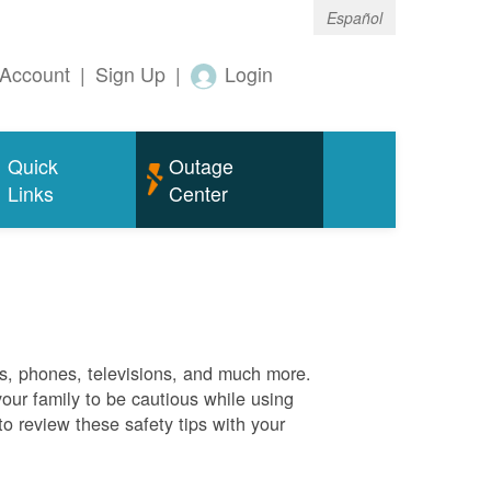
Español
Account
|
Sign Up
|
Login
Quick
Outage
Links
Center
es, phones, televisions, and much more.
your family to be cautious while using
o review these safety tips with your