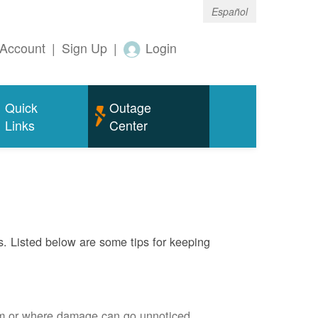
Español
Account
|
Sign Up
|
Login
Quick
Outage
Links
Center
s. Listed below are some tips for keeping
em or where damage can go unnoticed.