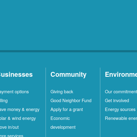
usinesses
Community
Environm
ayment options
Giving back
Our commitmen
lling
Good Neighbor Fund
Get involved
ave money & energy
Apply for a grant
Energy sources
olar & wind energy
Economic
Renewable ene
ove in/out
development
ore services