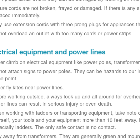
ure cords are not broken, frayed or damaged. If there is any 
laced immediately.
y use extension cords with three-prong plugs for appliances t
not overload an outlet with too many cords or power strips.
ctrical equipment and power lines
er climb on electrical equipment like power poles, transformer
not attach signs to power poles. They can be hazards to our 
e point.
er fly kites near power lines.
ore working outside, always look up and all around for overhea
er lines can result in serious injury or even death.
n working with ladders or transporting equipment, take note 
rself, your tools and your equipment more than 10 feet away. Be
ecially ladders. The only safe contact is no contact.
y away from transformers. They are generally green and moun