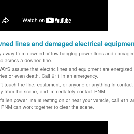
ned lines and damaged electrical equipmen
y away from downed or low-hanging power lines and damaged 
e across a downed line.
AYS assume that electric lines and equipment are energized a
uries or even death. Call 911 in an emergency.
't touch the line, equipment, or anyone or anything in contact 
y from the scene, and immediately contact PNM.
 fallen power line is resting on or near your vehicle, call 911 a
 PNM can work together to clear the scene.