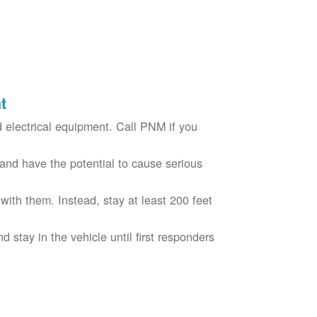
t
electrical equipment. Call PNM if you
nd have the potential to cause serious
with them. Instead, stay at least 200 feet
nd stay in the vehicle until first responders