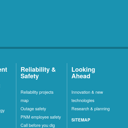
ent
Reliability &
Looking
Safety
Ahead
t
Reliability projects
Innovation & new
map
technologies
Outage safety
Research & planning
rgy
PNM employee safety
SITEMAP
Call before you dig