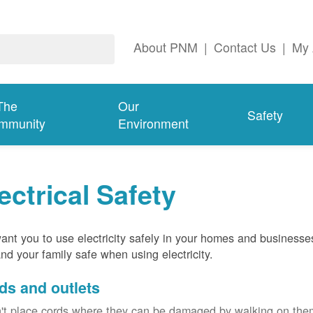
About PNM
|
Contact Us
|
My 
The
Our
Safety
mmunity
Environment
ectrical Safety
nt you to use electricity safely in your homes and businesse
nd your family safe when using electricity.
ds and outlets
't place cords where they can be damaged by walking on th