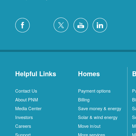
Helpful Links
Homes
B
Contact Us
Payment options
P
About PNM
Billing
Bi
Media Center
Save money & energy
S
Investors
Solar & wind energy
S
Careers
Move in/out
M
Support
More services
M