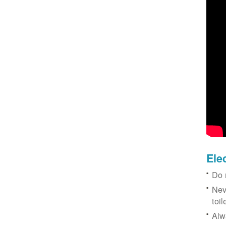
Ele
Do 
Nev
toil
Alw