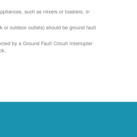
liances, such as mixers or toasters, in
k or outdoor outlets) should be ground fault
cted by a Ground Fault Circuit Interrupter
ck.