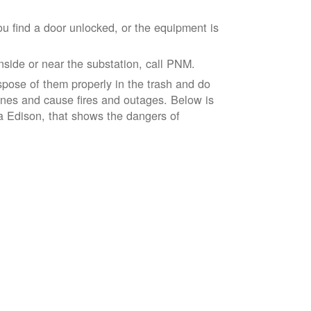
ou find a door unlocked, or the equipment is
inside or near the substation, call PNM.
spose of them properly in the trash and do
lines and cause fires and outages. Below is
ia Edison, that shows the dangers of