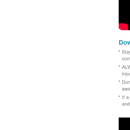
Dow
Sta
com
ALW
inj
Don
awa
If a
and