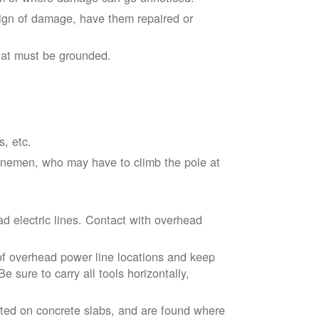
sign of damage, have them repaired or
hat must be grounded.
s, etc.
linemen, who may have to climb the pole at
d electric lines. Contact with overhead
of overhead power line locations and keep
 sure to carry all tools horizontally,
ted on concrete slabs, and are found where