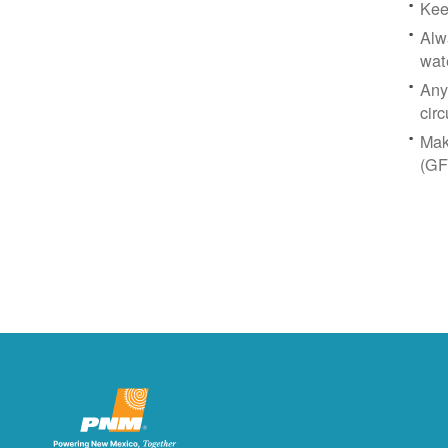
Kee
Alw
wat
Any
circ
Mak
(GF