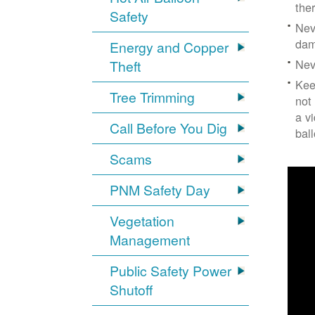
the
Safety
Nev
dam
Energy and Copper
Nev
Theft
Kee
Tree Trimming
not
a v
Call Before You Dig
bal
Scams
PNM Safety Day
Vegetation
Management
Public Safety Power
Shutoff