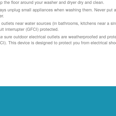
p the floor around your washer and dryer dry and clean.
ays unplug small appliances when washing them. Never put app
er.
 outlets near water sources (in bathrooms, kitchens near a sin
uit interrupter (GFCI) protected.
e sure outdoor electrical outlets are weatherproofed and prote
CI). This device is designed to protect you from electrical sho