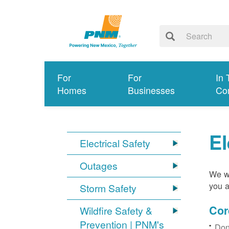
For
For
In 
Homes
Businesses
Co
El
Electrical Safety
Outages
We wa
you a
Storm Safety
Cor
Wildfire Safety &
Prevention | PNM's
Don