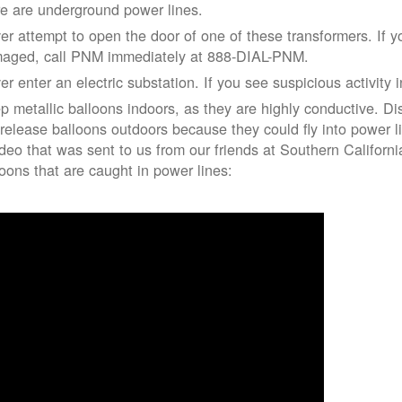
re are underground power lines.
er attempt to open the door of one of these transformers. If y
aged, call PNM immediately at 888-DIAL-PNM.
er enter an electric substation. If you see suspicious activity 
p metallic balloons indoors, as they are highly conductive. Di
 release balloons outdoors because they could fly into power 
ideo that was sent to us from our friends at Southern Californ
loons that are caught in power lines: