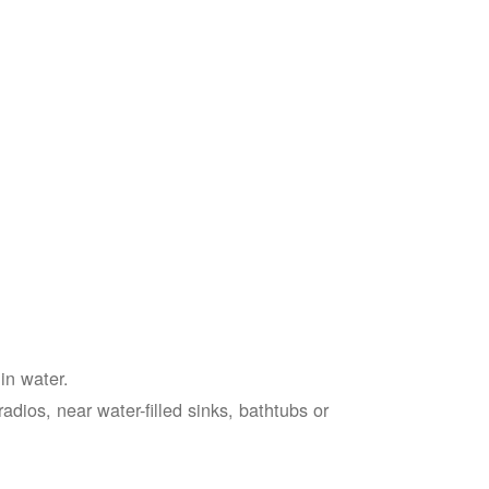
in water.
adios, near water-filled sinks, bathtubs or