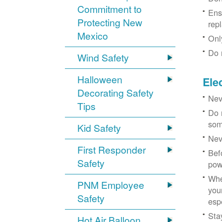
Commitment to
Ens
Protecting New
rep
Mexico
Onl
Do 
Wind Safety
Halloween
Ele
Decorating Safety
Nev
Tips
Do 
som
Kid Safety
Nev
First Responder
Bef
Safety
pow
Whe
PNM Employee
you
Safety
esp
Sta
Hot Air Balloon