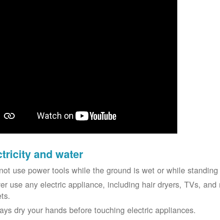
ctricity and water
not use power tools while the ground is wet or while standing 
er use any electric appliance, including hair dryers, TVs, and r
ets.
ays dry your hands before touching electric appliances.