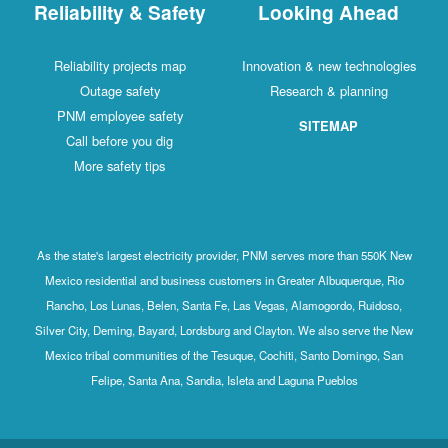
Reliability & Safety
Looking Ahead
Reliability projects map
Innovation & new technologies
Outage safety
Research & planning
PNM employee safety
SITEMAP
Call before you dig
More safety tips
As the state's largest electricity provider, PNM serves more than 550K New
Mexico residential and business customers in Greater Albuquerque, Rio
Rancho, Los Lunas, Belen, Santa Fe, Las Vegas, Alamogordo, Ruidoso,
Silver City, Deming, Bayard, Lordsburg and Clayton. We also serve the New
Mexico tribal communities of the Tesuque, Cochiti, Santo Domingo, San
Felipe, Santa Ana, Sandia, Isleta and Laguna Pueblos