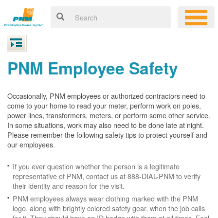
PNM Employee Safety
Occasionally, PNM employees or authorized contractors need to
come to your home to read your meter, perform work on poles,
power lines, transformers, meters, or perform some other service.
In some situations, work may also need to be done late at night.
Please remember the following safety tips to protect yourself and
our employees.
If you ever question whether the person is a legitimate
representative of PNM, contact us at 888-DIAL-PNM to verify
their identity and reason for the visit.
PNM employees always wear clothing marked with the PNM
logo, along with brightly colored safety gear, when the job calls
for it. They should have an ID badge with them at all times. Feel