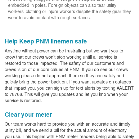
embedded in poles. Foreign objects can also tear utility
workers' clothing or injure workers despite the safety gear they
wear to avoid contact with rough surfaces.
Help Keep PNM linemen safe
Anytime without power can be frustrating but we want you to
know that our crews won't stop working untill all service is
restored to those impacted. The safety of our customers and
crews is on of our core calues at PNM. If you do see our crews
working please do not approach them so they can safely and
quickly bring the power back on. If you want updates on outages
that impact you, you can sign up for text alerts by texting #ALERT
to 78766. This will give you updates and let you kno when your
service is restored.
Clear your meter
Our team works hard to provide you with an accurate and timely
utility bill, and we send a bill for the actual amount of electricity
you use. This begins with PNM meter readers being able to safely