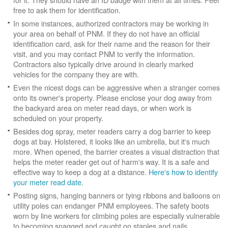
free to ask them for identification.
In some instances, authorized contractors may be working in
your area on behalf of PNM. If they do not have an official
identification card, ask for their name and the reason for their
visit, and you may contact PNM to verify the information.
Contractors also typically drive around in clearly marked
vehicles for the company they are with.
Even the nicest dogs can be aggressive when a stranger comes
onto its owner's property. Please enclose your dog away from
the backyard area on meter read days, or when work is
scheduled on your property.
Besides dog spray, meter readers carry a dog barrier to keep
dogs at bay. Holstered, it looks like an umbrella, but it's much
more. When opened, the barrier creates a visual distraction that
helps the meter reader get out of harm's way. It is a safe and
effective way to keep a dog at a distance.
Here's how to identify
your meter read date
.
Posting signs, hanging banners or tying ribbons and balloons on
utility poles can endanger PNM employees. The safety boots
worn by line workers for climbing poles are especially vulnerable
to becoming snagged and caught on staples and nails