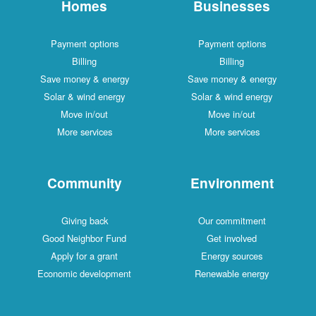
Homes
Businesses
Payment options
Payment options
Billing
Billing
Save money & energy
Save money & energy
Solar & wind energy
Solar & wind energy
Move in/out
Move in/out
More services
More services
Community
Environment
Giving back
Our commitment
Good Neighbor Fund
Get involved
Apply for a grant
Energy sources
Economic development
Renewable energy