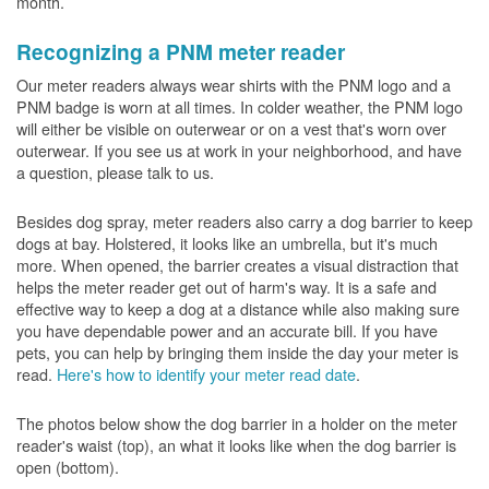
month.
Recognizing a PNM meter reader
Our meter readers always wear shirts with the PNM logo and a
PNM badge is worn at all times. In colder weather, the PNM logo
will either be visible on outerwear or on a vest that's worn over
outerwear. If you see us at work in your neighborhood, and have
a question, please talk to us.
Besides dog spray, meter readers also carry a dog barrier to keep
dogs at bay. Holstered, it looks like an umbrella, but it's much
more. When opened, the barrier creates a visual distraction that
helps the meter reader get out of harm's way. It is a safe and
effective way to keep a dog at a distance while also making sure
you have dependable power and an accurate bill. If you have
pets, you can help by bringing them inside the day your meter is
read.
Here's how to identify your meter read date
.
The photos below show the dog barrier in a holder on the meter
reader's waist (top), an what it looks like when the dog barrier is
open (bottom).