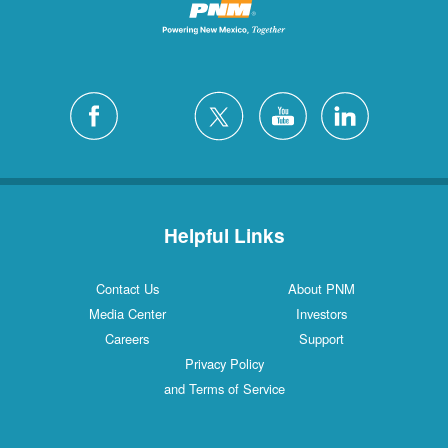
Helpful Links
Contact Us
About PNM
Media Center
Investors
Careers
Support
Privacy Policy
and Terms of Service