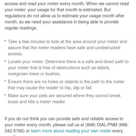
access and read your meter every month. When we cannot read
your meter, your usage for that month is estimated. But
regulations do not allow us to estimate your usage month after
month, so we need your assistance in being able to provide
regular readings.
Take a few minutes to look at the area around your meter and
assure that the meter readers have safe and unobstructed
access.
Locate your meter. Determine there is a safe and direct path to
your meter that is free of obstructions such as debris,
overgrown trees or bushes.
Ensure there are no holes or objects in the path to the meter
that may cause the reader to trip, slip or fall.
Make sure your pets are secured where they cannot break
loose and bite a meter reader.
If you do not think you can provide safe and reliable access to
your meter every month, please call us at (888) DIAL-PNM (888-
342-5766) or
learn more about reading your own meter
every