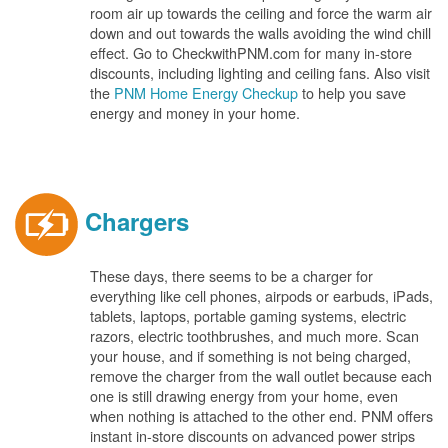
room air up towards the ceiling and force the warm air
down and out towards the walls avoiding the wind chill
effect. Go to CheckwithPNM.com for many in-store
discounts, including lighting and ceiling fans. Also visit
the
PNM Home Energy Checkup
to help you save
energy and money in your home.
Chargers
These days, there seems to be a charger for
everything like cell phones, airpods or earbuds, iPads,
tablets, laptops, portable gaming systems, electric
razors, electric toothbrushes, and much more. Scan
your house, and if something is not being charged,
remove the charger from the wall outlet because each
one is still drawing energy from your home, even
when nothing is attached to the other end. PNM offers
instant in-store discounts on advanced power strips