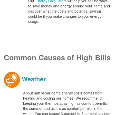
Our
Energy Calculators
will help you to find ways
to save money and energy around your home and
discover what the costs and potential savings
could be if you make changes to your energy
usage.
Common Causes of High Bills
Weather
About half of our home energy costs comes from
heating and cooling our homes. We recommend
keeping your thermostat as high as comfort permits in
the summer and as low as comfort permits in the
winter. You can expect 3 percent to 5 percent savings