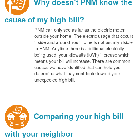
Why doesn't PNM know the
cause of my high bill?
PNM can only see as far as the electric meter
outside your home. The electric usage that occurs
inside and around your home is not usually visible
to PNM. Anytime there is additional electricity
being used, your kilowatts (kWh) increase which
means your bill will increase. There are common
causes we have identified that can help you
determine what may contribute toward your
unexpected high bill.
Comparing your high bill
with your neighbor