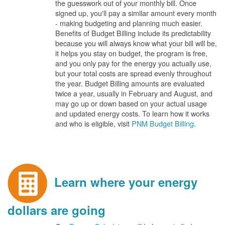
the guesswork out of your monthly bill. Once
signed up, you'll pay a similar amount every month
- making budgeting and planning much easier.
Benefits of Budget Billing include its predictability
because you will always know what your bill will be,
it helps you stay on budget, the program is free,
and you only pay for the energy you actually use,
but your total costs are spread evenly throughout
the year. Budget Billing amounts are evaluated
twice a year, usually in February and August, and
may go up or down based on your actual usage
and updated energy costs. To learn how it works
and who is eligible, visit
PNM Budget Billing
.
Learn where your energy
dollars are going