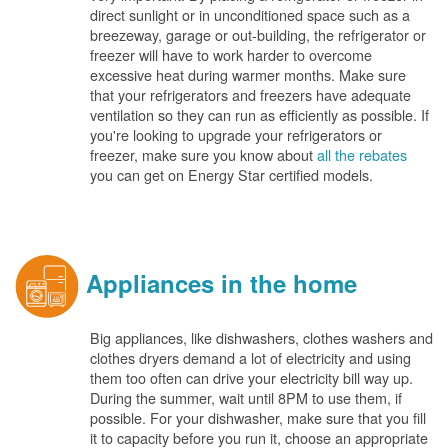
direct sunlight or in unconditioned space such as a
breezeway, garage or out-building, the refrigerator or
freezer will have to work harder to overcome
excessive heat during warmer months. Make sure
that your refrigerators and freezers have adequate
ventilation so they can run as efficiently as possible. If
you're looking to upgrade your refrigerators or
freezer, make sure you know about
all the rebates
you can get on Energy Star certified models.
Appliances in the home
Big appliances, like dishwashers, clothes washers and
clothes dryers demand a lot of electricity and using
them too often can drive your electricity bill way up.
During the summer, wait until 8PM to use them, if
possible. For your dishwasher, make sure that you fill
it to capacity before you run it, choose an appropriate