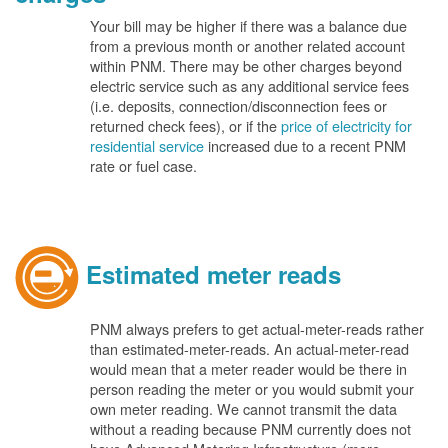
Your bill may be higher if there was a balance due
from a previous month or another related account
within PNM. There may be other charges beyond
electric service such as any additional service fees
(i.e. deposits, connection/disconnection fees or
returned check fees), or if the
price of electricity for
residential service
increased due to a recent PNM
rate or fuel case.
Estimated meter reads
PNM always prefers to get actual-meter-reads rather
than estimated-meter-reads. An actual-meter-read
would mean that a meter reader would be there in
person reading the meter or you would submit your
own meter reading. We cannot transmit the data
without a reading because PNM currently does not