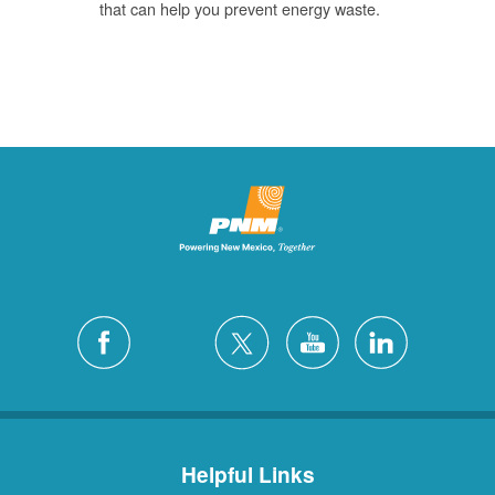
that can help you prevent energy waste.
Helpful Links