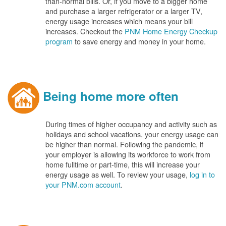
than-normal bills. Or, if you move to a bigger home
and purchase a larger refrigerator or a larger TV,
energy usage increases which means your bill
increases. Checkout the
PNM Home Energy Checkup
program
to save energy and money in your home.
Being home more often
During times of higher occupancy and activity such as
holidays and school vacations, your energy usage can
be higher than normal. Following the pandemic, if
your employer is allowing its workforce to work from
home fulltime or part-time, this will increase your
energy usage as well. To review your usage,
log in to
your PNM.com account
.