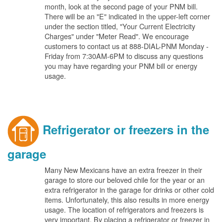
month, look at the second page of your PNM bill.
There will be an "E" indicated in the upper-left corner
under the section titled, "Your Current Electricity
Charges" under "Meter Read". We encourage
customers to contact us at 888-DIAL-PNM Monday -
Friday from 7:30AM-6PM to discuss any questions
you may have regarding your PNM bill or energy
usage.
Refrigerator or freezers in the
garage
Many New Mexicans have an extra freezer in their
garage to store our beloved chile for the year or an
extra refrigerator in the garage for drinks or other cold
items. Unfortunately, this also results in more energy
usage. The location of refrigerators and freezers is
very important. By placing a refrigerator or freezer in