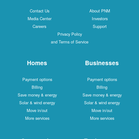
Contact Us
About PNM
Media Center
Investors
Careers
Support
Privacy Policy
and Terms of Service
Homes
Businesses
Payment options
Payment options
Billing
Billing
Save money & energy
Save money & energy
Solar & wind energy
Solar & wind energy
Move in/out
Move in/out
More services
More services