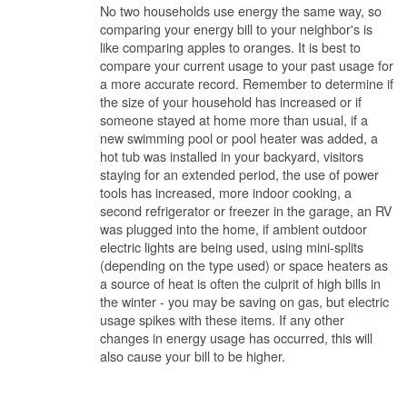
No two households use energy the same way, so
comparing your energy bill to your neighbor's is
like comparing apples to oranges. It is best to
compare your current usage to your past usage for
a more accurate record. Remember to determine if
the size of your household has increased or if
someone stayed at home more than usual, if a
new swimming pool or pool heater was added, a
hot tub was installed in your backyard, visitors
staying for an extended period, the use of power
tools has increased, more indoor cooking, a
second refrigerator or freezer in the garage, an RV
was plugged into the home, if ambient outdoor
electric lights are being used, using mini-splits
(depending on the type used) or space heaters as
a source of heat is often the culprit of high bills in
the winter - you may be saving on gas, but electric
usage spikes with these items. If any other
changes in energy usage has occurred, this will
also cause your bill to be higher.