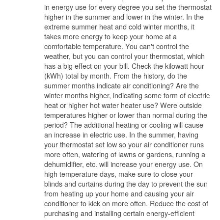
in energy use for every degree you set the thermostat
higher in the summer and lower in the winter. In the
extreme summer heat and cold winter months, it
takes more energy to keep your home at a
comfortable temperature. You can't control the
weather, but you can control your thermostat, which
has a big effect on your bill. Check the kilowatt hour
(kWh) total by month. From the history, do the
summer months indicate air conditioning? Are the
winter months higher, indicating some form of electric
heat or higher hot water heater use? Were outside
temperatures higher or lower than normal during the
period? The additional heating or cooling will cause
an increase in electric use. In the summer, having
your thermostat set low so your air conditioner runs
more often, watering of lawns or gardens, running a
dehumidifier, etc. will increase your energy use. On
high temperature days, make sure to close your
blinds and curtains during the day to prevent the sun
from heating up your home and causing your air
conditioner to kick on more often. Reduce the cost of
purchasing and installing certain energy-efficient