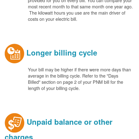
provided for you on every bill. You can compare your
most recent month to that same month one year ago.
The kilowatt hours you use are the main driver of
costs on your electric bill.
Longer billing cycle
Your bill may be higher if there were more days than
average in the billing cycle. Refer to the "Days
Billed" section on page 2 of your PNM bill for the
length of your billing cycle.
Unpaid balance or other
charges