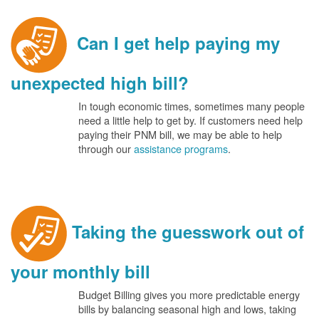
Can I get help paying my
unexpected high bill?
In tough economic times, sometimes many people
need a little help to get by. If customers need help
paying their PNM bill, we may be able to help
through our
assistance programs
.
Taking the guesswork out of
your monthly bill
Budget Billing gives you more predictable energy
bills by balancing seasonal high and lows, taking