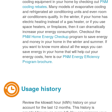
cooling equipment in your home by checking out
PNM
cooling rebates
. Many models of evaporative cooling
and refrigerated air conditioning units and even room
air conditioners qualify. In the winter, if your home has
electric heating instead of a gas heater, or if you use
space heaters, or fireplaces, then it can dramatically
increase your energy consumption. Checkout the
PNM Home Energy Checkup
program to save energy
and money in your home in the winter and summer. If
you want to know more about all the ways you can
save energy in your home that will help cut your
energy costs, here is our
PNM Energy Efficiency
Program brochure.
Usage history
Review the kilowatt hour (kWh) history on your
account for the last 12 months. This history is