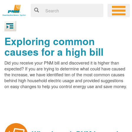
Exploring common
causes for a high bill
Did you receive your PNM bill and discovered it is higher than
expected? If you are trying to determine what could have caused
the increase, we have identified ten of the most common causes
behind high household electric usage and provided suggestions
on easy changes to help you control energy use and save money.