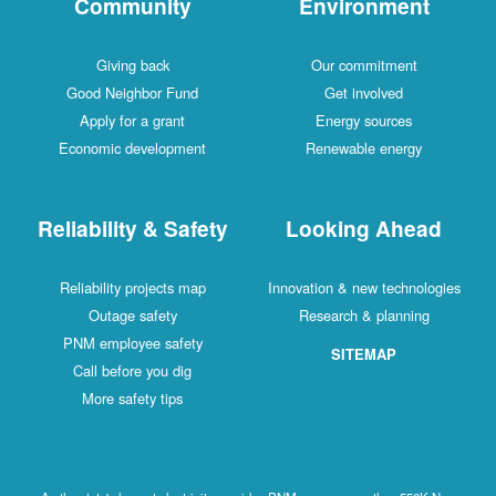
Community
Environment
Giving back
Our commitment
Good Neighbor Fund
Get involved
Apply for a grant
Energy sources
Economic development
Renewable energy
Reliability & Safety
Looking Ahead
Reliability projects map
Innovation & new technologies
Outage safety
Research & planning
PNM employee safety
SITEMAP
Call before you dig
More safety tips