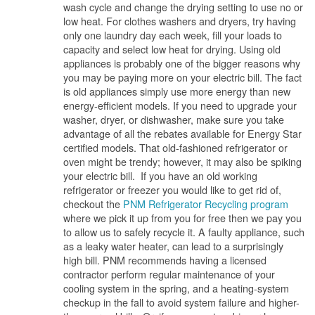
wash cycle and change the drying setting to use no or
low heat. For clothes washers and dryers, try having
only one laundry day each week, fill your loads to
capacity and select low heat for drying. Using old
appliances is probably one of the bigger reasons why
you may be paying more on your electric bill. The fact
is old appliances simply use more energy than new
energy-efficient models. If you need to upgrade your
washer, dryer, or dishwasher, make sure you take
advantage of all the rebates available for Energy Star
certified models. That old-fashioned refrigerator or
oven might be trendy; however, it may also be spiking
your electric bill. If you have an old working
refrigerator or freezer you would like to get rid of,
checkout the
PNM Refrigerator Recycling program
where we pick it up from you for free then we pay you
to allow us to safely recycle it. A faulty appliance, such
as a leaky water heater, can lead to a surprisingly
high bill. PNM recommends having a licensed
contractor perform regular maintenance of your
cooling system in the spring, and a heating-system
checkup in the fall to avoid system failure and higher-