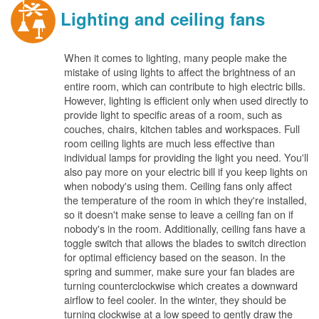
Lighting and ceiling fans
When it comes to lighting, many people make the
mistake of using lights to affect the brightness of an
entire room, which can contribute to high electric bills.
However, lighting is efficient only when used directly to
provide light to specific areas of a room, such as
couches, chairs, kitchen tables and workspaces. Full
room ceiling lights are much less effective than
individual lamps for providing the light you need. You'll
also pay more on your electric bill if you keep lights on
when nobody's using them. Ceiling fans only affect
the temperature of the room in which they're installed,
so it doesn't make sense to leave a ceiling fan on if
nobody's in the room. Additionally, ceiling fans have a
toggle switch that allows the blades to switch direction
for optimal efficiency based on the season. In the
spring and summer, make sure your fan blades are
turning counterclockwise which creates a downward
airflow to feel cooler. In the winter, they should be
turning clockwise at a low speed to gently draw the