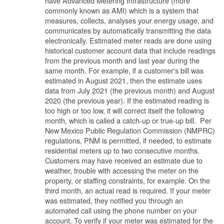
have Advanced Metering Infrastructure (more
commonly known as AMI) which is a system that
measures, collects, analyses your energy usage, and
communicates by automatically transmitting the data
electronically. Estimated meter reads are done using
historical customer account data that include readings
from the previous month and last year during the
same month. For example, if a customer's bill was
estimated in August 2021, then the estimate uses
data from July 2021 (the previous month) and August
2020 (the previous year). If the estimated reading is
too high or too low, it will correct itself the following
month, which is called a catch-up or true-up bill. Per
New Mexico Public Regulation Commission (NMPRC)
regulations, PNM is permitted, if needed, to estimate
residential meters up to two consecutive months.
Customers may have received an estimate due to
weather, trouble with accessing the meter on the
property, or staffing constraints, for example. On the
third month, an actual read is required. If your meter
was estimated, they notified you through an
automated call using the phone number on your
account. To verify if your meter was estimated for the