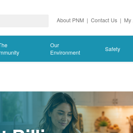
About PNM
|
Contact Us
|
My 
The
Our
Safety
mmunity
Environment