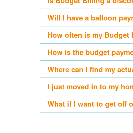
Is Budget Billing a disc
Will I have a balloon pa
How often is my Budget 
How is the budget payme
Where can I find my actu
I just moved in to my ho
What if I want to get off 