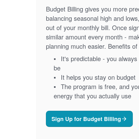
Budget Billing gives you more pred
balancing seasonal high and lows
out of your monthly bill. Once sig
similar amount every month - ma
planning much easier. Benefits of 
It's predictable - you always 
be
It helps you stay on budget
The program is free, and you'
energy that you actually use
Sign Up for Budget Billing