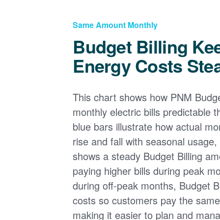
Same Amount Monthly
Budget Billing Ke
Energy Costs Ste
This chart shows how PNM Budget
monthly electric bills predictable
blue bars illustrate how actual m
rise and fall with seasonal usage, 
shows a steady Budget Billing am
paying higher bills during peak mo
during off-peak months, Budget Bi
costs so customers pay the sam
making it easier to plan and man