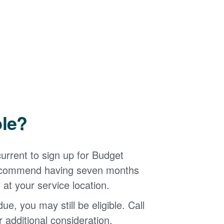
ble?
urrent to sign up for Budget
 recommend having seven months
 at your service location.
ue, you may still be eligible. Call
additional consideration.