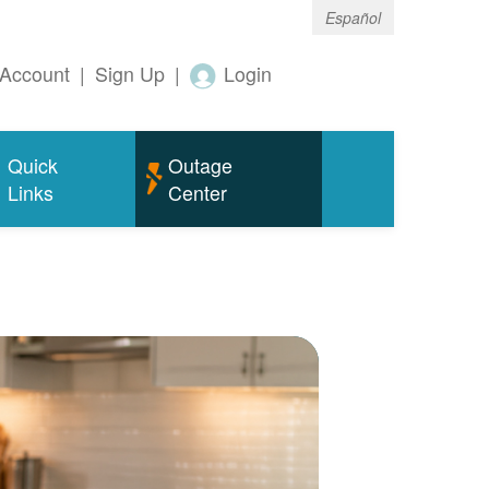
Español
Account
|
Sign Up
|
Login
Quick
Outage
Links
Center