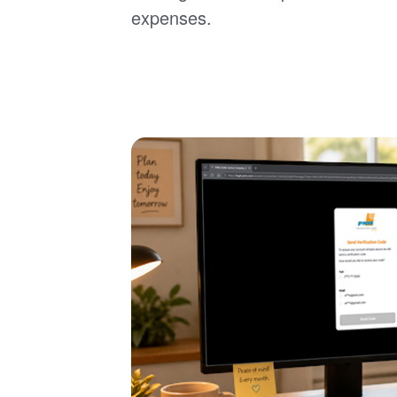
expenses.