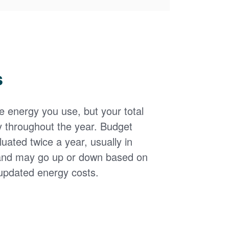
s
the energy you use, but your total
y throughout the year. Budget
uated twice a year, usually in
and may go up or down based on
updated energy costs.