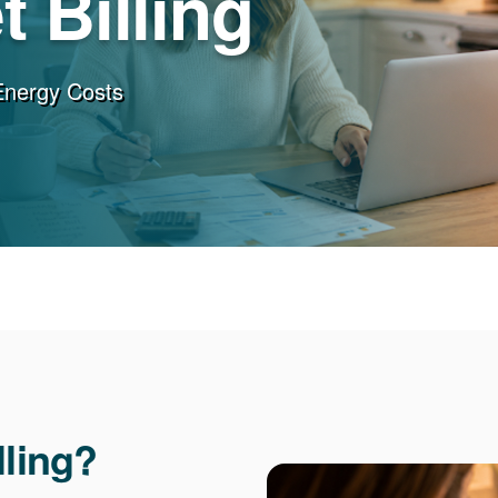
 Billing
Energy Costs
lling?