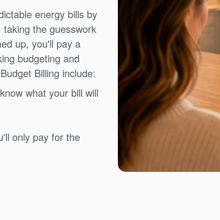
ictable energy bills by
, taking the guesswork
ned up, you'll pay a
king budgeting and
Budget Billing include:
know what your bill will
ll only pay for the