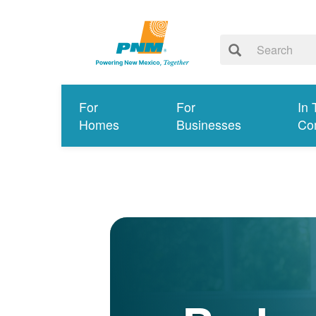
For
For
In 
Homes
Businesses
Co