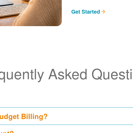
Get Started
quently Asked Quest
udget Billing?