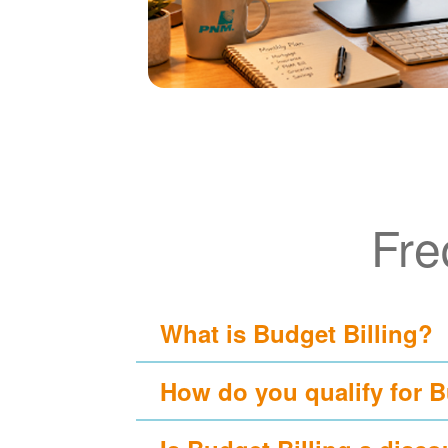
Fre
What is Budget Billing?
How do you qualify for B