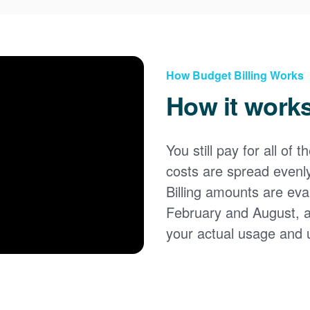
How Budget Billing Works
How it work
You still pay for all of 
costs are spread evenl
Billing amounts are eval
February and August, 
your actual usage and 