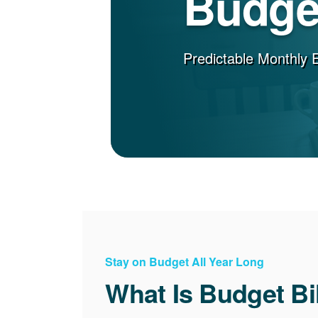
Budget
Predictable Monthly 
Stay on Budget All Year Long
What Is Budget Bi