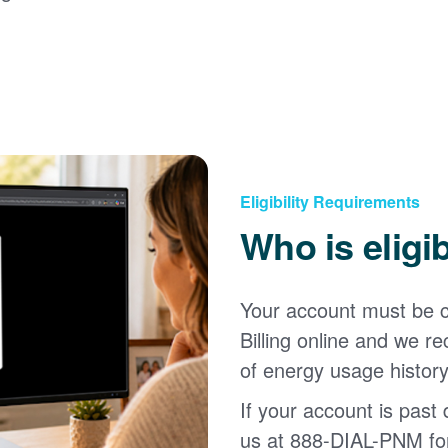
Eligibility Requirements
Who is eligi
Your account must be c
Billing online and we
of energy usage history
If your account is past d
us at 888-DIAL-PNM for 