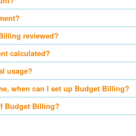
ount?
yment?
Billing reviewed?
nt calculated?
al usage?
me, when can I set up Budget Billing?
of Budget Billing?