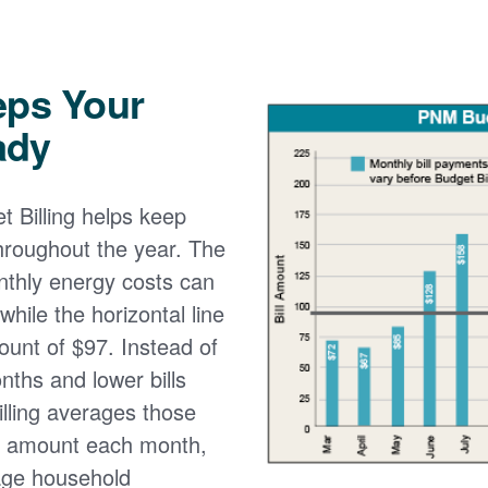
eps Your
ady
 Billing helps keep
 throughout the year. The
onthly energy costs can
while the horizontal line
ount of $97. Instead of
nths and lower bills
lling averages those
e amount each month,
age household