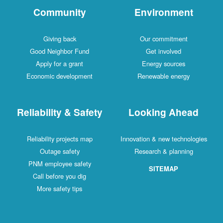
Community
Environment
Giving back
Our commitment
Good Neighbor Fund
Get involved
Apply for a grant
Energy sources
Economic development
Renewable energy
Reliability & Safety
Looking Ahead
Reliability projects map
Innovation & new technologies
Outage safety
Research & planning
PNM employee safety
SITEMAP
Call before you dig
More safety tips