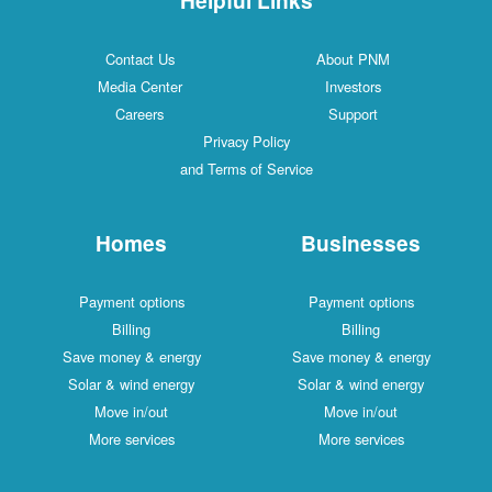
Contact Us
About PNM
Media Center
Investors
Careers
Support
Privacy Policy
and Terms of Service
Homes
Businesses
Payment options
Payment options
Billing
Billing
Save money & energy
Save money & energy
Solar & wind energy
Solar & wind energy
Move in/out
Move in/out
More services
More services