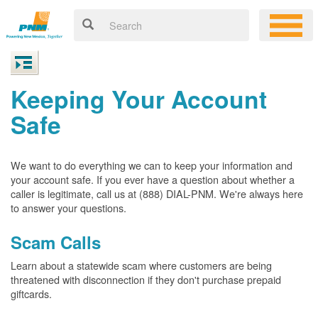
Keeping Your Account
Safe
We want to do everything we can to keep your information and
your account safe. If you ever have a question about whether a
caller is legitimate, call us at (888) DIAL-PNM. We're always here
to answer your questions.
Scam Calls
Learn about a statewide scam where customers are being
threatened with disconnection if they don't purchase prepaid
giftcards.