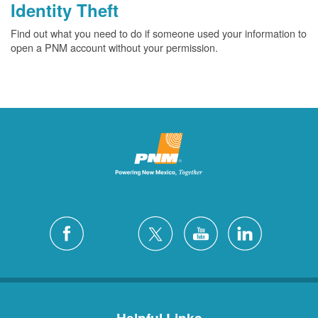
Identity Theft
Find out what you need to do if someone used your information to
open a PNM account without your permission.
Helpful Links