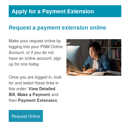
Apply for a Payment Extension
Request a payment extension online
Make your request online by
logging into your PNM Online
Account, or if you do not
have an online account, sign
up for one today.
Once you are logged in, look
for and select these links in
this order:
View Detailed
,
and
Bill
Make a Payment
then
.
Payment Extension
Request Online