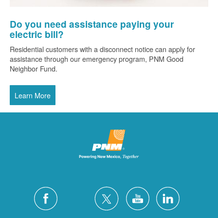
Do you need assistance paying your
electric bill?
Residential customers with a disconnect notice can apply for
assistance through our emergency program, PNM Good
Neighbor Fund.
Learn More