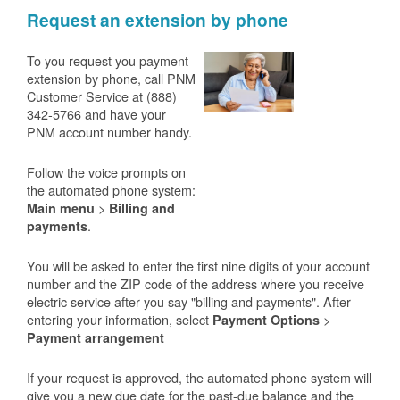
Request an extension by phone
To you request you payment
extension by phone, call PNM
Customer Service at (888)
342-5766 and have your
PNM account number handy.
Follow the voice prompts on
the automated phone system:
>
Main menu
Billing and
.
payments
You will be asked to enter the first nine digits of your account
number and the ZIP code of the address where you receive
electric service after you say "billing and payments". After
entering your information, select
>
Payment Options
Payment arrangement
If your request is approved, the automated phone system will
give you a new due date for the past-due balance and the