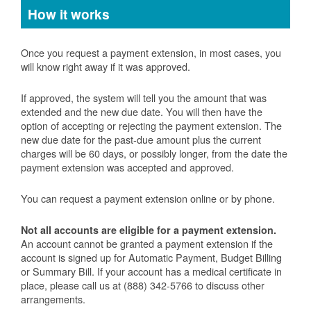
How it works
Once you request a payment extension, in most cases, you
will know right away if it was approved.
If approved, the system will tell you the amount that was
extended and the new due date. You will then have the
option of accepting or rejecting the payment extension. The
new due date for the past-due amount plus the current
charges will be 60 days, or possibly longer, from the date the
payment extension was accepted and approved.
You can request a payment extension online or by phone.
Not all accounts are eligible for a payment extension.
An account cannot be granted a payment extension if the
account is signed up for Automatic Payment, Budget Billing
or Summary Bill. If your account has a medical certificate in
place, please call us at (888) 342-5766 to discuss other
arrangements.