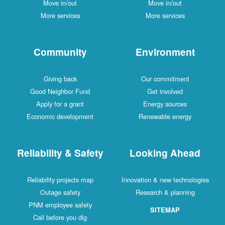
Move in/out
Move in/out
More services
More services
Community
Environment
Giving back
Our commitment
Good Neighbor Fund
Get involved
Apply for a grant
Energy sources
Economic development
Renewable energy
Reliability & Safety
Looking Ahead
Reliability projects map
Innovation & new technologies
Outage safety
Research & planning
PNM employee safety
SITEMAP
Call before you dig