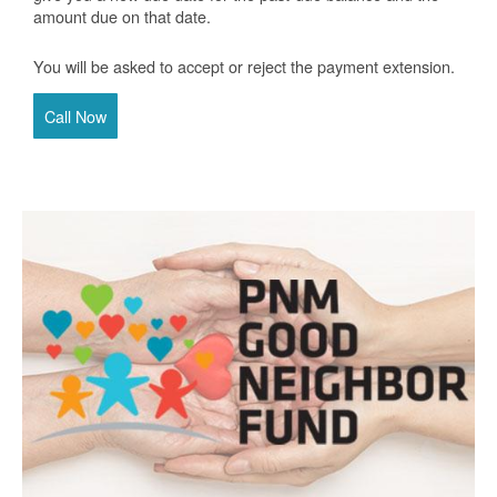
amount due on that date.
You will be asked to accept or reject the payment extension.
Call Now