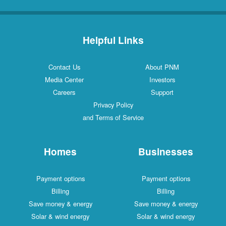
Helpful Links
Contact Us
About PNM
Media Center
Investors
Careers
Support
Privacy Policy
and Terms of Service
Homes
Businesses
Payment options
Payment options
Billing
Billing
Save money & energy
Save money & energy
Solar & wind energy
Solar & wind energy