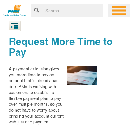
Request More Time to
Pay
A payment extension gives
you more time to pay an
amount that is already past
due. PNM is working with
customers to establish a
flexible payment plan to pay
over multiple months, so you
do not have to worry about
bringing your account current
with just one payment.