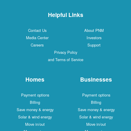
Helpful Links
Contact Us
About PNM
Media Center
Investors
Careers
Support
Privacy Policy
and Terms of Service
Homes
Businesses
Payment options
Payment options
Billing
Billing
Save money & energy
Save money & energy
Solar & wind energy
Solar & wind energy
Move in/out
Move in/out