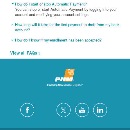
How do I start or stop Automatic Payment?
You can stop or start Automatic Payment by logging into your
account and modifying your account settings.
How long will it take for the first payment to draft from my bank
account?
How do I know if my enrollment has been accepted?
View all FAQs >