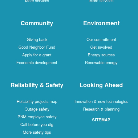
More services
More services
Community
Environment
Giving back
Our commitment
Good Neighbor Fund
Get involved
Apply for a grant
Energy sources
Economic development
Renewable energy
Reliability & Safety
Looking Ahead
Reliability projects map
Innovation & new technologies
Outage safety
Research & planning
PNM employee safety
SITEMAP
Call before you dig
More safety tips