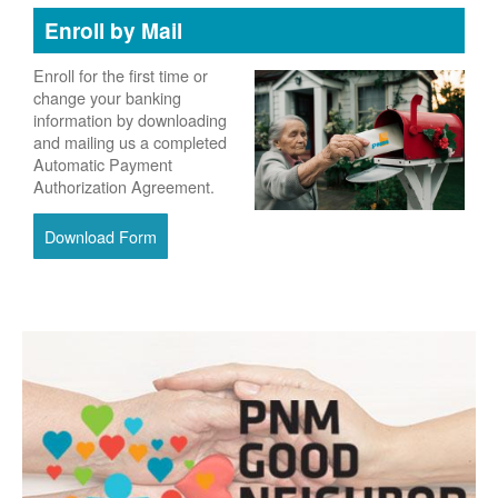
Enroll by Mail
Enroll for the first time or
change your banking
information by downloading
and mailing us a completed
Automatic Payment
Authorization Agreement.
Download Form