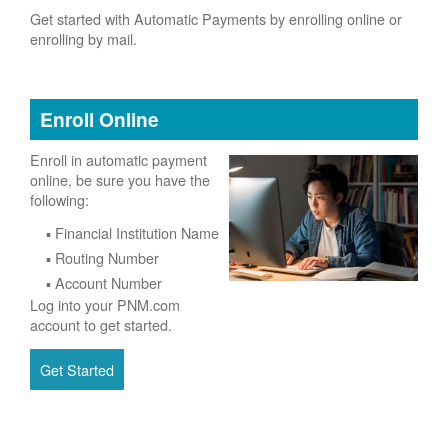
Get started with Automatic Payments by enrolling online or
enrolling by mail.
Enroll Online
Enroll in automatic payment
online, be sure you have the
following:
Financial Institution Name
Routing Number
Account Number
Log into your PNM.com
account to get started.
Get Started