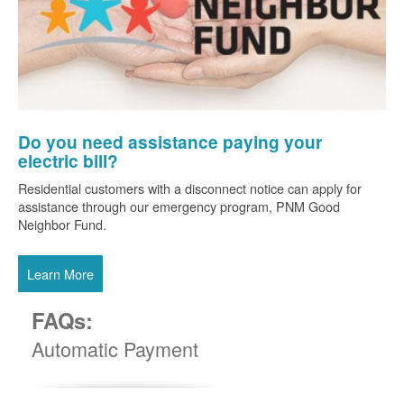
Do you need assistance paying your
electric bill?
Residential customers with a disconnect notice can apply for
assistance through our emergency program, PNM Good
Neighbor Fund.
Learn More
FAQs:
Automatic Payment