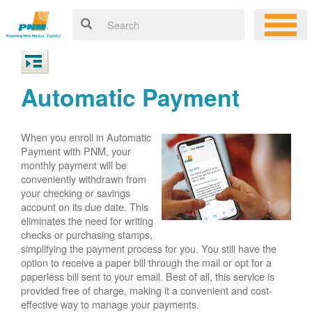
Automatic Payment
When you enroll in Automatic
Payment with PNM, your
monthly payment will be
conveniently withdrawn from
your checking or savings
account on its due date. This
eliminates the need for writing
checks or purchasing stamps,
simplifying the payment process for you. You still have the
option to receive a paper bill through the mail or opt for a
paperless bill sent to your email. Best of all, this service is
provided free of charge, making it a convenient and cost-
effective way to manage your payments.