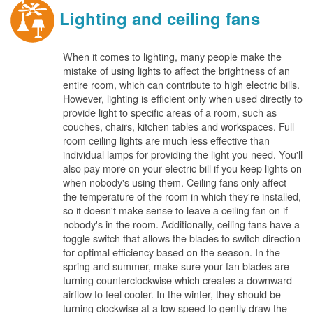
Lighting and ceiling fans
When it comes to lighting, many people make the
mistake of using lights to affect the brightness of an
entire room, which can contribute to high electric bills.
However, lighting is efficient only when used directly to
provide light to specific areas of a room, such as
couches, chairs, kitchen tables and workspaces. Full
room ceiling lights are much less effective than
individual lamps for providing the light you need. You'll
also pay more on your electric bill if you keep lights on
when nobody's using them. Ceiling fans only affect
the temperature of the room in which they're installed,
so it doesn't make sense to leave a ceiling fan on if
nobody's in the room. Additionally, ceiling fans have a
toggle switch that allows the blades to switch direction
for optimal efficiency based on the season. In the
spring and summer, make sure your fan blades are
turning counterclockwise which creates a downward
airflow to feel cooler. In the winter, they should be
turning clockwise at a low speed to gently draw the