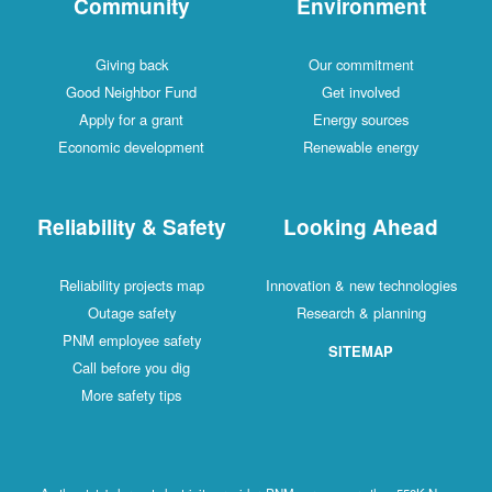
Community
Environment
Giving back
Our commitment
Good Neighbor Fund
Get involved
Apply for a grant
Energy sources
Economic development
Renewable energy
Reliability & Safety
Looking Ahead
Reliability projects map
Innovation & new technologies
Outage safety
Research & planning
PNM employee safety
SITEMAP
Call before you dig
More safety tips