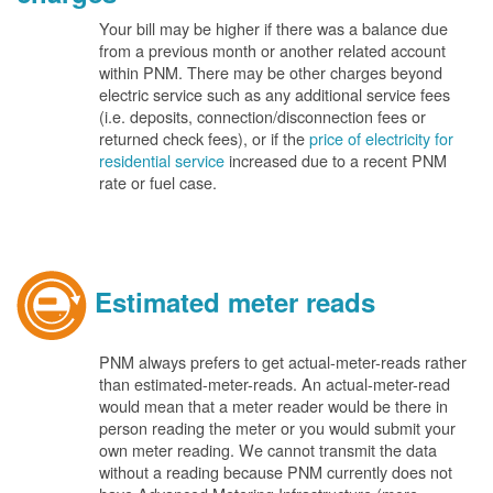
Your bill may be higher if there was a balance due
from a previous month or another related account
within PNM. There may be other charges beyond
electric service such as any additional service fees
(i.e. deposits, connection/disconnection fees or
returned check fees), or if the
price of electricity for
residential service
increased due to a recent PNM
rate or fuel case.
Estimated meter reads
PNM always prefers to get actual-meter-reads rather
than estimated-meter-reads. An actual-meter-read
would mean that a meter reader would be there in
person reading the meter or you would submit your
own meter reading. We cannot transmit the data
without a reading because PNM currently does not