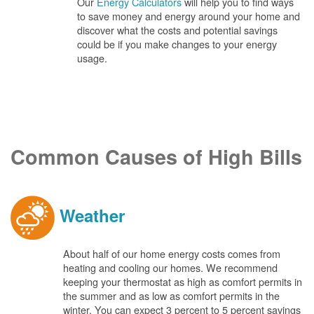
Our
Energy Calculators
will help you to find ways
to save money and energy around your home and
discover what the costs and potential savings
could be if you make changes to your energy
usage.
Common Causes of High Bills
Weather
About half of our home energy costs comes from
heating and cooling our homes. We recommend
keeping your thermostat as high as comfort permits in
the summer and as low as comfort permits in the
winter. You can expect 3 percent to 5 percent savings