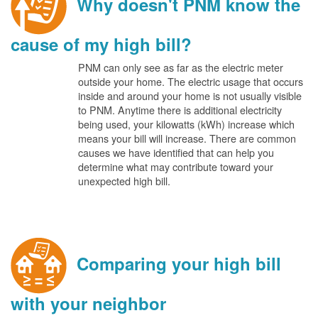
Why doesn't PNM know the
cause of my high bill?
PNM can only see as far as the electric meter
outside your home. The electric usage that occurs
inside and around your home is not usually visible
to PNM. Anytime there is additional electricity
being used, your kilowatts (kWh) increase which
means your bill will increase. There are common
causes we have identified that can help you
determine what may contribute toward your
unexpected high bill.
Comparing your high bill
with your neighbor