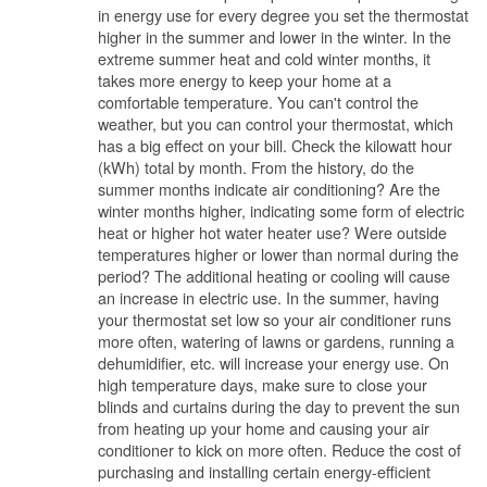
in energy use for every degree you set the thermostat
higher in the summer and lower in the winter. In the
extreme summer heat and cold winter months, it
takes more energy to keep your home at a
comfortable temperature. You can't control the
weather, but you can control your thermostat, which
has a big effect on your bill. Check the kilowatt hour
(kWh) total by month. From the history, do the
summer months indicate air conditioning? Are the
winter months higher, indicating some form of electric
heat or higher hot water heater use? Were outside
temperatures higher or lower than normal during the
period? The additional heating or cooling will cause
an increase in electric use. In the summer, having
your thermostat set low so your air conditioner runs
more often, watering of lawns or gardens, running a
dehumidifier, etc. will increase your energy use. On
high temperature days, make sure to close your
blinds and curtains during the day to prevent the sun
from heating up your home and causing your air
conditioner to kick on more often. Reduce the cost of
purchasing and installing certain energy-efficient