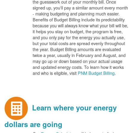
the guesswork out of your monthly bill. Once
signed up, you'll pay a similar amount every month
- making budgeting and planning much easier.
Benefits of Budget Billing include its predictability
because you will always know what your bill will be,
it helps you stay on budget, the program is free,
and you only pay for the energy you actually use,
but your total costs are spread evenly throughout
the year. Budget Billing amounts are evaluated
twice a year, usually in February and August, and
may go up or down based on your actual usage
and updated energy costs. To learn how it works
and who is eligible, visit
PNM Budget Billing
.
Learn where your energy
dollars are going