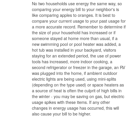
No two households use energy the same way, so
comparing your energy bill to your neighbor's is
like comparing apples to oranges. It is best to
compare your current usage to your past usage for
a more accurate record. Remember to determine if
the size of your household has increased or if
someone stayed at home more than usual, if a
new swimming pool or pool heater was added, a
hot tub was installed in your backyard, visitors
staying for an extended period, the use of power
tools has increased, more indoor cooking, a
second refrigerator or freezer in the garage, an RV
was plugged into the home, if ambient outdoor
electric lights are being used, using mini-splits
(depending on the type used) or space heaters as
a source of heat is often the culprit of high bills in
the winter - you may be saving on gas, but electric
usage spikes with these items. If any other
changes in energy usage has occurred, this will
also cause your bill to be higher.