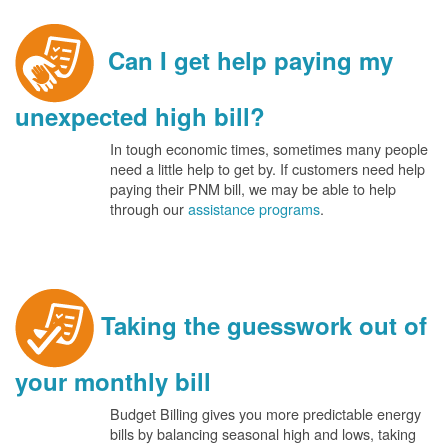
Can I get help paying my
unexpected high bill?
In tough economic times, sometimes many people
need a little help to get by. If customers need help
paying their PNM bill, we may be able to help
through our
assistance programs
.
Taking the guesswork out of
your monthly bill
Budget Billing gives you more predictable energy
bills by balancing seasonal high and lows, taking