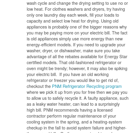
wash cycle and change the drying setting to use no or
low heat. For clothes washers and dryers, try having
only one laundry day each week, fill your loads to
capacity and select low heat for drying. Using old
appliances is probably one of the bigger reasons why
you may be paying more on your electric bill. The fact
is old appliances simply use more energy than new
energy-efficient models. If you need to upgrade your
washer, dryer, or dishwasher, make sure you take
advantage of all the rebates available for Energy Star
certified models. That old-fashioned refrigerator or
oven might be trendy; however, it may also be spiking
your electric bill. If you have an old working
refrigerator or freezer you would like to get rid of,
checkout the
PNM Refrigerator Recycling program
where we pick it up from you for free then we pay you
to allow us to safely recycle it. A faulty appliance, such
as a leaky water heater, can lead to a surprisingly
high bill. PNM recommends having a licensed
contractor perform regular maintenance of your
cooling system in the spring, and a heating-system
checkup in the fall to avoid system failure and higher-