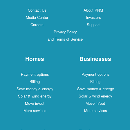
Contact Us
About PNM
Media Center
Investors
Careers
Support
Privacy Policy
and Terms of Service
Homes
Businesses
Payment options
Payment options
Billing
Billing
Save money & energy
Save money & energy
Solar & wind energy
Solar & wind energy
Move in/out
Move in/out
More services
More services