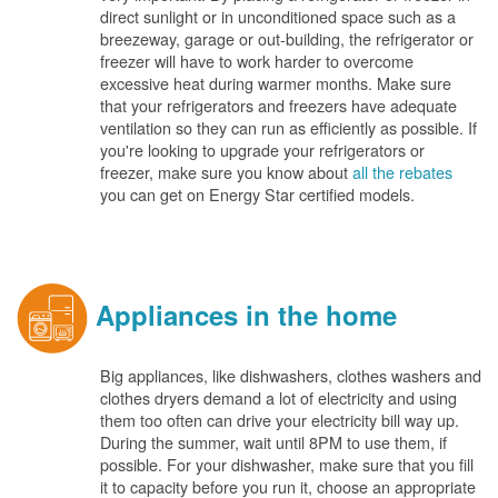
direct sunlight or in unconditioned space such as a
breezeway, garage or out-building, the refrigerator or
freezer will have to work harder to overcome
excessive heat during warmer months. Make sure
that your refrigerators and freezers have adequate
ventilation so they can run as efficiently as possible. If
you're looking to upgrade your refrigerators or
freezer, make sure you know about
all the rebates
you can get on Energy Star certified models.
Appliances in the home
Big appliances, like dishwashers, clothes washers and
clothes dryers demand a lot of electricity and using
them too often can drive your electricity bill way up.
During the summer, wait until 8PM to use them, if
possible. For your dishwasher, make sure that you fill
it to capacity before you run it, choose an appropriate