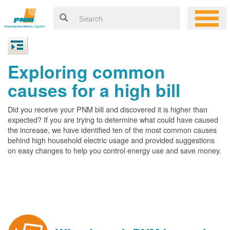
Exploring common
causes for a high bill
Did you receive your PNM bill and discovered it is higher than
expected? If you are trying to determine what could have caused
the increase, we have identified ten of the most common causes
behind high household electric usage and provided suggestions
on easy changes to help you control energy use and save money.