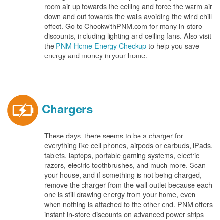
room air up towards the ceiling and force the warm air
down and out towards the walls avoiding the wind chill
effect. Go to CheckwithPNM.com for many in-store
discounts, including lighting and ceiling fans. Also visit
the
PNM Home Energy Checkup
to help you save
energy and money in your home.
Chargers
These days, there seems to be a charger for
everything like cell phones, airpods or earbuds, iPads,
tablets, laptops, portable gaming systems, electric
razors, electric toothbrushes, and much more. Scan
your house, and if something is not being charged,
remove the charger from the wall outlet because each
one is still drawing energy from your home, even
when nothing is attached to the other end. PNM offers
instant in-store discounts on advanced power strips