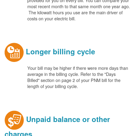
provided for you on every bill. You can compare your
most recent month to that same month one year ago.
The kilowatt hours you use are the main driver of
costs on your electric bill.
Longer billing cycle
Your bill may be higher if there were more days than
average in the billing cycle. Refer to the "Days
Billed" section on page 2 of your PNM bill for the
length of your billing cycle.
Unpaid balance or other
charges