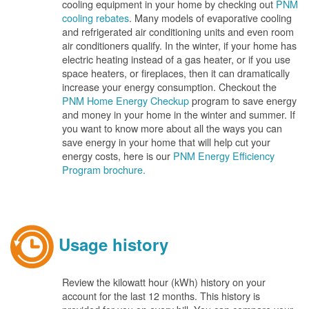
cooling equipment in your home by checking out
PNM
cooling rebates
. Many models of evaporative cooling
and refrigerated air conditioning units and even room
air conditioners qualify. In the winter, if your home has
electric heating instead of a gas heater, or if you use
space heaters, or fireplaces, then it can dramatically
increase your energy consumption. Checkout the
PNM Home Energy Checkup
program to save energy
and money in your home in the winter and summer. If
you want to know more about all the ways you can
save energy in your home that will help cut your
energy costs, here is our
PNM Energy Efficiency
Program brochure.
Usage history
Review the kilowatt hour (kWh) history on your
account for the last 12 months. This history is