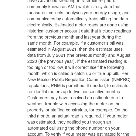
have Advanced Metering Infrastructure (more
commonly known as AMI) which is a system that
measures, collects, analyses your energy usage, and
communicates by automatically transmitting the data
electronically. Estimated meter reads are done using
historical customer account data that include readings
from the previous month and last year during the
same month. For example, if a customer's bill was
estimated in August 2021, then the estimate uses
data from July 2021 (the previous month) and August
2020 (the previous year). If the estimated reading is
too high or too low, it will correct itself the following
month, which is called a catch-up or true-up bill. Per
New Mexico Public Regulation Commission (NMPRC)
regulations, PNM is permitted, if needed, to estimate
residential meters up to two consecutive months.
Customers may have received an estimate due to
weather, trouble with accessing the meter on the
property, or staffing constraints, for example. On the
third month, an actual read is required. If your meter
was estimated, they notified you through an
automated call using the phone number on your
account. To verify if your meter was estimated for the