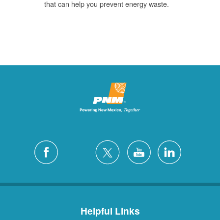
that can help you prevent energy waste.
Helpful Links