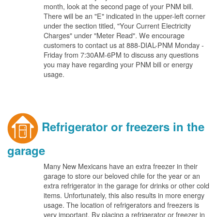
month, look at the second page of your PNM bill.
There will be an "E" indicated in the upper-left corner
under the section titled, "Your Current Electricity
Charges" under "Meter Read". We encourage
customers to contact us at 888-DIAL-PNM Monday -
Friday from 7:30AM-6PM to discuss any questions
you may have regarding your PNM bill or energy
usage.
Refrigerator or freezers in the
garage
Many New Mexicans have an extra freezer in their
garage to store our beloved chile for the year or an
extra refrigerator in the garage for drinks or other cold
items. Unfortunately, this also results in more energy
usage. The location of refrigerators and freezers is
very important. By placing a refrigerator or freezer in