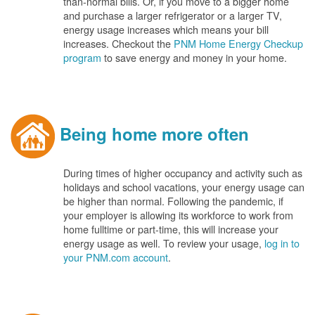
than-normal bills. Or, if you move to a bigger home
and purchase a larger refrigerator or a larger TV,
energy usage increases which means your bill
increases. Checkout the
PNM Home Energy Checkup
program
to save energy and money in your home.
Being home more often
During times of higher occupancy and activity such as
holidays and school vacations, your energy usage can
be higher than normal. Following the pandemic, if
your employer is allowing its workforce to work from
home fulltime or part-time, this will increase your
energy usage as well. To review your usage,
log in to
your PNM.com account
.