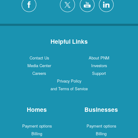
Helpful Links
Contact Us
About PNM
Media Center
Investors
Careers
Support
Privacy Policy
and Terms of Service
Homes
Businesses
Payment options
Payment options
Billing
Billing