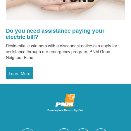
Do you need assistance paying your
electric bill?
Residential customers with a disconnect notice can apply for
assistance through our emergency program, PNM Good
Neighbor Fund.
Learn More