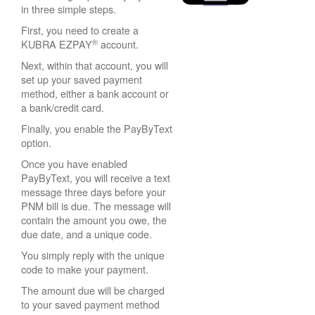
in three simple steps.
First, you need to create a
®
KUBRA EZPAY
account.
Next, within that account, you will
set up your saved payment
method, either a bank account or
a bank/credit card.
Finally, you enable the PayByText
option.
Once you have enabled
PayByText, you will receive a text
message three days before your
PNM bill is due. The message will
contain the amount you owe, the
due date, and a unique code.
You simply reply with the unique
code to make your payment.
The amount due will be charged
to your saved payment method