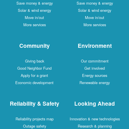
Save money & energy
Save money & energy
Solar & wind energy
Solar & wind energy
Move in/out
Move in/out
More services
More services
Community
Environment
Giving back
Our commitment
Good Neighbor Fund
Get involved
Apply for a grant
Energy sources
Economic development
Renewable energy
Reliability & Safety
Looking Ahead
Reliability projects map
Innovation & new technologies
Outage safety
Research & planning