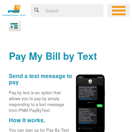
Pay My Bill by Text
Send a text message to
pay
Pay by text is an option that
allows you to pay by simply
responding to a text message
from PNM PayByText.
How it works.
You can sign up for Pay By Text