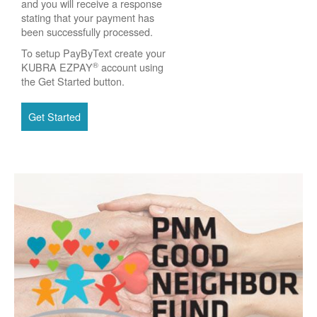
and you will receive a response
stating that your payment has
been successfully processed.
To setup PayByText create your
®
KUBRA EZPAY
account using
the Get Started button.