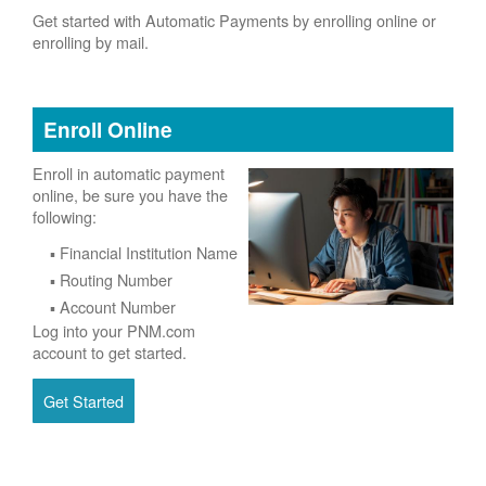
Get started with Automatic Payments by enrolling online or
enrolling by mail.
Enroll Online
Enroll in automatic payment
online, be sure you have the
following:
Financial Institution Name
Routing Number
Account Number
Log into your PNM.com
account to get started.
Get Started