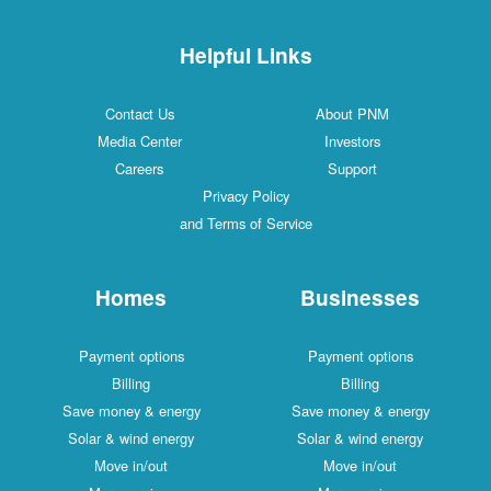
Helpful Links
Contact Us
About PNM
Media Center
Investors
Careers
Support
Privacy Policy
and Terms of Service
Homes
Businesses
Payment options
Payment options
Billing
Billing
Save money & energy
Save money & energy
Solar & wind energy
Solar & wind energy
Move in/out
Move in/out