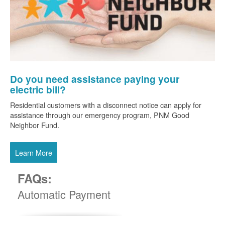
Do you need assistance paying your
electric bill?
Residential customers with a disconnect notice can apply for
assistance through our emergency program, PNM Good
Neighbor Fund.
Learn More
FAQs:
Automatic Payment