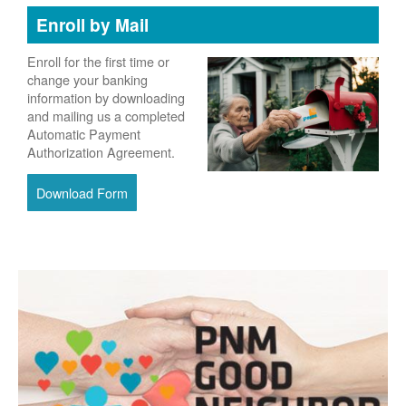
Enroll by Mail
Enroll for the first time or
change your banking
information by downloading
and mailing us a completed
Automatic Payment
Authorization Agreement.
Download Form