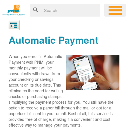
Automatic Payment
When you enroll in Automatic
Payment with PNM, your
monthly payment will be
conveniently withdrawn from
your checking or savings
account on its due date. This
eliminates the need for writing
checks or purchasing stamps,
simplifying the payment process for you. You still have the
option to receive a paper bill through the mail or opt for a
paperless bill sent to your email. Best of all, this service is
provided free of charge, making it a convenient and cost-
effective way to manage your payments.