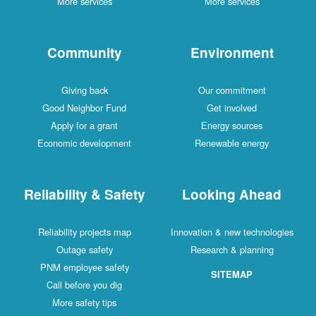
More services
More services
Community
Environment
Giving back
Our commitment
Good Neighbor Fund
Get involved
Apply for a grant
Energy sources
Economic development
Renewable energy
Reliability & Safety
Looking Ahead
Reliability projects map
Innovation & new technologies
Outage safety
Research & planning
PNM employee safety
SITEMAP
Call before you dig
More safety tips