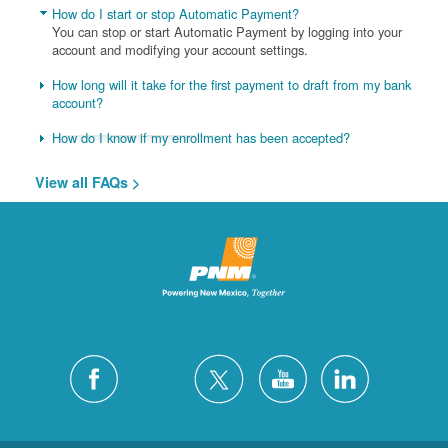
How do I start or stop Automatic Payment?
You can stop or start Automatic Payment by logging into your
account and modifying your account settings.
How long will it take for the first payment to draft from my bank
account?
How do I know if my enrollment has been accepted?
View all FAQs >